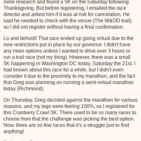
more research and found a 5K on the Saturday following
Thanksgiving. But before registering, I emailed the race
director and asked him if it was at risk for cancelation. He
said he needed to check with the venue (The W&OD trail),
so I did not register without having a final confirmation.
Lo and behold! That race ended up going virtual due to the
new restrictions put in place by our governor. I didn't have
any more options unless I wanted to drive over 3 hours or
run a trail race (not my thing). However, there was a small
5K happening in Washington DC today, Saturday the 21st. I
had known about this race for a while, but I didn't even
consider it due to the proximity to my marathon, and the fact
that Greg was planning on running a semi-virtual marathon
today (Richmond).
On Thursday, Greg decided against the marathon for various
reasons, and my legs were feeling 100%, so I registered for
this Cranberry Crawl 5K. There used to be
so many races
to
choose from that the challenge was picking the best option.
Now, there are so few races that it's a struggle just to find
anything!