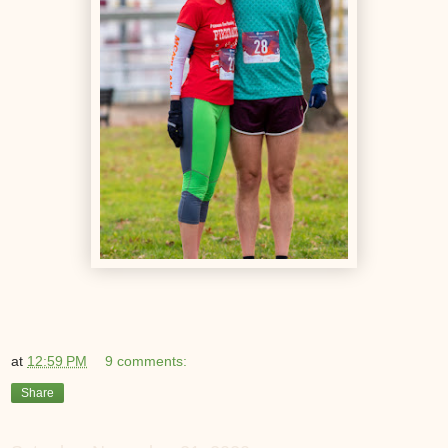
at
12:59 PM
9 comments:
Share