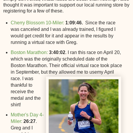
thought it was important to support our local running store by
registering for a few of these.
Cherry Blossom 10-Miler:
1:09:46.
Since the race
was canceled and I was already trained, I figured I
would get credit for it and appear in the results by
running a virtual race with Greg.
Boston Marathon:
3:40:02
. I ran this race on April 20,
which was the originally scheduled date of the
Boston Marathon. Their official virtual race took place
in September, but they allowed me to use
my April
race. I was
thankful to
receive the
medal and the
shirt!
Mother's Day 4-
Miler:
26:27
.
Greg and I