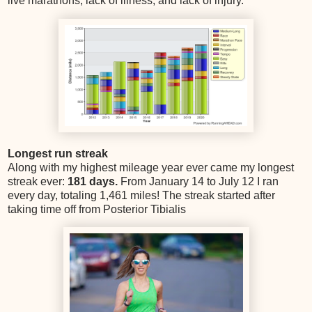
live marathons, lack of illness, and lack of injury.
Longest run streak
Along with my highest mileage year ever came my longest
streak ever:
181 days.
From January 14 to July 12 I ran
every day, totaling 1,461 miles! The streak started after
taking time off from Posterior Tibialis