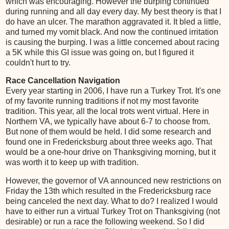
which was encouraging. However the burping continued
during running and all day every day. My best theory is that I
do have an ulcer. The marathon aggravated it. It bled a little,
and turned my vomit black. And now the continued irritation
is causing the burping. I was a little concerned about racing
a 5K while this GI issue was going on, but I figured it
couldn't hurt to try.
Race Cancellation Navigation
Every year starting in 2006, I have run a Turkey Trot. It's one
of my favorite running traditions if not my most favorite
tradition. This year, all the local trots went virtual. Here in
Northern VA, we typically have about 6-7 to choose from.
But none of them would be held. I did some research and
found one in Fredericksburg about three weeks ago. That
would be a one-hour drive on Thanksgiving morning, but it
was worth it to keep up with tradition.
However, the governor of VA announced new restrictions on
Friday the 13th which resulted in the Fredericksburg race
being canceled the next day. What to do? I realized I would
have to either run a virtual Turkey Trot on Thanksgiving (not
desirable) or run a race the following weekend. So I did