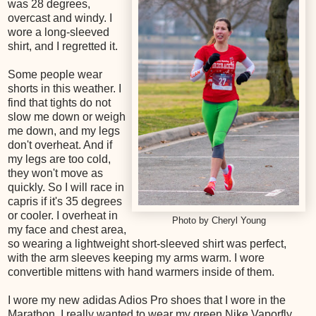
was 28 degrees,
overcast and windy. I
wore a long-sleeved
shirt, and I regretted it.
Some people wear
shorts in this weather. I
find that tights do not
slow me down or weigh
me down, and my legs
don't overheat. And if
my legs are too cold,
they won't move as
quickly. So I will race in
capris if it's 35 degrees
or cooler. I overheat in
Photo by Cheryl Young
my face and chest area,
so wearing a lightweight short-sleeved shirt was perfect,
with the arm sleeves keeping my arms warm. I wore
convertible mittens with hand warmers inside of them.
I wore my new adidas Adios Pro shoes that I wore in the
Marathon. I really wanted to wear my green Nike Vaporfly