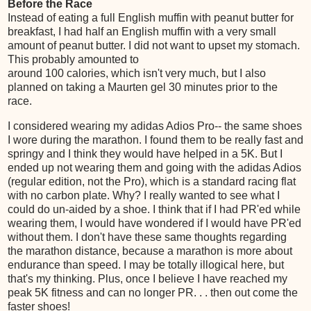
Before the Race
Instead of eating a full English muffin with peanut butter for
breakfast, I had half an English muffin with a very small
amount of peanut butter. I did not want to upset my stomach.
This probably amounted to
around 100 calories, which isn't very much, but I also
planned on taking a Maurten gel 30 minutes prior to the
race.
I considered wearing my adidas Adios Pro-- the same shoes
I wore during the marathon. I found them to be really fast and
springy and I think they would have helped in a 5K. But I
ended up not wearing them and going with the adidas Adios
(regular edition, not the Pro), which is a standard racing flat
with no carbon plate. Why? I really wanted to see what I
could do un-aided by a shoe. I think that if I had PR'ed while
wearing them, I would have wondered if I would have PR'ed
without them. I don't have these same thoughts regarding
the marathon distance, because a marathon is more about
endurance than speed. I may be totally illogical here, but
that's my thinking. Plus, once I believe I have reached my
peak 5K fitness and can no longer PR. . . then out come the
faster shoes!