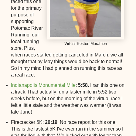
raced this one
for the primary
purpose of
supporting
Potomac River
Running, our
local running
Virtual Boston Marathon
store. Plus,
when races started getting canceled in March, we all
thought that by May things would be back to normal!
So in my mind I had planned on running this race as
a real race.
Indianapolis Monumental Mile
:
5:58
. I ran this one on
a track. I had actually run a faster mile in 5:52 two
weeks before, but on the morning of the virtual race I
felt a little stale and the weather was warmer (it was
late June)
Firecracker 5K:
20:19
. No race report for this one.
This is the fastest 5K I've ever run in the summer so I
was thrilled with that. We lucked out with lower-than-