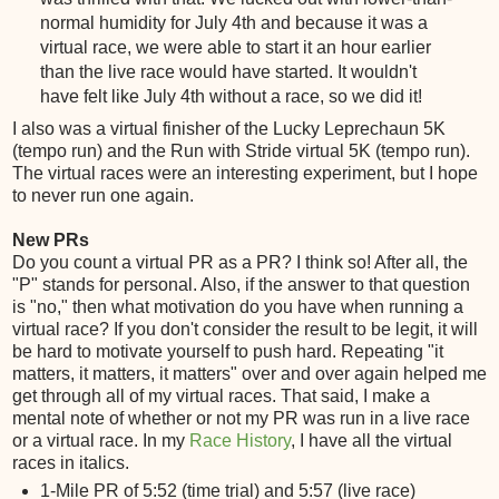
normal humidity for July 4th and because it was a
virtual race, we were able to start it an hour earlier
than the live race would have started. It wouldn't
have felt like July 4th without a race, so we did it!
I also was a virtual finisher of the Lucky Leprechaun 5K
(tempo run) and the Run with Stride virtual 5K (tempo run).
The virtual races were an interesting experiment, but I hope
to never run one again.
New PRs
Do you count a virtual PR as a PR? I think so! After all, the
"P" stands for personal. Also, if the answer to that question
is "no," then what motivation do you have when running a
virtual race? If you don't consider the result to be legit, it will
be hard to motivate yourself to push hard. Repeating "it
matters, it matters, it matters" over and over again helped me
get through all of my virtual races. That said, I make a
mental note of whether or not my PR was run in a live race
or a virtual race. In my
Race History
, I have all the virtual
races in italics.
1-Mile PR of 5:52 (time trial) and 5:57 (live race)