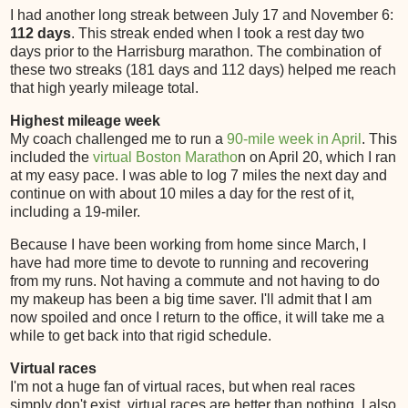
I had another long streak between July 17 and November 6:
112 days
. This streak ended when I took a rest day two
days prior to the Harrisburg marathon. The combination of
these two streaks (181 days and 112 days) helped me reach
that high yearly mileage total.
Highest mileage week
My coach challenged me to run a
90-mile week in April
. This
included the
virtual Boston Maratho
n on April 20, which I ran
at my easy pace. I was able to log 7 miles the next day and
continue on with about 10 miles a day for the rest of it,
including a 19-miler.
Because I have been working from home since March, I
have had more time to devote to running and recovering
from my runs. Not having a commute and not having to do
my makeup has been a big time saver. I'll admit that I am
now spoiled and once I return to the office, it will take me a
while to get back into that rigid schedule.
Virtual races
I'm not a huge fan of virtual races, but when real races
simply don't exist, virtual races are better than nothing. I also