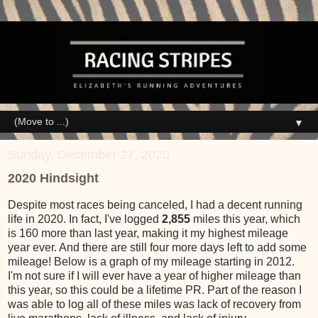
▼
Sunday, December 27, 2020
2020 Hindsight
Despite most races being canceled, I had a decent running
life in 2020. In fact, I've logged
2,855
miles this year, which
is 160 more than last year, making it my highest mileage
year ever. And there are still four more days left to add some
mileage! Below is a graph of my mileage starting in 2012.
I'm not sure if I will ever have a year of higher mileage than
this year, so this could be a lifetime PR. Part of the reason I
was able to log all of these miles was lack of recovery from