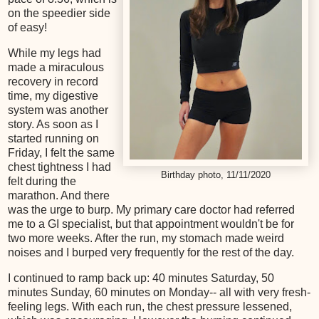
on the speedier side
of easy!
While my legs had
made a miraculous
recovery in record
time, my digestive
system was another
story. As soon as I
started running on
Friday, I felt the same
chest tightness I had
Birthday photo, 11/11/2020
felt during the
marathon. And there
was the urge to burp. My primary care doctor had referred
me to a GI specialist, but that appointment wouldn't be for
two more weeks. After the run, my stomach made weird
noises and I burped very frequently for the rest of the day.
I continued to ramp back up: 40 minutes Saturday, 50
minutes Sunday, 60 minutes on Monday-- all with very fresh-
feeling legs. With each run, the chest pressure lessened,