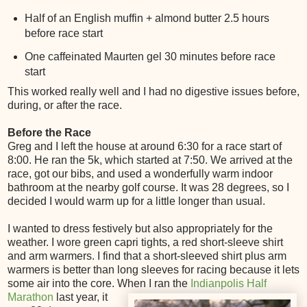
Half of an English muffin + almond butter 2.5 hours
before race start
One caffeinated Maurten gel 30 minutes before race
start
This worked really well and I had no digestive issues before,
during, or after the race.
Before the Race
Greg and I left the house at around 6:30 for a race start of
8:00. He ran the 5k, which started at 7:50. We arrived at the
race, got our bibs, and used a wonderfully warm indoor
bathroom at the nearby golf course. It was 28 degrees, so I
decided I would warm up for a little longer than usual.
I wanted to dress festively but also appropriately for the
weather. I wore green capri tights, a red short-sleeve shirt
and arm warmers. I find that a short-sleeved shirt plus arm
warmers is better than long sleeves for racing because it lets
some air into the core. When I ran the
Indianpolis Half
Marathon
last
year, it