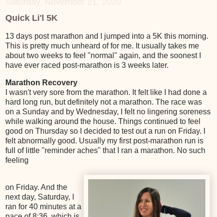
Saturday, November 21, 2020
Quick Li'l 5K
13 days post marathon and I jumped into a 5K this morning.
This is pretty much unheard of for me. It usually takes me
about two weeks to feel "normal" again, and the soonest I
have ever raced post-marathon is 3 weeks later.
Marathon Recovery
I wasn't very sore from the marathon. It felt like I had done a
hard long run, but definitely not a marathon. The race was
on a Sunday and by Wednesday, I felt no lingering soreness
while walking around the house. Things continued to feel
good on Thursday so I decided to test out a run on Friday. I
felt abnormally good. Usually my first post-marathon run is
full of little "reminder aches" that I ran a marathon. No such
feeling
on Friday. And the
next day, Saturday, I
ran for 40 minutes at a
pace of 8:36, which is