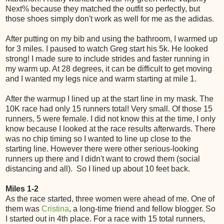
Next% because they matched the outfit so perfectly, but
those shoes simply don't work as well for me as the adidas.
After putting on my bib and using the bathroom, I warmed up
for 3 miles. I paused to watch Greg start his 5k. He looked
strong! I made sure to include strides and faster running in
my warm up. At 28 degrees, it can be difficult to get moving
and I wanted my legs nice and warm starting at mile 1.
After the warmup I lined up at the start line in my mask. The
10K race had only 15 runners total! Very small. Of those 15
runners, 5 were female. I did not know this at the time, I only
know because I looked at the race results afterwards. There
was no chip timing so I wanted to line up close to the
starting line. However there were other serious-looking
runners up there and I didn't want to crowd them (social
distancing and all). So I lined up about 10 feet back.
Miles 1-2
As the race started, three women were ahead of me. One of
them was
Cristina
, a long-time friend and fellow blogger. So
I started out in 4th place. For a race with 15 total runners,