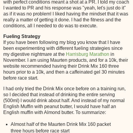
with perfect conditions meant a shot at a PR. I told my coach
I wanted to PR and his response was "yeah, let's just do it"
as if it was no problem! I liked having the mindset that it was
really a matter of getting it done. I had the fitness and the
conditions, all I needed to do was to execute.
Fueling Strategy
If you have been following my blog you know that I have
been experimenting with different fueling strategies since
my digestive nightmare at the
Harrisburg Marathon
in
November. I am using Maurten products, and for a 10k, their
website recommended having their Drink Mix 160 three
hours prior to a 10k, and then a caffeinated gel 30 minutes
before race start.
I had only tried the Drink Mix once before on a training run,
so I decided that instead of drinking the entire serving
(500ml) I would drink about half. And instead of my normal
English Muffin with peanut butter, I would have half an
English muffin with Almond butter. To summarize:
Almost half of the Maurten Drink Mix 160 packet
three hours before race start