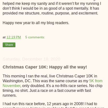
helped me keep my sanity and if it weren't for my running I
don't think I would be in as good of a spot mentally. It has
provided me structure, routine, purpose, and excitement.
Happy new year to all my blog readers.
at
12:19 PM
5 comments:
Share
Saturday, December 19, 2020
Christmas Caper 10K: Happy all the way!
This morning I ran the real, live Christmas Caper 10K in
Washington, DC. This was the same course as my
5K from
November
, only doubled. It's a no-frills race series. No chip
timing, no shirt. Just a race on a fast course with fast
runners.
I had run this race before, 12 years ago in 2008! I had to