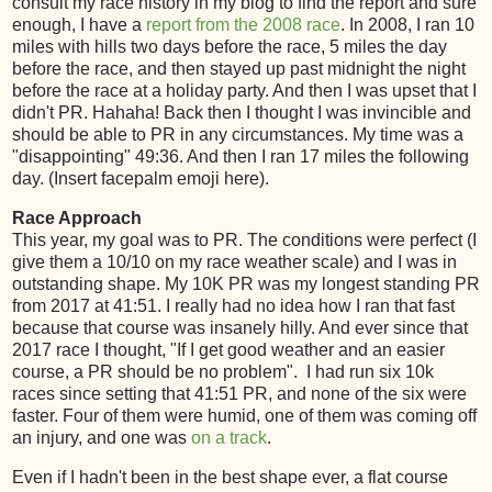
consult my race history in my blog to find the report and sure
enough, I have a
report from the 2008 race
. In 2008, I ran 10
miles with hills two days before the race, 5 miles the day
before the race, and then stayed up past midnight the night
before the race at a holiday party. And then I was upset that I
didn't PR. Hahaha! Back then I thought I was invincible and
should be able to PR in any circumstances. My time was a
"disappointing" 49:36. And then I ran 17 miles the following
day. (Insert facepalm emoji here).
Race Approach
This year, my goal was to PR. The conditions were perfect (I
give them a 10/10 on my race weather scale) and I was in
outstanding shape. My 10K PR was my longest standing PR
from 2017 at 41:51. I really had no idea how I ran that fast
because that course was insanely hilly. And ever since that
2017 race I thought, "If I get good weather and an easier
course, a PR should be no problem". I had run six 10k
races since setting that 41:51 PR, and none of the six were
faster. Four of them were humid, one of them was coming off
an injury, and one was
on a track
.
Even if I hadn't been in the best shape ever, a flat course