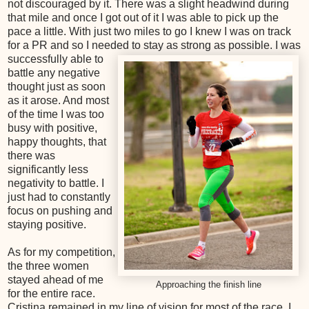
not discouraged by it. There was a slight headwind during
that mile and once I got out of it I was able to pick up the
pace a little. With just two miles to go I knew I was on track
for a PR and so I needed to stay as strong as possible. I was
successfully able to
battle any negative
thought just as soon
as it arose. And most
of the time I was too
busy with positive,
happy thoughts, that
there was
significantly less
negativity to battle. I
just had to constantly
focus on pushing and
staying positive.
As for my competition,
the three women
stayed ahead of me
Approaching the finish line
for the entire race.
Cristina remained in my line of vision for most of the race. I