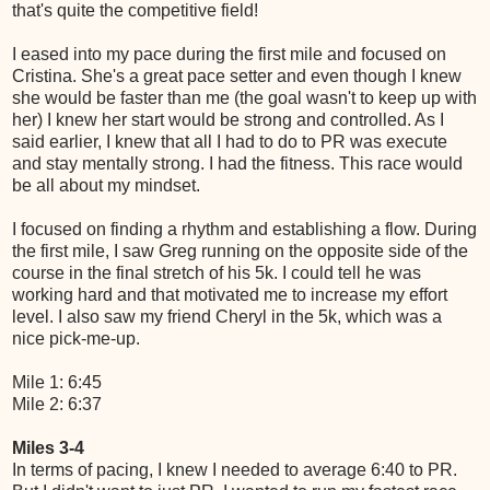
that's quite the competitive field!
I eased into my pace during the first mile and focused on
Cristina. She's a great pace setter and even though I knew
she would be faster than me (the goal wasn't to keep up with
her) I knew her start would be strong and controlled. As I
said earlier, I knew that all I had to do to PR was execute
and stay mentally strong. I had the fitness. This race would
be all about my mindset.
I focused on finding a rhythm and establishing a flow. During
the first mile, I saw Greg running on the opposite side of the
course in the final stretch of his 5k. I could tell he was
working hard and that motivated me to increase my effort
level. I also saw my friend Cheryl in the 5k, which was a
nice pick-me-up.
Mile 1: 6:45
Mile 2: 6:37
Miles 3-4
In terms of pacing, I knew I needed to average 6:40 to PR.