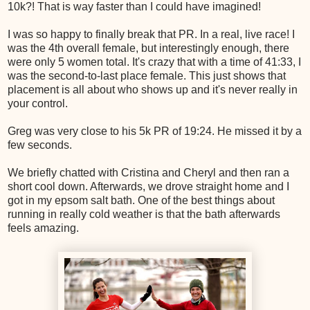
10k?! That is way faster than I could have imagined!
I was so happy to finally break that PR. In a real, live race! I
was the 4th overall female, but interestingly enough, there
were only 5 women total. It's crazy that with a time of 41:33, I
was the second-to-last place female. This just shows that
placement is all about who shows up and it's never really in
your control.
Greg was very close to his 5k PR of 19:24. He missed it by a
few seconds.
We briefly chatted with Cristina and Cheryl and then ran a
short cool down. Afterwards, we drove straight home and I
got in my epsom salt bath. One of the best things about
running in really cold weather is that the bath afterwards
feels amazing.