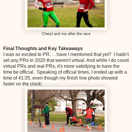
Cheryl and me after the race
Final Thoughts and Key Takeaways
I was so excited to PR. . . have I mentioned that yet? I hadn't
set any PRs in 2020 that weren't virtual. And while I do count
virtual PRs and real PRs, it's more satisfying to have the
time be official. Speaking of official times, I ended up with a
time of 41:35, even though my finish line photo showed
faster on the clock: