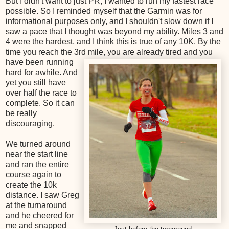
But I didn't want to just PR, I wanted to run my fastest race
possible. So I reminded myself that the Garmin was for
informational purposes only, and I shouldn't slow down if I
saw a pace that I thought was beyond my ability. Miles 3 and
4 were the hardest, and I think this is true of any 10K. By the
time you reach the 3rd mile, you are already tired and
you
have been running
hard for awhile. And
yet you still have
over half the race to
complete. So it can
be really
discouraging.
We turned around
near the start line
and ran the entire
course again to
create the 10k
distance. I saw Greg
at the turnaround
and he cheered for
me and snapped