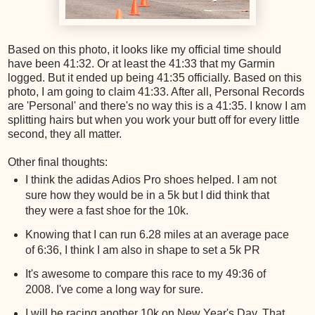
Based on this photo, it looks like my official time should
have been 41:32. Or at least the 41:33 that my Garmin
logged. But it ended up being 41:35 officially. Based on this
photo, I am going to claim 41:33. After all, Personal Records
are 'Personal' and there's no way this is a 41:35. I know I am
splitting hairs but when you work your butt off for every little
second, they all matter.
Other final thoughts:
I think the adidas Adios Pro shoes helped. I am not
sure how they would be in a 5k but I did think that
they were a fast shoe for the 10k.
Knowing that I can run 6.28 miles at an average pace
of 6:36, I think I am also in shape to set a 5k PR
It's awesome to compare this race to my 49:36 of
2008. I've come a long way for sure.
I will be racing another 10k on New Year's Day. That