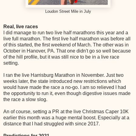
Loudon Street Mile in July
Real, live races
I did manage to run two live half marathons this year and a
live full marathon. The first live half marathon was before all
of this started, the first weekend of March. The other was in
October in Hanover, PA. That one didn't go so well because
of the hill profile, but it was still nice to be in a live race
setting.
I ran the live Harrisburg Marathon in November. Just two
weeks later, the state introduced new restrictions which
would have made the race a no-go. I am so relieved I had
the opportunity to run it, even though digestive issues made
the race a slow slog.
An of course, setting a PR at the live Christmas Caper 10K
earlier this month was a huge mental boost. Especially at a
distance that I had struggled with since 2017.
Predictions for 2021