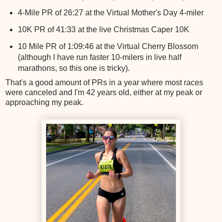
4-Mile PR of 26:27 at the Virtual Mother's Day 4-miler
10K PR of 41:33 at the live Christmas Caper 10K
10 Mile PR of 1:09:46 at the Virtual Cherry Blossom
(although I have run faster 10-milers in live half
marathons, so this one is tricky).
That's a good amount of PRs in a year where most races
were canceled and I'm 42 years old, either at my peak or
approaching my peak.