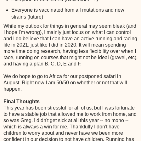
Everyone is vaccinated from all mutations and new
strains (future)
While my outlook for things in general may seem bleak (and
I hope I'm wrong), I mainly just focus on what I can control
and I do believe that I can have an active running and racing
life in 2021, just like I did in 2020. It will mean spending
more time doing research, having less flexibility over when I
race, running on courses that might not be ideal (gravel, etc),
and having a plan B, C, D, E and F.
We do hope to go to Africa for our postponed safari in
August. Right now I am 50/50 on whether or not that will
happen.
Final Thoughts
This year has been stressful for all of us, but I was fortunate
to have a stable job that allowed me to work from home, and
so was Greg. I didn't get sick at all this year -- no mono --
which is always a win for me. Thankfully I don't have
children to worry about and never have we been more
confident in our decision to not have children. Running has