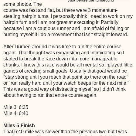
Just before the turnaround
some photos. The
course was fast and flat, but there were 3 momentum-
stealing hairpin turns. I personally think I need to work on my
hairpin turn and I am not great at executing it. Partially
because I am a cautious runner and I am afraid of falling or
hurting myself if I do a movement that isn't straight forward.
After I turned around it was time to run the entire course
again. That thought was exhausting and intimidating so I
started to break the race down into more manageable
chunks. I knew this race would be all mental so I played little
games of creating small goals. Usually that goal would be
"stay strong until you reach that point up there on the road"
or "run really hard until your watch beeps for the next mile."
This was a good way of distracting myself so I didn't think
about having to run that entire course again.
Mile 3: 6:35
Mile 4: 6:40
Miles 5-Finish
That 6:40 mile was slower than the previous two but I was