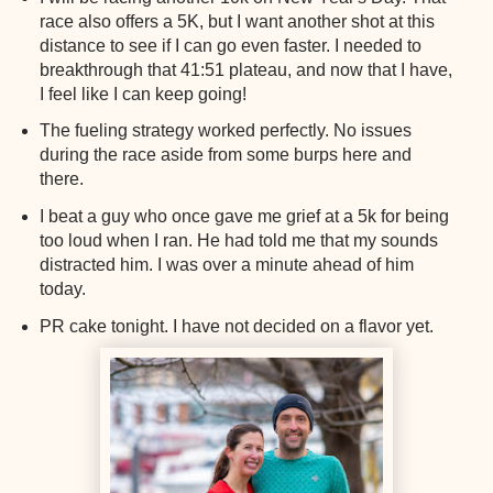
race also offers a 5K, but I want another shot at this
distance to see if I can go even faster. I needed to
breakthrough that 41:51 plateau, and now that I have,
I feel like I can keep going!
The fueling strategy worked perfectly. No issues
during the race aside from some burps here and
there.
I beat a guy who once gave me grief at a 5k for being
too loud when I ran. He had told me that my sounds
distracted him. I was over a minute ahead of him
today.
PR cake tonight. I have not decided on a flavor yet.