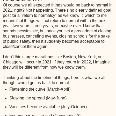
Of course we all expected things would be back to normal in
2021, right? Not happening. There's no clearly defined goal
post for a "return to normalcy" as we know it, which to me
means that things will not return to normal within the next
year, two years, three years, or maybe ever. I know that
sounds pessimistic, but once you set a precedent of closing
businesses, canceling events, closing schools for the sake
of public safety, then it suddenly becomes acceptable to
close/cancel them again.
I don't think large marathons like Boston, New York, or
Chicago will occur in 2021. If they return in 2022, I imagine
they will be different from how we know them.
Thinking about the timeline of things, here is what we all
thought would get us back to normal:
Flattening the curve (March-April)
Slowing the spread (May-June)
Vaccines become available (July-October)
Everyone is vaccinated (November - ?)