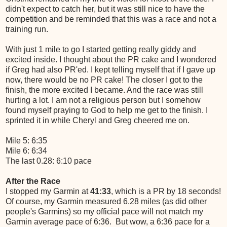
didn't expect to catch her, but it was still nice to have the
competition and be reminded that this was a race and not a
training run.
With just 1 mile to go I started getting really giddy and
excited inside. I thought about the PR cake and I wondered
if Greg had also PR'ed. I kept telling myself that if I gave up
now, there would be no PR cake! The closer I got to the
finish, the more excited I became. And the race was still
hurting a lot. I am not a religious person but I somehow
found myself praying to God to help me get to the finish. I
sprinted it in while Cheryl and Greg cheered me on.
Mile 5: 6:35
Mile 6: 6:34
The last 0.28: 6:10 pace
After the Race
I stopped my Garmin at
41:33
, which is a PR by 18 seconds!
Of course, my Garmin measured 6.28 miles (as did other
people's Garmins) so my official pace will not match my
Garmin average pace of 6:36. But wow, a 6:36 pace for a