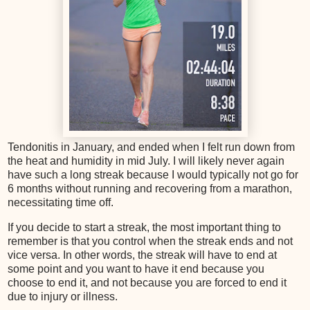
Tendonitis in January, and ended when I felt run down from
the heat and humidity in mid July. I will likely never again
have such a long streak because I would typically not go for
6 months without running and recovering from a marathon,
necessitating time off.
If you decide to start a streak, the most important thing to
remember is that you control when the streak ends and not
vice versa. In other words, the streak will have to end at
some point and you want to have it end because you
choose to end it, and not because you are forced to end it
due to injury or illness.