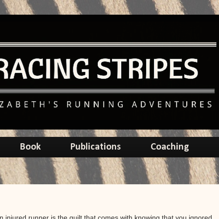
Book
Publications
Coaching
n injured runner is the guilt that comes with knowing that you ignored