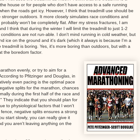
e the house or for people who don't have access to a safe running
 when the roads get icy. However, I think that treadmill use should be
e stronger outdoors. It more closely simulates race conditions and
 probably won't be completely flat. After my stress fractures, I am
 I think that during the winter I will limit the treadmill to just 1-2
conditions are not run-able. I don't mind running in cold weather, but
and ice on the ground and it's dark (which it always is because I'm a
e treadmill is boring. Yes, it's more boring than outdoors, but with a
at the boredom factor.
athon evenly, or try to aim for a
? According to Pfitzinger and Douglas, in
latively even pacing is the optimal pace
negative splits for the marathon, chances
ally during the first half of the race and
." They indicate that you should plan for
 to physiological factors that I won't
e fence, negative splits ensures a strong
ou start slowly, you can really give it
nd you aren't leaving anything on the