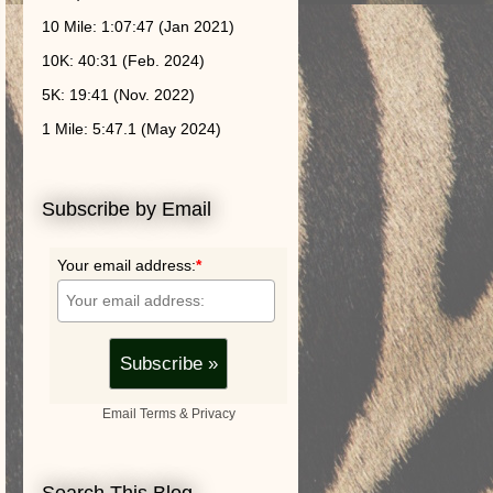
10 Mile: 1:07:47 (Jan 2021)
10K: 40:31 (Feb. 2024)
5K: 19:41 (Nov. 2022)
1 Mile: 5:47.1 (May 2024)
Subscribe by Email
Your email address:
*
Email
Terms
&
Privacy
Search This Blog