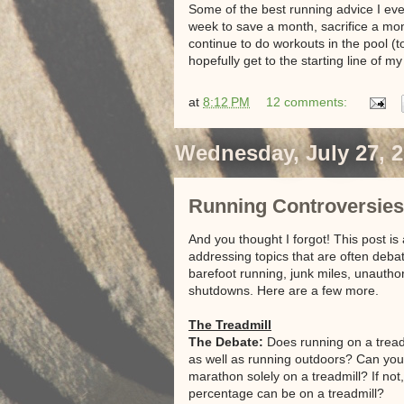
Some of the best running advice I ever
week to save a month, sacrifice a mont
continue to do workouts in the pool (
hopefully get to the starting line of 
at
8:12 PM
12 comments:
Wednesday, July 27, 
Running Controversies (P
And you thought I forgot! This post is
addressing topics that are often deb
barefoot running, junk miles, unautho
shutdowns. Here are a few more.
The Treadmill
The Debate:
Does running on a treadm
as well as running outdoors? Can you 
marathon solely on a treadmill? If not
percentage can be on a treadmill?