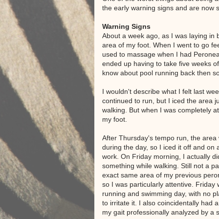
the early warning signs and are now si
Warning Signs
About a week ago, as I was laying in b
area of my foot. When I went to go fee
used to massage when I had Peroneal T
ended up having to take five weeks off
know about pool running back then so
I wouldn't describe what I felt last w
continued to run, but I iced the area ju
walking. But when I was completely at r
my foot.
After Thursday's tempo run, the area
during the day, so I iced it off and on 
work. On Friday morning, I actually did
something while walking. Still not a pai
exact same area of my previous perone
so I was particularly attentive. Frida
running and swimming day, with no p
to irritate it. I also coincidentally ha
my gait professionally analyzed by a 