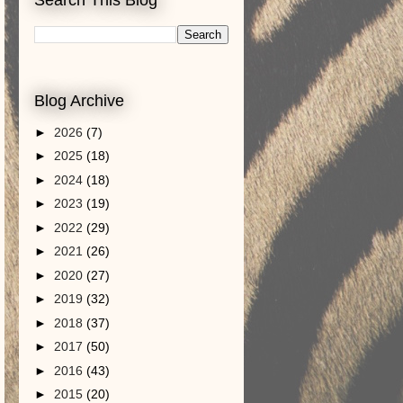
Blog Archive
►
2026
(7)
►
2025
(18)
►
2024
(18)
►
2023
(19)
►
2022
(29)
►
2021
(26)
►
2020
(27)
►
2019
(32)
►
2018
(37)
►
2017
(50)
►
2016
(43)
►
2015
(20)