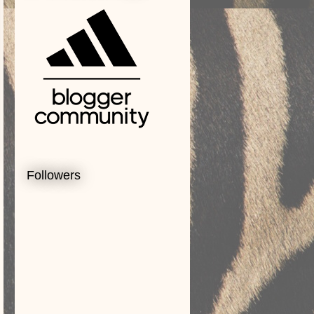
Followers