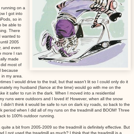
 running on a
ow I got into
iPods, so in
o be able to
hing. There
I wanted to
until 2005
ly, and even
e more I ran
dually made
l did most of
l because
 in my area.
es I would drive to the trail, but that wasn't lit so I could only do it
tunately my husband (fiance at the time) would go with me on the
it safer to run in the dark. When I moved into a residential
my runs were outdoors and I loved it! However, when all the snow
 didn't think it would be safe to run on dark icy roads, so back to the
ek period when I did all of my runs on the treadmill and BOOM! Three
back to 100% outdoor running.
uite a bit from 2005-2009 so the treadmill is definitely effective. But
ad I not used the treadmill as much? I think that the treadmill is a