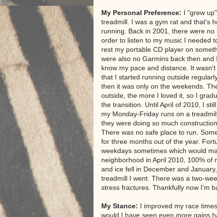
My Personal Preference:
I "grew up"
treadmill. I was a gym rat and that's h
running. Back in 2001, there were no 
order to listen to my music I needed t
rest my portable CD player on somet
were also no Garmins back then and 
know my pace and distance. It wasn't 
that I started running outside regular
then it was only on the weekends. Th
outside, the more I loved it, so I gra
the transition. Until April of 2010, I stil
my Monday-Friday runs on a treadmil
they were doing so much construction
There was no safe place to run. Sometim
for three months out of the year. For
weekdays sometimes which would make 
neighborhood in April 2010, 100% of 
and ice fell in December and January, I
treadmill I went. There was a two-we
stress fractures. Thankfully now I'm 
My Stance:
I improved my race times q
would I have seen even
more
gains h