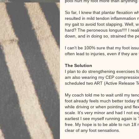
pool hurt my foot more than anything 
So far, I knew that plantar flexation
resulted in mild tendon inflammation n
my gait to avoid foot slapping. Well,
hard? The peroneous longus!!!! I realiz
down, and in doing so, strained the 
I can't be 100% sure that my foot issu
often lead to injuries, even if they are 
The Solution
I plan to do strengthening exercises 
am also wearing my CEP compression s
scheduled two ART (Active Release Te
My coach told me to wait until my tend
foot already feels much better today th
while driving or when pointing and fle
scale. It's very minor and had I not ex
earliest I see myself running again is 
free. My hope is to be able to run 18 
clear of any foot sensations.