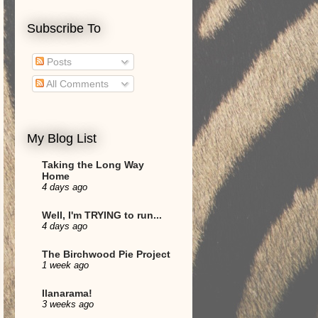
Subscribe To
Posts
All Comments
My Blog List
Taking the Long Way
Home
4 days ago
Well, I'm TRYING to run...
4 days ago
The Birchwood Pie Project
1 week ago
Ilanarama!
3 weeks ago