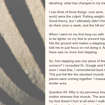
sleuthing:
what has changed in my tra
I can think of three things: core work, h
work) were the culprit. Putting weight 
Good theory, but I ultimately didn't thin
do them once a week, and the hill isn't
When I went on my first long run with
to be lighter on my feet to prevent inj
hits the ground and makes a slapping 
told me to just focus on not doing it. A
there was no more foot slapping.
So, foot slapping was one piece of t
runners
? I consulted Dr. Google and f
soon I read that, I remembered back t
This just felt like the standard muscle 
pieces were coming together. I massa
tender area.
Question #3:
Why is my peroneus lon
motion stresses that muscle. The answ
my foot doesn't hurt at all when I walk