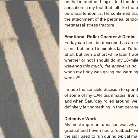
on that in another blog). I told the doc
sensation in my foot that felt like the 
peroneal tendonitis. He confirmed tha
the attachment of the peroneal tendon,
metatarsal stress fracture.
Emotional Roller Coaster & Denial
Friday can best be described as an e
silent, but then 15 minutes later, I'd 
at all, but then a short while later I 
whether or not I should do my 18-miler
wavering this much, the answer is no 
when my body was giving me warning si
weeks!!!!
I made the sensible decision to spen
of some of my CAR teammates. Ironical
and when Saturday rolled around, we w
definitely felt something in that pero
Detective Work
My most important question was why I
gradual and I even had a "cutback" w
the six I used to run during typical ma