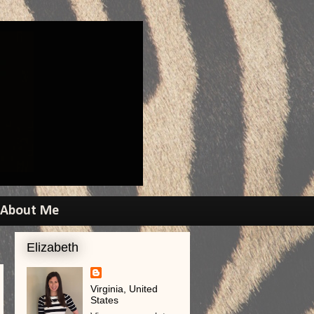
About Me
Elizabeth
Virginia, United
States