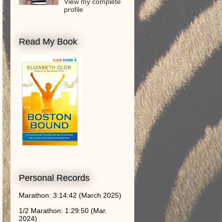
View my complete
profile
Read My Book
Personal Records
Marathon: 3:14:42 (March 2025)
1/2 Marathon: 1:29:50 (Mar.
2024)