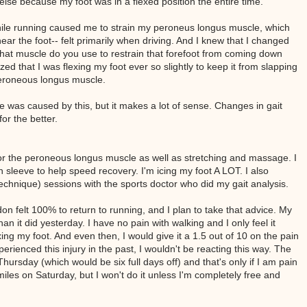
else because my foot was in a flexed position the entire time.
 while running caused me to strain my peroneus longus muscle, which
ear the foot-- felt primarily when driving. And I knew that I changed
 what muscle do you use to restrain that forefoot from coming down
ed that I was flexing my foot ever so slightly to keep it from slapping
peroneous longus muscle.
e was caused by this, but it makes a lot of sense. Changes in gait
for the better.
for the peroneous longus muscle as well as stretching and massage. I
leeve to help speed recovery. I'm icing my foot A LOT. I also
chnique) sessions with the sports doctor who did my gait analysis.
on felt 100% to return to running, and I plan to take that advice. My
an it did yesterday. I have no pain with walking and I only feel it
xing my foot. And even then, I would give it a 1.5 out of 10 on the pain
perienced this injury in the past, I wouldn't be reacting this way. The
Thursday (which would be six full days off) and that's only if I am pain
miles on Saturday, but I won't do it unless I'm completely free and