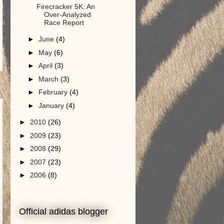
Firecracker 5K: An
Over-Analyzed
Race Report
►
June
(4)
►
May
(6)
►
April
(3)
►
March
(3)
►
February
(4)
►
January
(4)
►
2010
(26)
►
2009
(23)
►
2008
(29)
►
2007
(23)
►
2006
(8)
Official adidas blogger