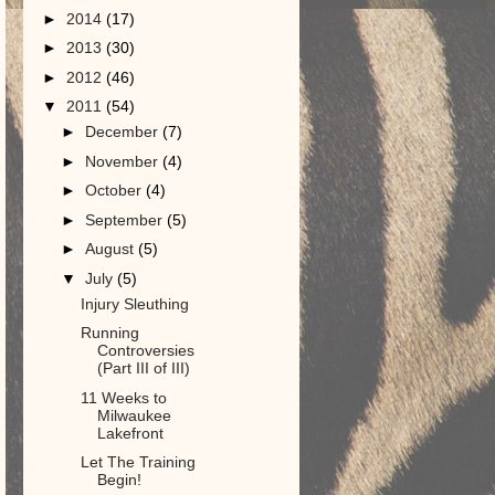
►
2014
(17)
►
2013
(30)
►
2012
(46)
▼
2011
(54)
►
December
(7)
►
November
(4)
►
October
(4)
►
September
(5)
►
August
(5)
▼
July
(5)
Injury Sleuthing
Running
Controversies
(Part III of III)
11 Weeks to
Milwaukee
Lakefront
Let The Training
Begin!