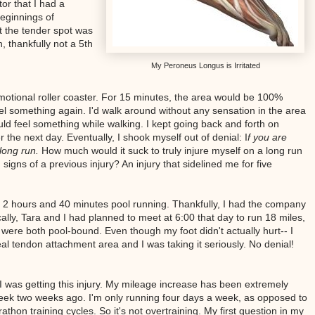
tor that I had a
beginnings of
t the tender spot was
 thankfully not a 5th
My Peroneus Longus is Irritated
motional roller coaster. For 15 minutes, the area would be 100%
feel something again. I'd walk around without any sensation in the area
would feel something while walking. I kept going back and forth on
 the next day. Eventually, I shook myself out of denial: I
f you are
long run.
How much would it suck to truly injure myself on a long run
gns of a previous injury? An injury that sidelined me for five
d 2 hours and 40 minutes pool running. Thankfully, I had the company
ly, Tara and I had planned to meet at 6:00 that day to run 18 miles,
ere both pool-bound. Even though my foot didn't actually hurt-- I
neal tendon attachment area and I was taking it seriously. No denial!
 was getting this injury. My mileage increase has been extremely
eek two weeks ago. I'm only running four days a week, as opposed to
rathon training cycles. So it's not overtraining. My first question in my