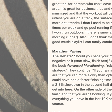
great tool for parents who can't leav
area. It's great for business trips and
minimized and that the workout will b
unless you are on a track, the surface
more anti-treadmill than I used to be and
times per week and go pool running if 
I won't run outdoors if there is snow 
morning runner). Also, I don't think th
good music playlist I can totally comb
Marathon Pacing
The Debate:
Should you pace your mar
negative split (start slow, finish fast)
the book
Advanced Marathoning
, "re
strategy." They continue, "If you ran 
are that you ran more slowly than optim
could have had a faster finishing time
a 2-3% slowdown in the second half due
get into here. On the other side of th
finish and that you aren't bonking. If y
everything you have in the last 10K a
course.