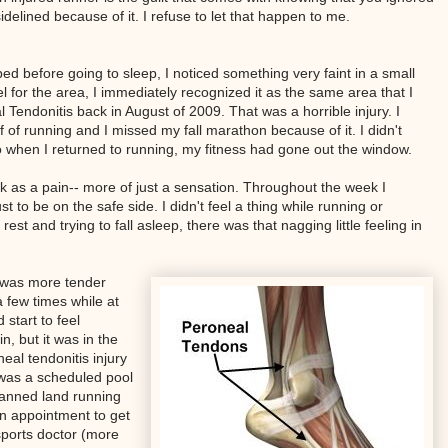
delined because of it. I refuse to let that happen to me.
ed before going to sleep, I noticed something very faint in a small
l for the area, I immediately recognized it as the same area that I
endonitis back in August of 2009. That was a horrible injury. I
 of running and I missed my fall marathon because of it. I didn't
 when I returned to running, my fitness had gone out the window.
eek as a pain-- more of just a sensation. Throughout the week I
st to be on the safe side. I didn't feel a thing while running or
est and trying to fall asleep, there was that nagging little feeling in
 was more tender
a few times while at
 start to feel
n, but it was in the
al tendonitis injury
y was a scheduled pool
lanned land running
d an appointment to get
sports doctor (more