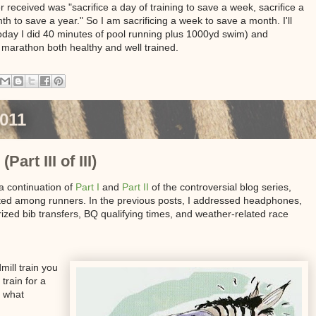
 received was "sacrifice a day of training to save a week, sacrifice a
h to save a year." So I am sacrificing a week to save a month. I'll
today I did 40 minutes of pool running plus 1000yd swim) and
my marathon both healthy and well trained.
2011
art III of III)
 a continuation of
Part I
and
Part II
of the controversial blog series,
ated among runners. In the previous posts, I addressed headphones,
rized bib transfers, BQ qualifying times, and weather-related race
ill train you
train for a
, what