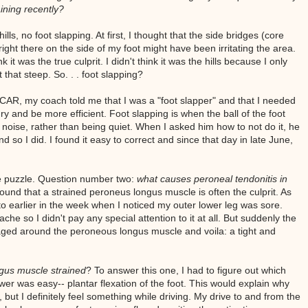
ining recently?
ills, no foot slapping. At first, I thought that the side bridges (core
right there on the side of my foot might have been irritating the area.
k it was the true culprit. I didn't think it was the hills because I only
 that steep. So. . . foot slapping?
 CAR, my coach told me that I was a "foot slapper" and that I needed
ury and be more efficient. Foot slapping is when the ball of the foot
noise, rather than being quiet. When I asked him how to not do it, he
nd so I did. I found it easy to correct and since that day in late June,
he puzzle. Question number two:
what causes peroneal tendonitis in
ound that a strained peroneus longus muscle is often the culprit. As
o earlier in the week when I noticed my outer lower leg was sore.
ache so I didn't pay any special attention to it at all. But suddenly the
ged around the peroneous longus muscle and voila: a tight and
gus muscle strained
? To answer this one, I had to figure out which
er was easy-- plantar flexation of the foot. This would explain why
, but I definitely feel something while driving. My drive to and from the