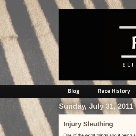
Blog
Race History
Sunday, July 31, 2011
Injury Sleuthing
One of the worst things about being a