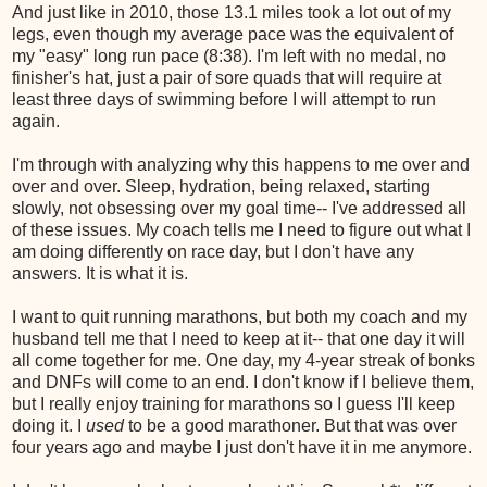
And just like in 2010, those 13.1 miles took a lot out of my
legs, even though my average pace was the equivalent of
my "easy" long run pace (8:38). I'm left with no medal, no
finisher's hat, just a pair of sore quads that will require at
least three days of swimming before I will attempt to run
again.
I'm through with analyzing why this happens to me over and
over and over. Sleep, hydration, being relaxed, starting
slowly, not obsessing over my goal time-- I've addressed all
of these issues. My coach tells me I need to figure out what I
am doing differently on race day, but I don't have any
answers. It is what it is.
I want to quit running marathons, but both my coach and my
husband tell me that I need to keep at it-- that one day it will
all come together for me. One day, my 4-year streak of bonks
and DNFs will come to an end. I don't know if I believe them,
but I really enjoy training for marathons so I guess I'll keep
doing it. I
used
to be a good marathoner. But that was over
four years ago and maybe I just don't have it in me anymore.