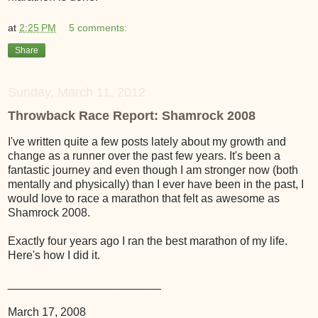
at
2:25 PM
5 comments:
Share
Sunday, March 11, 2012
Throwback Race Report: Shamrock 2008
I've written quite a few posts lately about my growth and
change as a runner over the past few years. It's been a
fantastic journey and even though I am stronger now (both
mentally and physically) than I ever have been in the past, I
would love to race a marathon that felt as awesome as
Shamrock 2008.
Exactly four years ago I ran the best marathon of my life.
Here's how I did it.
________________________
March 17, 2008