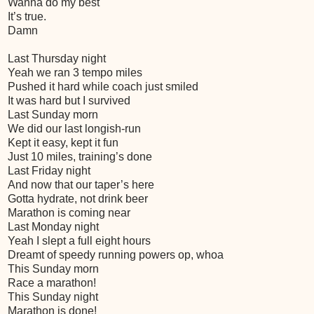
Wanna do my best
It’s true.
Damn
Last Thursday night
Yeah we ran 3 tempo miles
Pushed it hard while coach just smiled
It was hard but I survived
Last Sunday morn
We did our last longish-run
Kept it easy, kept it fun
Just 10 miles, training’s done
Last Friday night
And now that our taper’s here
Gotta hydrate, not drink beer
Marathon is coming near
Last Monday night
Yeah I slept a full eight hours
Dreamt of speedy running powers op, whoa
This Sunday morn
Race a marathon!
This Sunday night
Marathon is done!