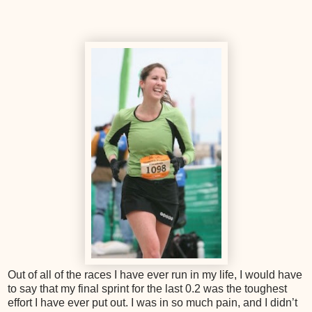
Out of all of the races I have ever run in my life, I would have
to say that my final sprint for the last 0.2 was the toughest
effort I have ever put out. I was in so much pain, and I didn’t