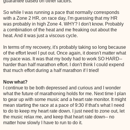
guarantee based on other factors.
So while I was running a pace that normally corresponds
with a Zone 2 HR, on race day, I'm guessing that my HR
was probably in high Zone 4. WHY? I don't know. Probably
a combination of the heat and me freaking out about the
heat. And it was just a viscous cycle.
In terms of my recovery, it's probably taking so long because
of the effort level I put out. Once again, it doesn't matter what
my pace was. It was that my body had to work SO HARD--
harder than half marathon effort. I don't think I could expend
that much effort during a half marathon if I tried!
Now what?
I continue to be both depressed and curious and I wonder
what the future of marathoning holds for me. Next time I plan
to gear up with some music and a heart rate monitor. It might
mean starting the race at a pace of 9:30 if that's what I need
to do to keep my heart rate down. I just need to zone out, let
the music relax me, and keep that heart rate down-- no
matter how slowly I have to run to do it.