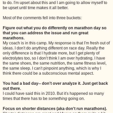
to do. I'm upset about this and I am going to allow myself to
be upset until time makes it all better.
Most of the comments fell into three buckets:
Figure out what you do differently on marathon day so
that you can address the issue and run great
marathons.
My coach is in this camp. My response is that I'm fresh out of
ideas. I don't do anything different on race day. Really the
only difference is that I hydrate more, but I get plenty of
electrolytes too, so I don't think I am over hydrating. I have
the same shoes, the same nutrition, the same fitness level,
the same sleep. I can't pinpoint anything, which is why I
think there could be a subconscious mental aspect.
You had a bad day-- don't over analyze it. Just get back
out there.
I could have said this in 2010. But it's happened so many
times that there has to be
something
going on.
Focus on shorter distances (aka don't run marathons).