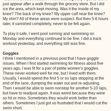
just appear after a walk through the grocery store. But I did
ice the area, which kept moving. Was it the inside of my
knee? The back of my knee? My upper calf near the knee?
My shin? All of these areas were suspect. But then 5-6 hours
later, it vanished completely, never to be felt again.
To play it safe, I went pool running and swimming on
Monday and everything continued to be fine. I did a track
workout yesterday, and everything still was fine.
Goggles
I think I mentioned in a previous post that I have goggle
issues. When I first started swimming for fitness about five
years ago, I was fit for a pair of petite women's goggles.
These never worked well for me, but I lived with them.
Usually, I would spend the first 5 or so laps stopping at the
end of the lane, dumping the water out and re-adjusting.
Then I would be able to swim nonstop for another 5-10 laps,
but have to readjust again. It was weird because they were
so hit or miss. Sometimes they would work better than
others. Sometimes I just got so frustrated that I would cut the
swim short.