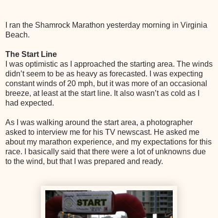
I ran the Shamrock Marathon yesterday morning in Virginia
Beach.
The Start Line
I was optimistic as I approached the starting area. The winds
didn’t seem to be as heavy as forecasted. I was expecting
constant winds of 20 mph, but it was more of an occasional
breeze, at least at the start line. It also wasn’t as cold as I
had expected.
As I was walking around the start area, a photographer
asked to interview me for his TV newscast. He asked me
about my marathon experience, and my expectations for this
race. I basically said that there were a lot of unknowns due
to the wind, but that I was prepared and ready.