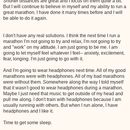
Shorter distances are great and I focus on them quite a bit.
But I will continue to believe in myself and my ability to run a
great marathon. I have done it many times before and I will
be able to do it again.
I don't have any real solutions. I think the next time I run a
marathon I'm not going to try and relax, I'm not going to try
and "work" on my attitude. I am just going to be me. I am
going to let myself feel whatever I feel-- anxiety, excitement,
fear, longing. I'm just going to go with it.
And I'm going to wear headphones next time. All of my good
marathons were with headphones. All of my bad marathons
were without them. Somewhere along the way I told myself
that it wasn't good to wear headphones during a marathon.
Maybe I just need that music to get outside of my head and
pull me along. I don't train with headphones because I am
usually running with others. But when I run alone, I have
headphones and I like it.
Time to get some sleep.