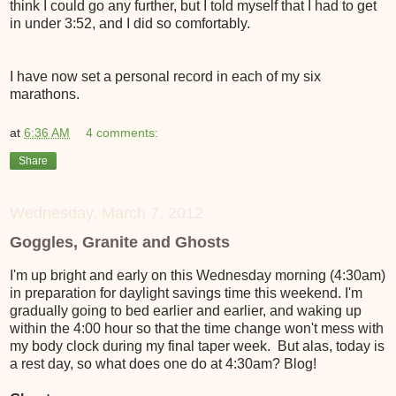
think I could go any further, but I told myself that I had to get
in under 3:52, and I did so comfortably.
I have now set a personal record in each of my six
marathons.
at
6:36 AM
4 comments:
Share
Wednesday, March 7, 2012
Goggles, Granite and Ghosts
I'm up bright and early on this Wednesday morning (4:30am)
in preparation for daylight savings time this weekend. I'm
gradually going to bed earlier and earlier, and waking up
within the 4:00 hour so that the time change won't mess with
my body clock during my final taper week. But alas, today is
a rest day, so what does one do at 4:30am? Blog!