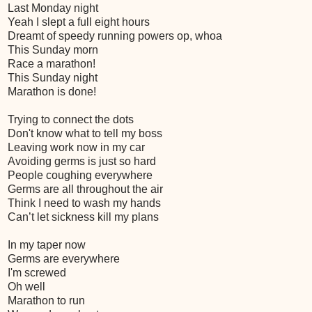
Last Monday night
Yeah I slept a full eight hours
Dreamt of speedy running powers op, whoa
This Sunday morn
Race a marathon!
This Sunday night
Marathon is done!
Trying to connect the dots
Don't know what to tell my boss
Leaving work now in my car
Avoiding germs is just so hard
People coughing everywhere
Germs are all throughout the air
Think I need to wash my hands
Can’t let sickness kill my plans
In my taper now
Germs are everywhere
I'm screwed
Oh well
Marathon to run