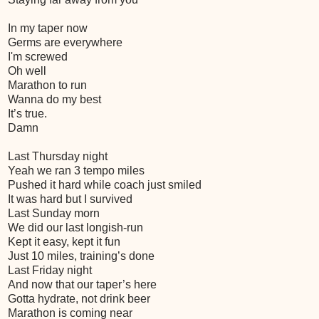
In my taper now
Germs are everywhere
I'm screwed
Oh well
Marathon to run
Wanna do my best
It’s true.
Damn
Last Thursday night
Yeah we ran 3 tempo miles
Pushed it hard while coach just smiled
It was hard but I survived
Last Sunday morn
We did our last longish-run
Kept it easy, kept it fun
Just 10 miles, training’s done
Last Friday night
And now that our taper’s here
Gotta hydrate, not drink beer
Marathon is coming near