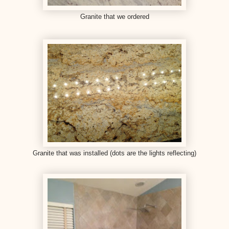
Granite that we ordered
Granite that was installed (dots are the lights reflecting)