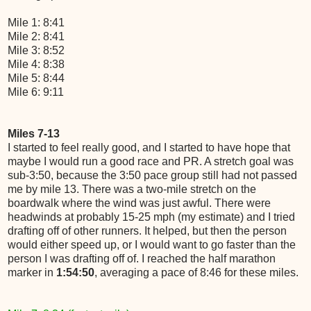
Mile 1: 8:41
Mile 2: 8:41
Mile 3: 8:52
Mile 4: 8:38
Mile 5: 8:44
Mile 6: 9:11
Miles 7-13
I started to feel really good, and I started to have hope that
maybe I would run a good race and PR. A stretch goal was
sub-3:50, because the 3:50 pace group still had not passed
me by mile 13. There was a two-mile stretch on the
boardwalk where the wind was just awful. There were
headwinds at probably 15-25 mph (my estimate) and I tried
drafting off of other runners. It helped, but then the person
would either speed up, or I would want to go faster than the
person I was drafting off of. I reached the half marathon
marker in
1:54:50
, averaging a pace of 8:46 for these miles.