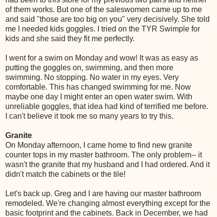
of them works. But one of the saleswomen came up to me
and said "those are too big on you" very decisively. She told
me I needed kids goggles. I tried on the TYR Swimple for
kids and she said they fit me perfectly.
I went for a swim on Monday and wow! It was as easy as
putting the goggles on, swimming, and then more
swimming. No stopping. No water in my eyes. Very
comfortable. This has changed swimming for me. Now
maybe one day I might enter an open water swim. With
unreliable goggles, that idea had kind of terrified me before.
I can't believe it took me so many years to try this.
Granite
On Monday afternoon, I came home to find new granite
counter tops in my master bathroom. The only problem-- it
wasn't the granite that my husband and I had ordered. And it
didn't match the cabinets or the tile!
Let's back up. Greg and I are having our master bathroom
remodeled. We're changing almost everything except for the
basic footprint and the cabinets. Back in December, we had