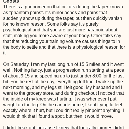
Ghosts
There is a phenomenon that occurs during the taper known
as "phantom pains". It's minor aches and pains that
suddenly show up during the taper, but then quickly vanish
for no known reason. Some folks say it's purely
psychological and that you are just more paranoid about
stuff, making you more aware of your body. Other folks say
that that reducing your training volume causes things to in
the body to settle and that there is a physiological reason for
it.
On Saturday, I ran my last long run of 15.5 miles and it went
well. Nothing fancy, just a progression run starting at a pace
of about 9:15 and speeding up to just under 8:00 for the last
bit. For the rest of the day, everything felt fine. I woke up the
next morning, and my legs still felt good. My husband and I
went to the grocery store, and during checkout I noticed that
the inside of my knee was hurting. It was whenever I put
weight on the leg. On the car ride home, I kept trying to feel
exactly where it hurt, but I couldn't really pinpoint anything. I
would think that I found a spot, but then it would move.
I didn't freak out, because I knew that logically injuries didn't