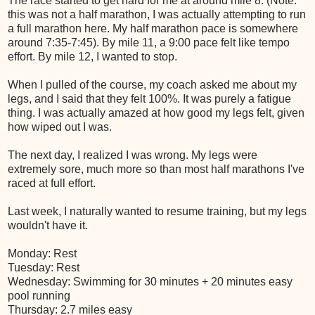
The race started to get hard for me at around mile 8. (Note:
this was not a half marathon, I was actually attempting to run
a full marathon here. My half marathon pace is somewhere
around 7:35-7:45). By mile 11, a 9:00 pace felt like tempo
effort. By mile 12, I wanted to stop.
When I pulled of the course, my coach asked me about my
legs, and I said that they felt 100%. It was purely a fatigue
thing. I was actually amazed at how good my legs felt, given
how wiped out I was.
The next day, I realized I was wrong. My legs were
extremely sore, much more so than most half marathons I've
raced at full effort.
Last week, I naturally wanted to resume training, but my legs
wouldn't have it.
Monday: Rest
Tuesday: Rest
Wednesday: Swimming for 30 minutes + 20 minutes easy
pool running
Thursday: 2.7 miles easy