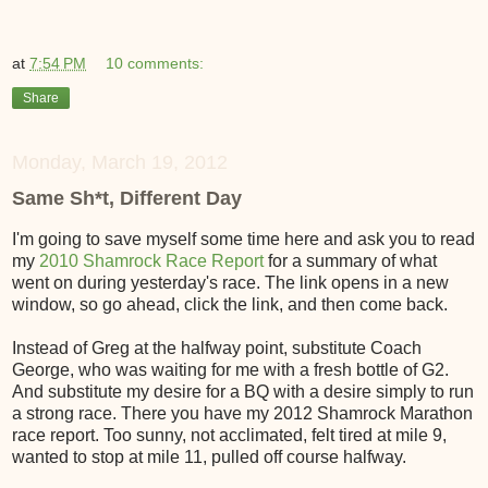
at
7:54 PM
10 comments:
Share
Monday, March 19, 2012
Same Sh*t, Different Day
I'm going to save myself some time here and ask you to read
my
2010 Shamrock Race Report
for a summary of what
went on during yesterday's race. The link opens in a new
window, so go ahead, click the link, and then come back.
Instead of Greg at the halfway point, substitute Coach
George, who was waiting for me with a fresh bottle of G2.
And substitute my desire for a BQ with a desire simply to run
a strong race. There you have my 2012 Shamrock Marathon
race report. Too sunny, not acclimated, felt tired at mile 9,
wanted to stop at mile 11, pulled off course halfway.