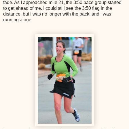
fade. As I approached mile 21, the 3:50 pace group started
to get ahead of me. I could still see the 3:50 flag in the
distance, but I was no longer with the pack, and I was
running alone.