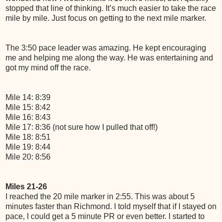
stopped that line of thinking. It’s much easier to take the race
mile by mile. Just focus on getting to the next mile marker.
The 3:50 pace leader was amazing. He kept encouraging
me and helping me along the way. He was entertaining and
got my mind off the race.
Mile 14: 8:39
Mile 15: 8:42
Mile 16: 8:43
Mile 17: 8:36 (not sure how I pulled that off!)
Mile 18: 8:51
Mile 19: 8:44
Mile 20: 8:56
Miles 21-26
I reached the 20 mile marker in 2:55. This was about 5
minutes faster than Richmond. I told myself that if I stayed on
pace, I could get a 5 minute PR or even better. I started to