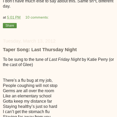
I don't have much else to say about this. Same sh*t, different
day.
at
5:01 PM
10 comments:
Share
Tuesday, March 13, 2012
Taper Song: Last Thursday Night
To be sung to the tune of
Last Friday Night
by Katie Perry (or
the cast of Glee)
There's a flu bug at my job,
People coughing will not stop
Germs are all over the room
Like an elementary school
Gotta keep my distance far
Staying healthy’s just so hard
I can’t get the stomach flu
Staying far away from you