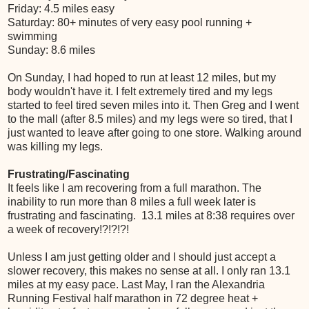
Friday: 4.5 miles easy
Saturday: 80+ minutes of very easy pool running +
swimming
Sunday: 8.6 miles
On Sunday, I had hoped to run at least 12 miles, but my
body wouldn't have it. I felt extremely tired and my legs
started to feel tired seven miles into it. Then Greg and I went
to the mall (after 8.5 miles) and my legs were so tired, that I
just wanted to leave after going to one store. Walking around
was killing my legs.
Frustrating/Fascinating
It feels like I am recovering from a full marathon. The
inability to run more than 8 miles a full week later is
frustrating and fascinating. 13.1 miles at 8:38 requires over
a week of recovery!?!?!?!
Unless I am just getting older and I should just accept a
slower recovery, this makes no sense at all. I only ran 13.1
miles at my easy pace. Last May, I ran the Alexandria
Running Festival half marathon in 72 degree heat +