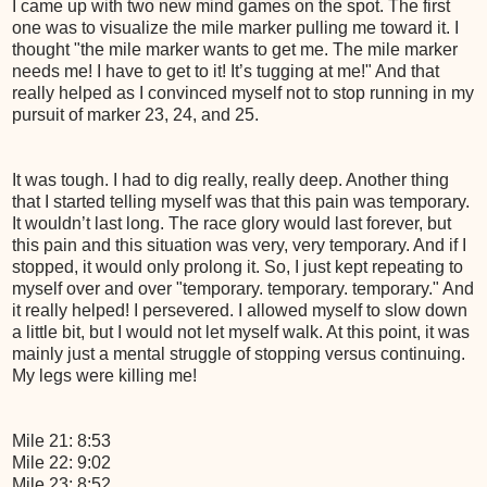
I came up with two new mind games on the spot. The first
one was to visualize the mile marker pulling me toward it. I
thought "the mile marker wants to get me. The mile marker
needs me! I have to get to it! It’s tugging at me!" And that
really helped as I convinced myself not to stop running in my
pursuit of marker 23, 24, and 25.
It was tough. I had to dig really, really deep. Another thing
that I started telling myself was that this pain was temporary.
It wouldn’t last long. The race glory would last forever, but
this pain and this situation was very, very temporary. And if I
stopped, it would only prolong it. So, I just kept repeating to
myself over and over "temporary. temporary. temporary." And
it really helped! I persevered. I allowed myself to slow down
a little bit, but I would not let myself walk. At this point, it was
mainly just a mental struggle of stopping versus continuing.
My legs were killing me!
Mile 21: 8:53
Mile 22: 9:02
Mile 23: 8:52