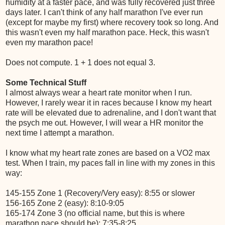
humidity at a faster pace, and was fully recovered just three
days later. I can't think of any half marathon I've ever run
(except for maybe my first) where recovery took so long. And
this wasn't even my half marathon pace. Heck, this wasn't
even my marathon pace!
Does not compute. 1 + 1 does not equal 3.
Some Technical Stuff
I almost always wear a heart rate monitor when I run.
However, I rarely wear it in races because I know my heart
rate will be elevated due to adrenaline, and I don't want that
the psych me out. However, I will wear a HR monitor the
next time I attempt a marathon.
I know what my heart rate zones are based on a VO2 max
test. When I train, my paces fall in line with my zones in this
way:
145-155 Zone 1 (Recovery/Very easy): 8:55 or slower
156-165 Zone 2 (easy): 8:10-9:05
165-174 Zone 3 (no official name, but this is where
marathon pace should be): 7:35-8:25