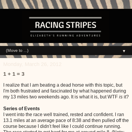
▼
Monday, March 26, 2012
1 + 1 = 3
I realize that I am beating a dead horse with this topic, but
I'm both frustrated and fascinated by what happened during
my 13 miles two weekends ago. It is what it is, but WTF
is
it?
Series of Events
I went into the race well trained, rested and confident. I ran
13.1 miles at an average pace of 8:38 and then pulled off the
course because I didn't feel like I could continue running.