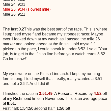
Mile 24: 9:03
Mile 25: 9:34 (slowest mile)
Mile 26: 9:21
The last 0.2
This was the best part of the race. This is where
I surprised myself and became my strongest racer. Maybe
ever. I looked down at my watch as I passed the mile 26
marker and looked ahead at the finish. I told myself if I
picked up the pace, I could sneak in under 3:52. I said "Your
job, is to get to that finish line before your watch reads 3:52.
Go for it now!"
My eyes were on the Finish Line arch. I kept my running
form strong. I told myself that I really, really wanted a 3:51
and not a 3:52. And I did it!
I finished the race in
3:51:49
.
A Personal Record by
4:52
off
of my Richmond time in November. This is an average pace
of
8:51
.
First half:
1:54:50
Second half:
1:56:59