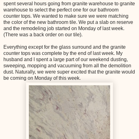
spent several hours going from granite warehouse to granite
warehouse to select the perfect one for our bathroom
counter tops. We wanted to make sure we were matching
the color of the new bathroom tile. We put a slab on reserve
and the remodeling job started on Monday of last week.
(There was a back order on our tile).
Everything except for the glass surround and the granite
counter tops was complete by the end of last week. My
husband and I spent a large part of our weekend dusting,
sweeping, mopping and vacuuming from all the demolition
dust. Naturally, we were super excited that the granite would
be coming on Monday of this week.