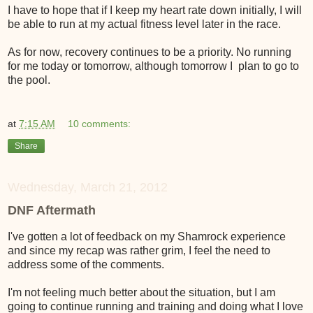
I have to hope that if I keep my heart rate down initially, I will
be able to run at my actual fitness level later in the race.
As for now, recovery continues to be a priority. No running
for me today or tomorrow, although tomorrow I plan to go to
the pool.
at
7:15 AM
10 comments:
Share
Wednesday, March 21, 2012
DNF Aftermath
I've gotten a lot of feedback on my Shamrock experience
and since my recap was rather grim, I feel the need to
address some of the comments.
I'm not feeling much better about the situation, but I am
going to continue running and training and doing what I love