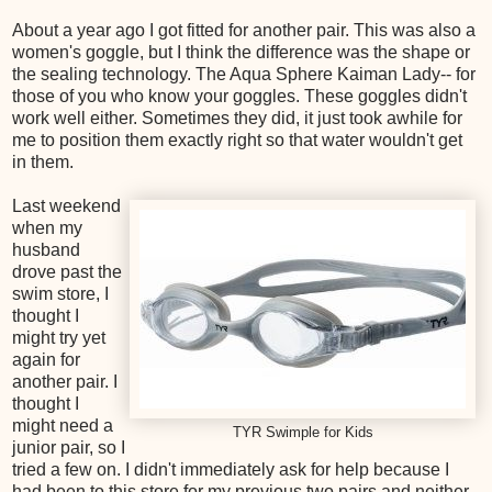
About a year ago I got fitted for another pair. This was also a
women's goggle, but I think the difference was the shape or
the sealing technology. The Aqua Sphere Kaiman Lady-- for
those of you who know your goggles. These goggles didn't
work well either. Sometimes they did, it just took awhile for
me to position them exactly right so that water wouldn't get
in them.
Last weekend
when my
husband
drove past the
swim store, I
thought I
might try yet
again for
another pair. I
thought I
might need a
TYR Swimple for Kids
junior pair, so I
tried a few on. I didn't immediately ask for help because I
had been to this store for my previous two pairs and neither