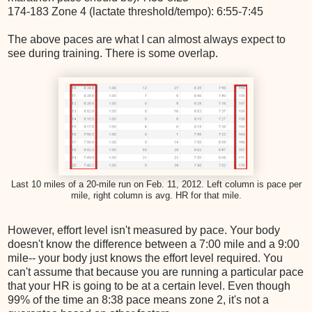
174-183 Zone 4 (lactate threshold/tempo): 6:55-7:45
The above paces are what I can almost always expect to
see during training. There is some overlap.
Last 10 miles of a 20-mile run on Feb. 11, 2012. Left column is pace per
mile, right column is avg. HR for that mile.
However, effort level isn't measured by pace. Your body
doesn't know the difference between a 7:00 mile and a 9:00
mile-- your body just knows the effort level required. You
can't assume that because you are running a particular pace
that your HR is going to be at a certain level. Even though
99% of the time an 8:38 pace means zone 2, it's not a