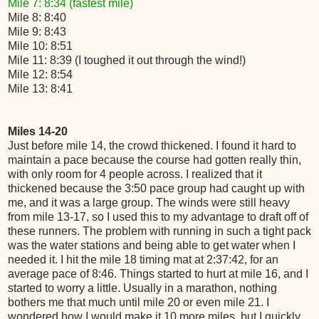
Mile 7: 8:34 (fastest mile)
Mile 8: 8:40
Mile 9: 8:43
Mile 10: 8:51
Mile 11: 8:39 (I toughed it out through the wind!)
Mile 12: 8:54
Mile 13: 8:41
Miles 14-20
Just before mile 14, the crowd thickened. I found it hard to
maintain a pace because the course had gotten really thin,
with only room for 4 people across. I realized that it
thickened because the 3:50 pace group had caught up with
me, and it was a large group. The winds were still heavy
from mile 13-17, so I used this to my advantage to draft off of
these runners. The problem with running in such a tight pack
was the water stations and being able to get water when I
needed it. I hit the mile 18 timing mat at 2:37:42, for an
average pace of 8:46. Things started to hurt at mile 16, and I
started to worry a little. Usually in a marathon, nothing
bothers me that much until mile 20 or even mile 21. I
wondered how I would make it 10 more miles, but I quickly