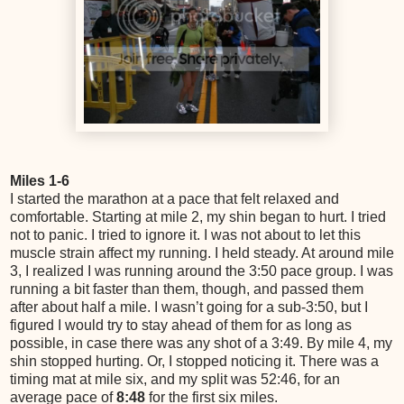
Miles 1-6
I started the marathon at a pace that felt relaxed and
comfortable. Starting at mile 2, my shin began to hurt. I tried
not to panic. I tried to ignore it. I was not about to let this
muscle strain affect my running. I held steady. At around mile
3, I realized I was running around the 3:50 pace group. I was
running a bit faster than them, though, and passed them
after about half a mile. I wasn’t going for a sub-3:50, but I
figured I would try to stay ahead of them for as long as
possible, in case there was any shot of a 3:49. By mile 4, my
shin stopped hurting. Or, I stopped noticing it. There was a
timing mat at mile six, and my split was 52:46, for an
average pace of
8:48
for the first six miles.