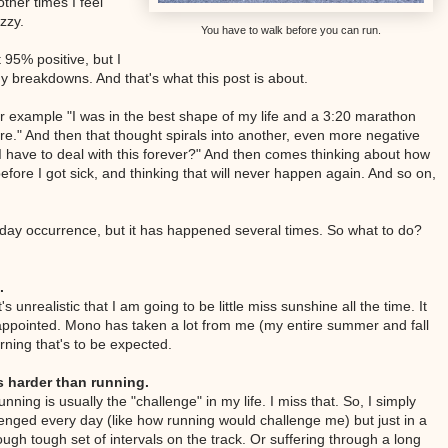
ther times I feel
zzy.
You have to walk before you can run.
 95% positive, but I
any breakdowns. And that's what this post is about.
For example "I was in the best shape of my life and a 3:20 marathon
re." And then that thought spirals into another, even more negative
 I have to deal with this forever?" And then comes thinking about how
efore I got sick, and thinking that will never happen again. And so on,
ryday occurrence, but it has happened several times. So what to do?
.
 unrealistic that I am going to be little miss sunshine all the time. It
isappointed. Mono has taken a lot from me (my entire summer and fall
rning that's to be expected.
s harder than running.
nning is usually the "challenge" in my life. I miss that. So, I simply
llenged every day (like how running would challenge me) but just in a
ough tough set of intervals on the track. Or suffering through a long