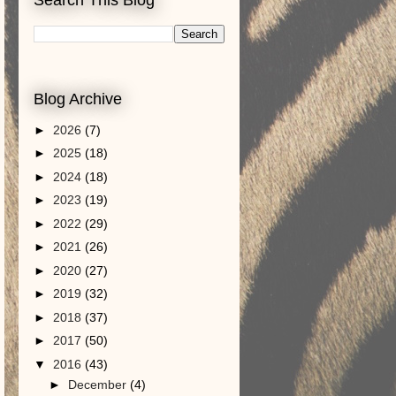
Blog Archive
►
2026
(7)
►
2025
(18)
►
2024
(18)
►
2023
(19)
►
2022
(29)
►
2021
(26)
►
2020
(27)
►
2019
(32)
►
2018
(37)
►
2017
(50)
▼
2016
(43)
►
December
(4)