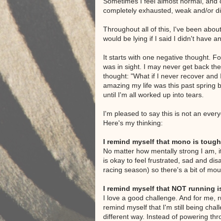
Sometimes I feel almost normal, and o
completely exhausted, weak and/or di
Throughout all of this, I've been about
would be lying if I said I didn't have 
It starts with one negative thought. 
was in sight. I may never get back the
thought: "What if I never recover and
amazing my life was this past spring b
until I'm all worked up into tears.
I'm pleased to say this is not an eve
Here's my thinking:
I remind myself that mono is tough
No matter how mentally strong I am, it's
is okay to feel frustrated, sad and d
racing season) so there's a bit of mou
I remind myself that NOT running i
I love a good challenge. And for me, ru
remind myself that I'm still being cha
different way. Instead of powering thr