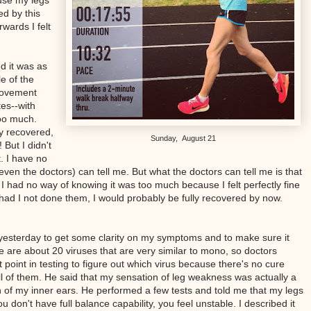
ause my legs
ed by this
wards I felt
 it was as
e of the
movement
tes--with
too much.
ly recovered,
Sunday, August 21
 But I didn't
t. I have no
even the doctors) can tell me. But what the doctors can tell me is that
, I had no way of knowing it was too much because I felt perfectly fine
t had I not done them, I would probably be fully recovered by now.
t yesterday to get some clarity on my symptoms and to make sure it
e are about 20 viruses that are very similar to mono, so doctors
 point in testing to figure out which virus because there's no cure
ll of them. He said that my sensation of leg weakness was actually a
 of my inner ears. He performed a few tests and told me that my legs
 don't have full balance capability, you feel unstable. I described it