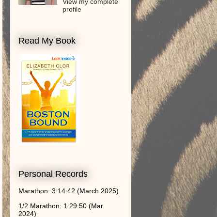
View my complete
profile
Read My Book
Personal Records
Marathon: 3:14:42 (March 2025)
1/2 Marathon: 1:29:50 (Mar.
2024)