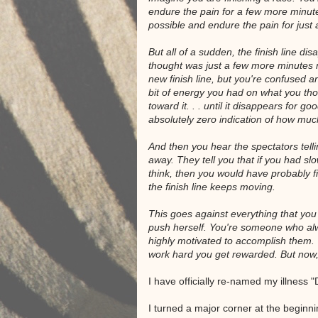
endure the pain for a few more minutes
possible and endure the pain for just a 
But all of a sudden, the finish line 
thought was just a few more minutes n
new finish line, but you're confused
bit of energy you had on what you tho
toward it. . . until it disappears for g
absolutely zero indication of how much 
And then you hear the spectators tellin
away. They tell you that if you had s
think, then you would have probably f
the finish line keeps moving.
This goes against everything that you 
push herself. You're someone who a
highly motivated to accomplish them. 
work hard you get rewarded. But now
I have officially re-named my illness
I turned a major corner at the beginning