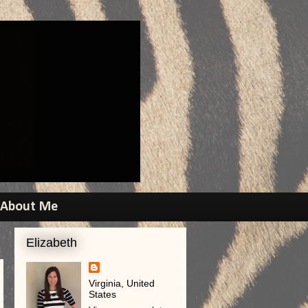
About Me
Elizabeth
Virginia, United
States