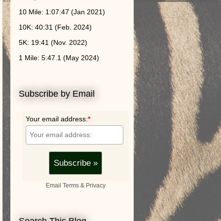
10 Mile: 1:07:47 (Jan 2021)
10K: 40:31 (Feb. 2024)
5K: 19:41 (Nov. 2022)
1 Mile: 5:47.1 (May 2024)
Subscribe by Email
Your email address:
*
Email
Terms
&
Privacy
Search This Blog