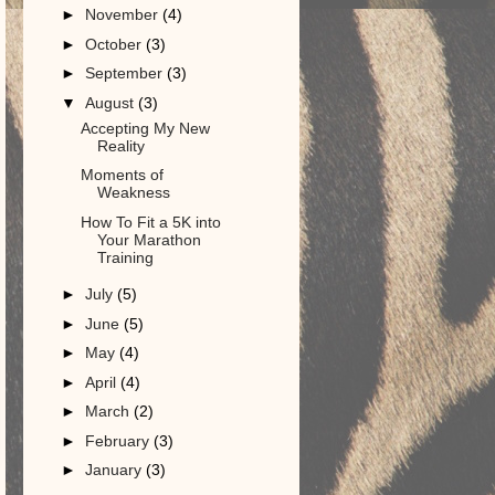
►
November
(4)
►
October
(3)
►
September
(3)
▼
August
(3)
Accepting My New
Reality
Moments of
Weakness
How To Fit a 5K into
Your Marathon
Training
►
July
(5)
►
June
(5)
►
May
(4)
►
April
(4)
►
March
(2)
►
February
(3)
►
January
(3)