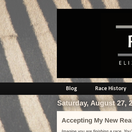
Blog
Race History
Saturday, August 27, 
Accepting My New Real
Imagine you are finishing a race. Yo