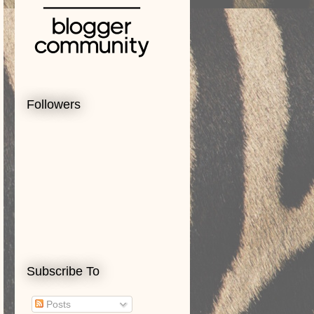
Followers
Subscribe To
Posts