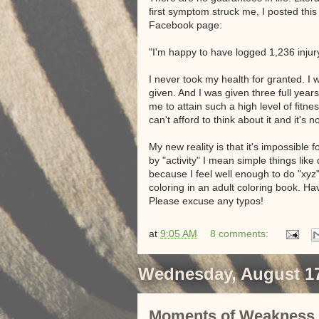
first symptom struck me, I posted thi
Facebook page:
"I'm happy to have logged 1,236 injury-f
I never took my health for granted. I w
given. And I was given three full yea
me to attain such a high level of fitnes
can't afford to think about it and it's n
My new reality is that it's impossible
by "activity" I mean simple things like
because I feel well enough to do "xyz
coloring in an adult coloring book. Ha
Please excuse any typos!
at
9:05 AM
8 comments:
Wednesday, August 17
Moments of Weakness