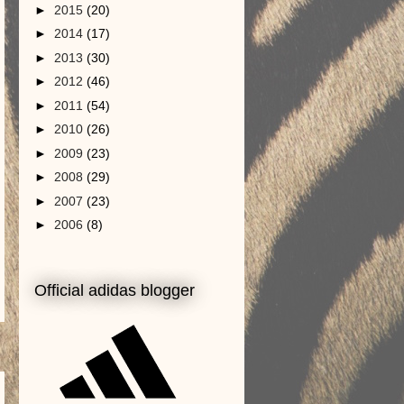
►
2015
(20)
►
2014
(17)
►
2013
(30)
►
2012
(46)
►
2011
(54)
►
2010
(26)
►
2009
(23)
►
2008
(29)
►
2007
(23)
►
2006
(8)
Official adidas blogger