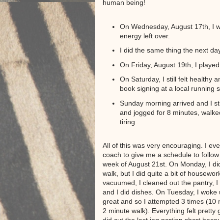
human being!
On Wednesday, August 17th, I w
energy left over.
I did the same thing the next day
On Friday, August 19th, I played
On Saturday, I still felt health
book signing at a local running s
Sunday morning arrived and I still
and jogged for 8 minutes, walked
tiring.
All of this was very encouraging. I e
coach to give me a schedule to follow 
week of August 21st. On Monday, I did
walk, but I did quite a bit of housework
vacuumed, I cleaned out the pantry, I 
and I did dishes. On Tuesday, I woke 
great and so I attempted 3 times (10 
2 minute walk). Everything felt pretty 