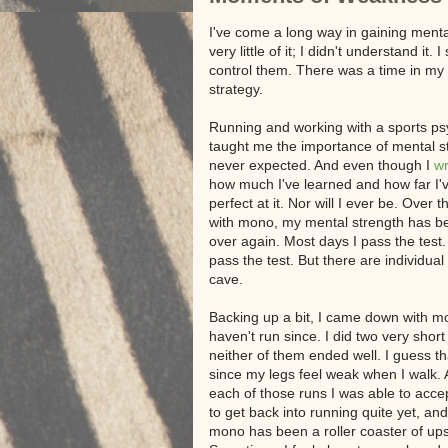
I've come a long way in gaining menta
very little of it; I didn't understand 
control them. There was a time in my l
strategy.
Running and working with a sports ps
taught me the importance of mental st
never expected. And even though I
wr
how much I've learned and how far I've
perfect at it. Nor will I ever be. Over
with mono, my mental strength has b
over again. Most days I pass the test. 
pass the test. But there are individu
cave.
Backing up a bit, I came down with m
haven't run since. I did two very short
neither of them ended well. I guess th
since my legs feel weak when I walk. A
each of those runs I was able to accep
to get back into running quite yet, a
mono has been a roller coaster of up