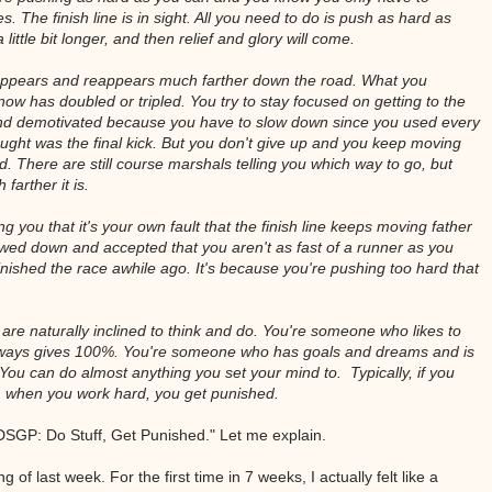
. The finish line is in sight. All you need to do is push as hard as
little bit longer, and then relief and glory will come.
disappears and reappears much farther down the road. What you
ow has doubled or tripled. You try to stay focused on getting to the
 and demotivated because you have to slow down since you used every
ught was the final kick. But you don't give up and you keep moving
ood. There are still course marshals telling you which way to go, but
farther it is.
g you that it's your own fault that the finish line keeps moving father
lowed down and accepted that you aren't as fast of a runner as you
inished the race awhile ago. It's because you're pushing too hard that
are naturally inclined to think and do. You're someone who likes to
lways gives 100%. You're someone who has goals and dreams and is
You can do almost anything you set your mind to. Typically, if you
, when you work hard, you get punished.
 "DSGP: Do Stuff, Get Punished." Let me explain.
 of last week. For the first time in 7 weeks, I actually felt like a