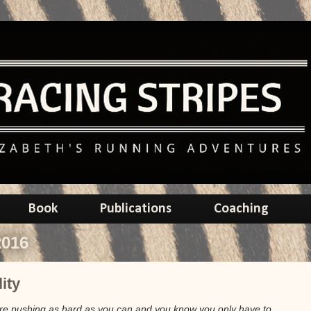
Book
Publications
Coaching
2016
ity
u're pushing as hard as you can and you know you only have to