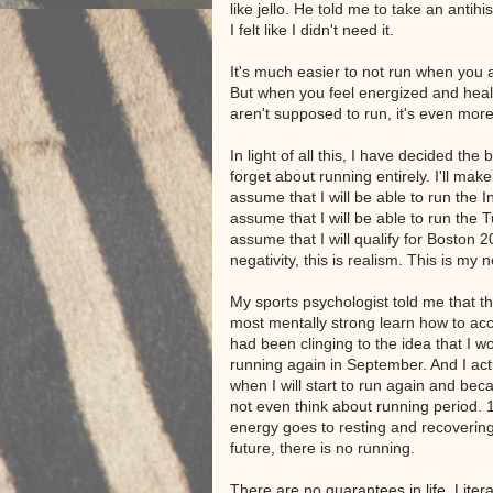
like jello. He told me to take an anti
I felt like I didn't need it.
It's much easier to not run when you 
But when you feel energized and healt
aren't supposed to run, it's even more
In light of all this, I have decided the 
forget about running entirely. I'll mak
assume that I will be able to run the In
assume that I will be able to run the T
assume that I will qualify for Boston 2
negativity, this is realism. This is my n
My sports psychologist told me that t
most mentally strong learn how to acce
had been clinging to the idea that I wo
running again in September. And I actu
when I will start to run again and becau
not even think about running period.
energy goes to resting and recovering
future, there is no running.
There are no guarantees in life. Liter