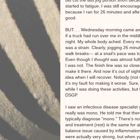
did cut the last jog portion short bec
started to fatigue. I was still encourag
because I ran for 26 minutes and after
good.
BUT. . . Wednesday morning came and
if a truck had run over me in the middl
night. My whole body ached. Every 
was a strain. Clearly, jogging 26 minu
walk breaks--- at a snail's pace was 
Even though I
thought
was almost ful
I was not. The finish line was so close!
make it there. And now it's out of sigh
idea when I will recover. Nobody (not 
it's my fault for making it worse. Sure
while I was doing these activities, bu
DSGP.
I saw an infectious disease specialis
really was mono. He told me that ther
typically diagnose "mono." There's not
and treatment (rest) is the same for a
balance issue caused by inflammation
were actually very strong, but when you