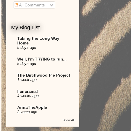
All Comments
My Blog List
Taking the Long Way
Home
5 days ago
Well, I'm TRYING to run...
5 days ago
The Birchwood Pie Project
1 week ago
Ilanarama!
4 weeks ago
AnnaTheApple
2 years ago
Show All