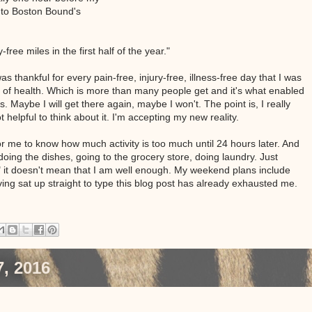
s to Boston Bound's
ree miles in the first half of the year."
as thankful for every pain-free, injury-free, illness-free day that I was
rs of health. Which is more than many people get and it's what enabled
s. Maybe I will get there again, maybe I won't. The point is, I really
ot helpful to think about it. I'm accepting my new reality.
 for me to know how much activity is too much until 24 hours later. And
 doing the dishes, going to the grocery store, doing laundry. Just
" it doesn't mean that I am well enough. My weekend plans include
ving sat up straight to type this blog post has already exhausted me.
, 2016