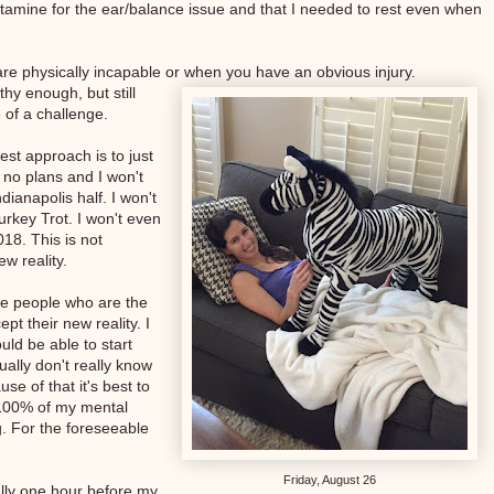
histamine for the ear/balance issue and that I needed to rest even when
are physically incapable or when you have an obvious injury.
hy enough, but still
 of a challenge.
best approach is to just
e no plans and I won't
dianapolis half. I won't
urkey Trot. I won't even
018. This is not
ew reality.
he people who are the
pt their new reality. I
uld be able to start
ally don't really know
se of that it's best to
 100% of my mental
. For the foreseeable
Friday, August 26
ally one hour before my