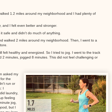
alked 1.2 miles around my neighborhood and I had plenty of
, and I felt even better and stronger.
 it safe and didn't do much of anything.
y and walked 2 miles around my neighborhood. Then, I went to a
tore.
 felt healthy and energized. So I tried to jog. I went to the track
 2 minutes, jogged 8 minutes. This did not feel challenging or
ven asked my
for the
n't run or
: I
did laundry,
up feeling
minute jog,
good, but I