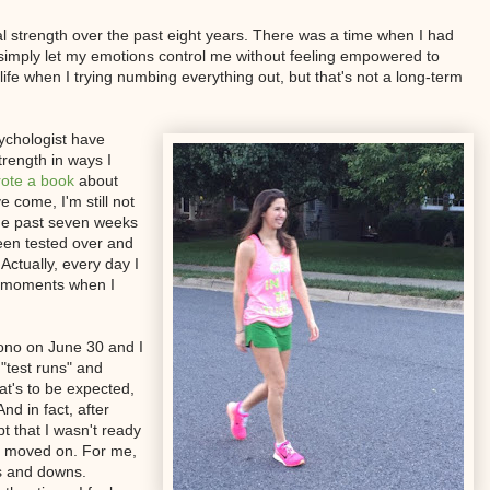
l strength over the past eight years. There was a time when I had
it. I simply let my emotions control me without feeling empowered to
ife when I trying numbing everything out, but that's not a long-term
ychologist have
rength in ways I
ote a book
about
 come, I'm still not
 the past seven weeks
een tested over and
Actually, every day I
al moments when I
ono on June 30 and I
 "test runs" and
at's to be expected,
nd in fact, after
t that I wasn't ready
nd moved on. For me,
s and downs.