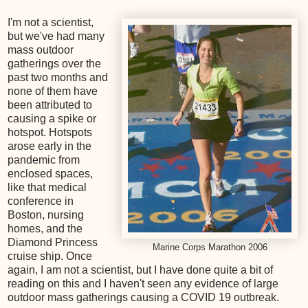
I'm not a scientist,
but we've had many
mass outdoor
gatherings over the
past two months and
none of them have
been attributed to
causing a spike or
hotspot. Hotspots
arose early in the
pandemic from
enclosed spaces,
like that medical
conference in
Boston, nursing
homes, and the
Diamond Princess
Marine Corps Marathon 2006
cruise ship. Once
again, I am not a scientist, but I have done quite a bit of
reading on this and I haven't seen any evidence of large
outdoor mass gatherings causing a COVID 19 outbreak.