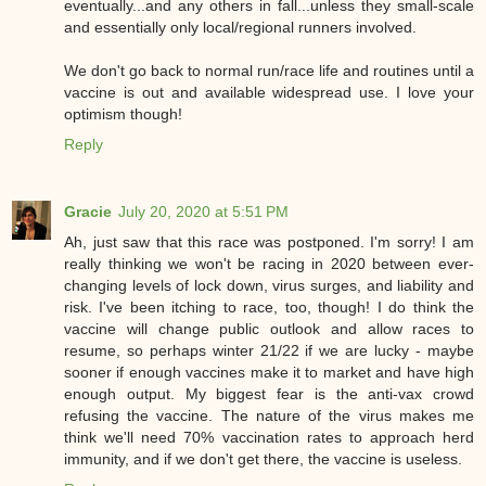
eventually...and any others in fall...unless they small-scale
and essentially only local/regional runners involved.
We don't go back to normal run/race life and routines until a
vaccine is out and available widespread use. I love your
optimism though!
Reply
Gracie
July 20, 2020 at 5:51 PM
Ah, just saw that this race was postponed. I'm sorry! I am
really thinking we won't be racing in 2020 between ever-
changing levels of lock down, virus surges, and liability and
risk. I've been itching to race, too, though! I do think the
vaccine will change public outlook and allow races to
resume, so perhaps winter 21/22 if we are lucky - maybe
sooner if enough vaccines make it to market and have high
enough output. My biggest fear is the anti-vax crowd
refusing the vaccine. The nature of the virus makes me
think we'll need 70% vaccination rates to approach herd
immunity, and if we don't get there, the vaccine is useless.