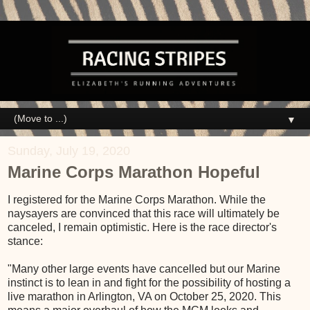
▼
Sunday, July 19, 2020
Marine Corps Marathon Hopeful
I registered for the Marine Corps Marathon. While the
naysayers are convinced that this race will ultimately be
canceled, I remain optimistic. Here is the race director's
stance:
"Many other large events have cancelled but our Marine
instinct is to lean in and fight for the possibility of hosting a
live marathon in Arlington, VA on October 25, 2020. This