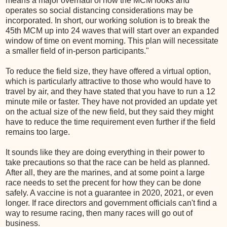
means a major overhaul of how the MCM looks and
operates so social distancing considerations may be
incorporated. In short, our working solution is to break the
45th MCM up into 24 waves that will start over an expanded
window of time on event morning. This plan will necessitate
a smaller field of in-person participants."
To reduce the field size, they have offered a virtual option,
which is particularly attractive to those who would have to
travel by air, and they have stated that you have to run a 12
minute mile or faster. They have not provided an update yet
on the actual size of the new field, but they said they might
have to reduce the time requirement even further if the field
remains too large.
It sounds like they are doing everything in their power to
take precautions so that the race can be held as planned.
After all, they are the marines, and at some point a large
race needs to set the precent for how they can be done
safely. A vaccine is not a guarantee in 2020, 2021, or even
longer. If race directors and government officials can't find a
way to resume racing, then many races will go out of
business.