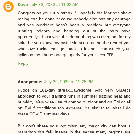
Dave
July 20, 2020 at 11:02 AM
Congrats on your run streak!!! Hopefully the Marines show
racing can be done because nobody else has any courage
and yes outdoors hasn't been a problem but everyone
running indoors and hanging out at the bars have
apparently... I just wish this damn thing was over, not for my
sake bc you know my awful situation but so the rest of you
who love racing can get back to it and I can watch your
splits on my phone and get giddy for your next PR!!
Reply
Anonymous
July 20, 2020 at 12:25 PM
Kudos on 181-day streak...awesome! And very SMART
approach to your training runs in summer sizzling heat and
humidity. Very wise use of combo outdoor and on TM or all
on TM if conditions too extreme. it's similar to what I do
these COVID summer days!
But don't share your optimism any major city can host a
marathon this fall. Insane in the sense many regions are