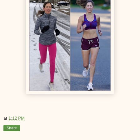
at
1:12 PM
Share