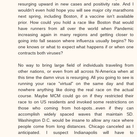
resurging upward in new cases and positivity rate. And I
wouldn't even hold hope you will see major city marathons
next spring, including Boston, if a vaccine isn't available
prior. How could you hold a race like Boston that would
have runners from all over the world when Pandemic
increasing again in many regions and getting closer to
going into fall season where influenza usually begins? No
one knows or what to expect what happens if or when one
contracts both viruses?
No way to bring large field of individuals traveling from
other nations, or even from all across N-America when at
this time the damn virus is resurging. All you going to see is
running your race "virtual" on the same day and that
nowhere anything like doing the real race on the actual
course. Maybe MCM could go on if they restricted their
race to on US residents and invoked some restrictions on
those who coming from hot-spots...even if they can
accomplish widely spaced waves that maintain SD.
Washington D.C. would be insane to allow any race where
people come from long distances. Chicago canceled as I
anticipated. I suspect Indianapolis will have to