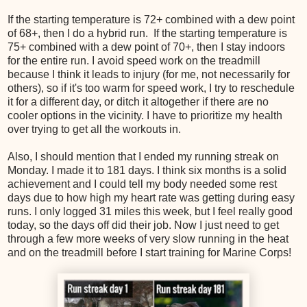
If the starting temperature is 72+ combined with a dew point
of 68+, then I do a hybrid run. If the starting temperature is
75+ combined with a dew point of 70+, then I stay indoors
for the entire run. I avoid speed work on the treadmill
because I think it leads to injury (for me, not necessarily for
others), so if it's too warm for speed work, I try to reschedule
it for a different day, or ditch it altogether if there are no
cooler options in the vicinity. I have to prioritize my health
over trying to get all the workouts in.
Also, I should mention that I ended my running streak on
Monday. I made it to 181 days. I think six months is a solid
achievement and I could tell my body needed some rest
days due to how high my heart rate was getting during easy
runs. I only logged 31 miles this week, but I feel really good
today, so the days off did their job. Now I just need to get
through a few more weeks of very slow running in the heat
and on the treadmill before I start training for Marine Corps!