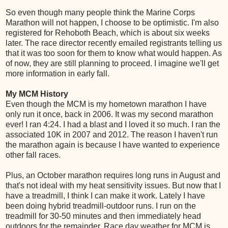
So even though many people think the Marine Corps
Marathon will not happen, I choose to be optimistic. I'm also
registered for Rehoboth Beach, which is about six weeks
later. The race director recently emailed registrants telling us
that it was too soon for them to know what would happen. As
of now, they are still planning to proceed. I imagine we'll get
more information in early fall.
My MCM History
Even though the MCM is my hometown marathon I have
only run it once, back in 2006. It was my second marathon
ever! I ran 4:24. I had a blast and I loved it so much. I ran the
associated 10K in 2007 and 2012. The reason I haven't run
the marathon again is because I have wanted to experience
other fall races.
Plus, an October marathon requires long runs in August and
that's not ideal with my heat sensitivity issues. But now that I
have a treadmill, I think I can make it work. Lately I have
been doing hybrid treadmill-outdoor runs. I run on the
treadmill for 30-50 minutes and then immediately head
outdoors for the remainder. Race day weather for MCM is