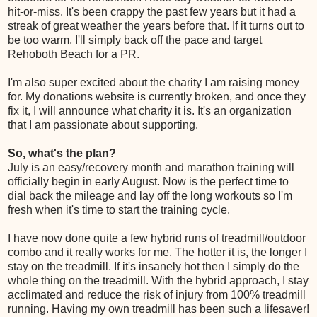
hit-or-miss. It's been crappy the past few years but it had a
streak of great weather the years before that. If it turns out to
be too warm, I'll simply back off the pace and target
Rehoboth Beach for a PR.
I'm also super excited about the charity I am raising money
for. My donations website is currently broken, and once they
fix it, I will announce what charity it is. It's an organization
that I am passionate about supporting.
So, what's the plan?
July is an easy/recovery month and marathon training will
officially begin in early August. Now is the perfect time to
dial back the mileage and lay off the long workouts so I'm
fresh when it's time to start the training cycle.
I have now done quite a few hybrid runs of treadmill/outdoor
combo and it really works for me. The hotter it is, the longer I
stay on the treadmill. If it's insanely hot then I simply do the
whole thing on the treadmill. With the hybrid approach, I stay
acclimated and reduce the risk of injury from 100% treadmill
running. Having my own treadmill has been such a lifesaver!