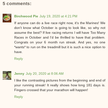
5 comments:
Birchwood Pie
July 19, 2020 at 4:21 PM
If anyone can do a live race right now, it's the Marines! We
don't know what October is going to look like, so why not
assume the best? If live racing returns I will have Too Many
Races in October and I'd be thrilled to have that problem.
Congrats on your 6 month run streak. And yes, no one
*wants* to run on the treadmill but it is such a nice option to
have.
Reply
Jenny
July 20, 2020 at 8:06 AM
I like the contrasting pictures from the beginning and end of
your running streak! It really shows how long 181 days is.
Fingers crossed that your marathon will happen!
Reply