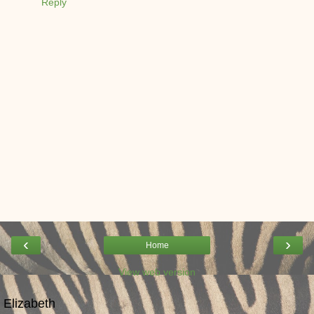
Reply
‹
›
Home
View web version
Elizabeth