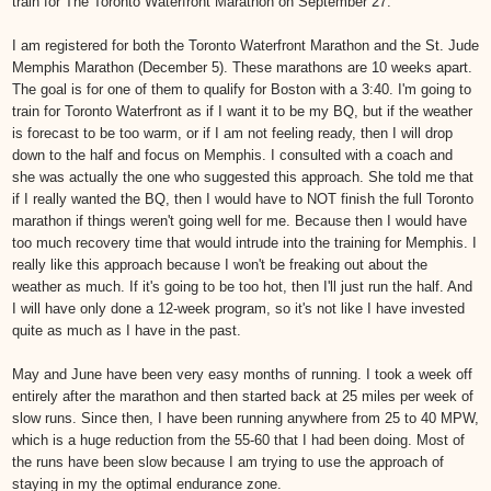
train for The Toronto Waterfront Marathon on September 27.
I am registered for both the Toronto Waterfront Marathon and the St. Jude
Memphis Marathon (December 5). These marathons are 10 weeks apart.
The goal is for one of them to qualify for Boston with a 3:40. I'm going to
train for Toronto Waterfront as if I want it to be my BQ, but if the weather
is forecast to be too warm, or if I am not feeling ready, then I will drop
down to the half and focus on Memphis. I consulted with a coach and
she was actually the one who suggested this approach. She told me that
if I really wanted the BQ, then I would have to NOT finish the full Toronto
marathon if things weren't going well for me. Because then I would have
too much recovery time that would intrude into the training for Memphis. I
really like this approach because I won't be freaking out about the
weather as much. If it's going to be too hot, then I'll just run the half. And
I will have only done a 12-week program, so it's not like I have invested
quite as much as I have in the past.
May and June have been very easy months of running. I took a week off
entirely after the marathon and then started back at 25 miles per week of
slow runs. Since then, I have been running anywhere from 25 to 40 MPW,
which is a huge reduction from the 55-60 that I had been doing. Most of
the runs have been slow because I am trying to use the approach of
staying in my the optimal endurance zone.