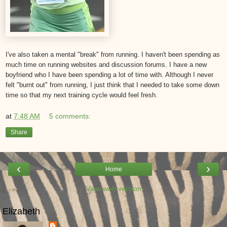
I've also taken a mental "break" from running. I haven't been spending as
much time on running websites and discussion forums. I have a new
boyfriend who I have been spending a lot of time with. Although I never
felt "burnt out" from running, I just think that I needed to take some down
time so that my next training cycle would feel fresh.
at
7:48 AM
5 comments:
Share
‹
›
Home
View web version
Elizabeth