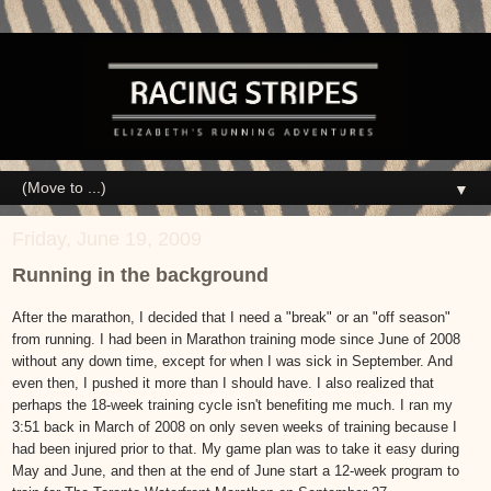
▼
Friday, June 19, 2009
Running in the background
After the marathon, I decided that I need a "break" or an "off season"
from running. I had been in Marathon training mode since June of 2008
without any down time, except for when I was sick in September. And
even then, I pushed it more than I should have. I also realized that
perhaps the 18-week training cycle isn't benefiting me much. I ran my
3:51 back in March of 2008 on only seven weeks of training because I
had been injured prior to that. My game plan was to take it easy during
May and June, and then at the end of June start a 12-week program to