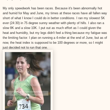
My only speedwork has been races. Because it's been abnormally hot
and humid for May and June, my times at these races have all fallen way
short of what I know I could do in better conditions. I ran my slowest 5K
ever (24:30) in 75 degree sunny weather with plenty of hills. I also ran a
slow 8K and a slow 10K. I put out as much effort as I could given the
heat and humidity, but my legs didn't feel a thing because my fatigue was
the limiting factor. I plan on running a 4-miler at the end of June, but as of
now, the heat index is supposed to be 100 degrees or more, so I might
just decided not to run that one.