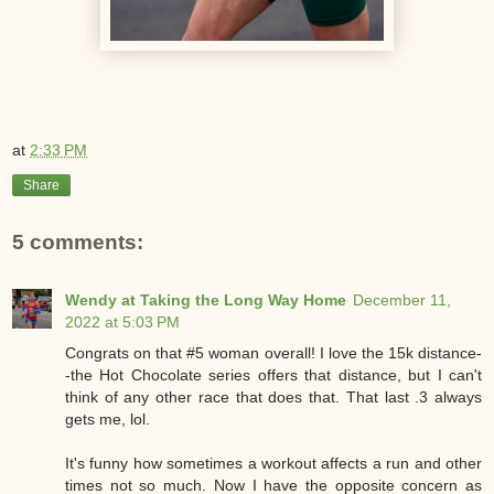
at
2:33 PM
Share
5 comments:
Wendy at Taking the Long Way Home
December 11,
2022 at 5:03 PM
Congrats on that #5 woman overall! I love the 15k distance-
-the Hot Chocolate series offers that distance, but I can't
think of any other race that does that. That last .3 always
gets me, lol.
It's funny how sometimes a workout affects a run and other
times not so much. Now I have the opposite concern as