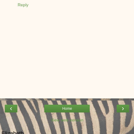
Reply
‹
›
Home
View web version
Elizabeth