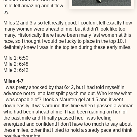
mile felt amazing and it flew
by.
Miles 2 and 3 also felt really good. I couldn't tell exactly how
many women were ahead of me, but it didn't look like too
many. Historically there have been many fast women at this
race, so I thought I would be lucky to place in the top 10. I
definitely knew I was in the top ten during these early miles.
Mile 1: 6:50
Mile 2: 6:48
Mile 3: 6:42
Miles 4-7
I was pretty shocked by that 6:42, but I had told myself in
advance not to let a fast split psych me out. Who knew what
I was capable of? I took a Maurten gel at 4.5 and it went
down easily. It was around this time when I passed a woman
who had been ahead of me. I had been gaining on her for
the past mile and I finally passed her. I was feeling
energized and confident! I don't have too much to say about
these miles, other that I tried to hold a steady pace and think
positive thoughts.