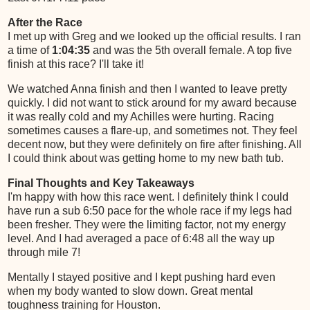
After the Race
I met up with Greg and we looked up the official results. I ran
a time of
1:04:35
and was the 5th overall female. A top five
finish at this race? I'll take it!
We watched Anna finish and then I wanted to leave pretty
quickly. I did not want to stick around for my award because
it was really cold and my Achilles were hurting. Racing
sometimes causes a flare-up, and sometimes not. They feel
decent now, but they were definitely on fire after finishing. All
I could think about was getting home to my new bath tub.
Final Thoughts and Key Takeaways
I'm happy with how this race went. I definitely think I could
have run a sub 6:50 pace for the whole race if my legs had
been fresher. They were the limiting factor, not my energy
level. And I had averaged a pace of 6:48 all the way up
through mile 7!
Mentally I stayed positive and I kept pushing hard even
when my body wanted to slow down. Great mental
toughness training for Houston.