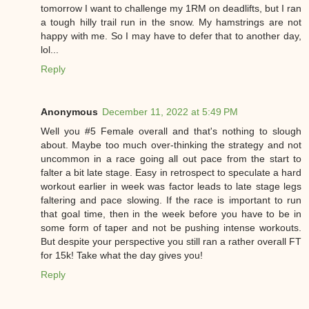
tomorrow I want to challenge my 1RM on deadlifts, but I ran
a tough hilly trail run in the snow. My hamstrings are not
happy with me. So I may have to defer that to another day,
lol...
Reply
Anonymous
December 11, 2022 at 5:49 PM
Well you #5 Female overall and that's nothing to slough
about. Maybe too much over-thinking the strategy and not
uncommon in a race going all out pace from the start to
falter a bit late stage. Easy in retrospect to speculate a hard
workout earlier in week was factor leads to late stage legs
faltering and pace slowing. If the race is important to run
that goal time, then in the week before you have to be in
some form of taper and not be pushing intense workouts.
But despite your perspective you still ran a rather overall FT
for 15k! Take what the day gives you!
Reply