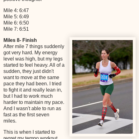
Mile 4: 6:47
Mile 5: 6:49
Mile 6: 6:50
Mile 7: 6:51
Miles 8- Finish
After mile 7 things suddenly
got very hard. My energy
level was high, but my legs
started to feel heavy. All of a
sudden, they just didn't
want to move at the same
pace they had been. I tried
to fight it and really lean in,
but I had to work much
harder to maintain my pace.
And I wasn't able to run as
fast as the first seven
miles.
This is when I started to
regret my tempo workout