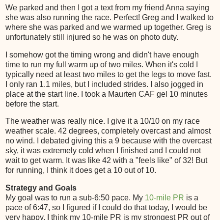
We parked and then I got a text from my friend Anna saying
she was also running the race. Perfect! Greg and I walked to
where she was parked and we warmed up together. Greg is
unfortunately still injured so he was on photo duty.
I somehow got the timing wrong and didn't have enough
time to run my full warm up of two miles. When it's cold I
typically need at least two miles to get the legs to move fast.
I only ran 1.1 miles, but I included strides. I also jogged in
place at the start line. I took a Maurten CAF gel 10 minutes
before the start.
The weather was really nice. I give it a 10/10 on my race
weather scale. 42 degrees, completely overcast and almost
no wind. I debated giving this a 9 because with the overcast
sky, it was extremely cold when I finished and I could not
wait to get warm. It was like 42 with a "feels like" of 32! But
for running, I think it does get a 10 out of 10.
Strategy and Goals
My goal was to run a sub-6:50 pace. My
10-mile PR
is a
pace of 6:47, so I figured if I could do that today, I would be
very happy. I think my 10-mile PR is my strongest PR out of