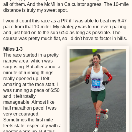
all of them. And the McMillan Calculator agrees. The 10-mile
distance is truly my sweet spot.
I would count this race as a PR if I was able to beat my 6:47
pace from that 10-miler. My strategy was to run even pacing
and just hold on to the sub 6:50 as long as possible. The
course was pretty much flat, so I didn't have to factor in hills.
Miles 1-3
The race started in a pretty
narrow area, which was
surprising. But after about a
minute of running things
really opened up. I felt
amazing at the race start. I
was running a pace of 6:50
and it felt totally
manageable. Almost like
half marathon pace! I was
very encouraged.
Sometimes the first mile
feels stale, especially with a
shorter warm up. But this