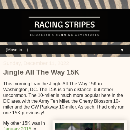
▼
Sunday, December 11, 2022
Jingle All The Way 15K
This morning I ran the Jingle All The Way 15K in
Washington, DC. The 15K is a fun distance, but rather
uncommon. The 10-miler is much more popular here in the
DC area with the Army Ten Miler, the Cherry Blossom 10-
miler and the GW Parkway 10-miler. As such, I had only run
one 15K previously!
My other 15K was in
January 2015
in