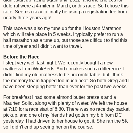
deferral were a 4-miler in March, or this race. So I chose this
race. Seems crazy to finally be using a registration fee from
nearly three years ago!
This race was also my tune up for the Houston Marathon,
which will take place in 5 weeks. I typically prefer to run a
half marathon as a tune up, but those are difficult to find this
time of year and I didn't want to travel.
Before the Race
I slept very well last night. We recently bought a new
mattress from WinkBeds. And it makes such a difference. I
didn't find my old mattress to be uncomfortable, but I think
the memory foam trapped too much heat. So both Greg and I
have been sleeping better than ever for the past two weeks!
For breakfast I had some almond butter pretzels and a
Maurten Solid, along with plenty of water. We left the house
at 7:10 for a race start of 8:30. There was no race day packet
pickup, and one of my friends had gotten my bib from DC
yesterday. I had driven to her house to get it. She ran the 5K
so I didn't end up seeing her on the course.