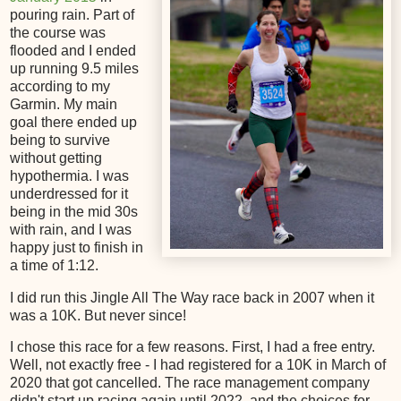
pouring rain. Part of
the course was
flooded and I ended
up running 9.5 miles
according to my
Garmin. My main
goal there ended up
being to survive
without getting
hypothermia. I was
underdressed for it
being in the mid 30s
with rain, and I was
happy just to finish in
a time of 1:12.
I did run this Jingle All The Way race back in 2007 when it
was a 10K. But never since!
I chose this race for a few reasons. First, I had a free entry.
Well, not exactly free - I had registered for a 10K in March of
2020 that got cancelled. The race management company
didn't start up racing again until 2022, and the choices for