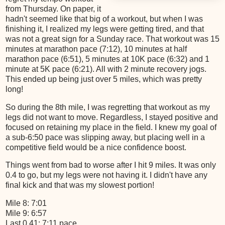
from Thursday. On paper, it
hadn't seemed like that big of a workout, but when I was
finishing it, I realized my legs were getting tired, and that
was not a great sign for a Sunday race. That workout was 15
minutes at marathon pace (7:12), 10 minutes at half
marathon pace (6:51), 5 minutes at 10K pace (6:32) and 1
minute at 5K pace (6:21). All with 2 minute recovery jogs.
This ended up being just over 5 miles, which was pretty
long!
So during the 8th mile, I was regretting that workout as my
legs did not want to move. Regardless, I stayed positive and
focused on retaining my place in the field. I knew my goal of
a sub-6:50 pace was slipping away, but placing well in a
competitive field would be a nice confidence boost.
Things went from bad to worse after I hit 9 miles. It was only
0.4 to go, but my legs were not having it. I didn't have any
final kick and that was my slowest portion!
Mile 8: 7:01
Mile 9: 6:57
Last 0.41: 7:11 pace