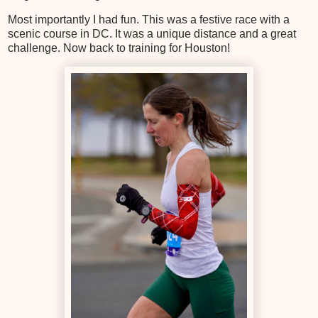
Most importantly I had fun. This was a festive race with a
scenic course in DC. It was a unique distance and a great
challenge. Now back to training for Houston!