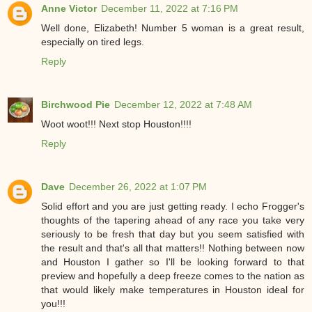
Anne Victor
December 11, 2022 at 7:16 PM
Well done, Elizabeth! Number 5 woman is a great result,
especially on tired legs.
Reply
Birchwood Pie
December 12, 2022 at 7:48 AM
Woot woot!!! Next stop Houston!!!!
Reply
Dave
December 26, 2022 at 1:07 PM
Solid effort and you are just getting ready. I echo Frogger's
thoughts of the tapering ahead of any race you take very
seriously to be fresh that day but you seem satisfied with
the result and that's all that matters!! Nothing between now
and Houston I gather so I'll be looking forward to that
preview and hopefully a deep freeze comes to the nation as
that would likely make temperatures in Houston ideal for
you!!!