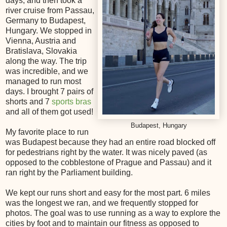
days, and then took a
river cruise from Passau,
Germany to Budapest,
Hungary. We stopped in
Vienna, Austria and
Bratislava, Slovakia
along the way. The trip
was incredible, and we
managed to run most
days. I brought 7 pairs of
shorts and 7
sports bras
and all of them got used!
Budapest, Hungary
My favorite place to run
was Budapest because they had an entire road blocked off
for pedestrians right by the water. It was nicely paved (as
opposed to the cobblestone of Prague and Passau) and it
ran right by the Parliament building.
We kept our runs short and easy for the most part. 6 miles
was the longest we ran, and we frequently stopped for
photos. The goal was to use running as a way to explore the
cities by foot and to maintain our fitness as opposed to