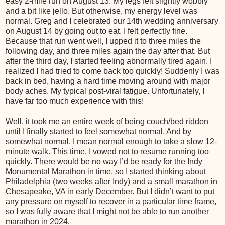
easy 2-mile run on August 13. My legs felt slightly wobbly
and a bit like jello. But otherwise, my energy level was
normal. Greg and I celebrated our 14th wedding anniversary
on August 14 by going out to eat. I felt perfectly fine.
Because that run went well, I upped it to three miles the
following day, and three miles again the day after that. But
after the third day, I started feeling abnormally tired again. I
realized I had tried to come back too quickly! Suddenly I was
back in bed, having a hard time moving around with major
body aches. My typical post-viral fatigue. Unfortunately, I
have far too much experience with this!
Well, it took me an entire week of being couch/bed ridden
until I finally started to feel somewhat normal. And by
somewhat normal, I mean normal enough to take a slow 12-
minute walk. This time, I vowed not to resume running too
quickly. There would be no way I’d be ready for the Indy
Monumental Marathon in time, so I started thinking about
Philadelphia (two weeks after Indy) and a small marathon in
Chesapeake, VA in early December. But I didn’t want to put
any pressure on myself to recover in a particular time frame,
so I was fully aware that I might not be able to run another
marathon in 2024.