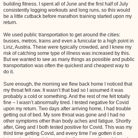
building fitness. I spent all of June and the first half of July
consistently logging workouts and long runs, so this would
be a little cutback before marathon training started upon my
return.
We used public transportation to get around the cities:
busses, metros, trains and even a funicular to a high point in
Linz, Austria. These were typically crowded, and I knew my
risk of catching some type of illness was increased by this.
But we wanted to see as many things as possible and public
transportation was often the quickest and cheapest way to
do it.
Sure enough, the morning we flew back home I noticed that
my throat felt raw. It wasn’t that bad so I assumed it was
probably a cold or something. And the rest of me felt totally
fine – I wasn’t abnormally tired. I tested negative for Covid
upon my return. Two days after arriving home, I had trouble
getting out of bed. My sore throat was gone and I had no
other symptoms other than body aches and fatigue. Shortly
after, Greg and I both tested positive for Covid. This was my
third time getting Covid, and every time I’ve gotten it on