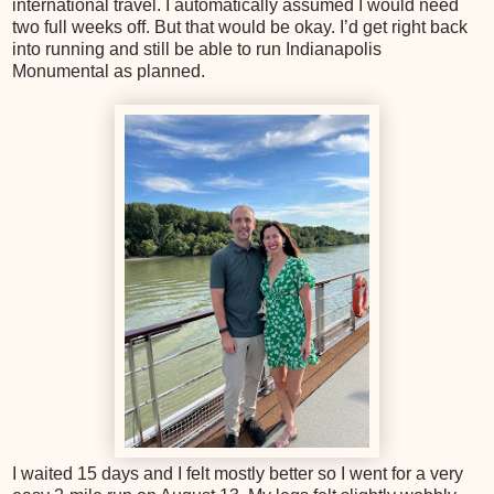
international travel. I automatically assumed I would need
two full weeks off. But that would be okay. I’d get right back
into running and still be able to run Indianapolis
Monumental as planned.
I waited 15 days and I felt mostly better so I went for a very