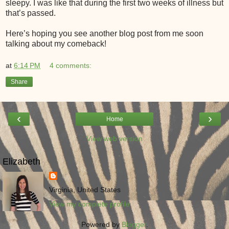
sleepy. I was like that during the first two weeks of illness but
that’s passed.
Here’s hoping you see another blog post from me soon
talking about my comeback!
at
6:14 PM
4 comments:
Share
‹
›
Home
View web version
Elizabeth
Virginia, United States
View my complete profile
Powered by
Blogger
.