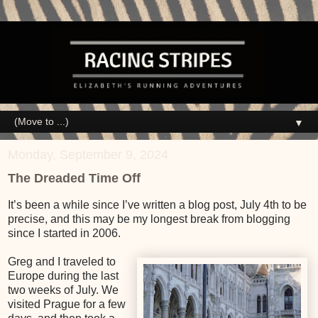
▼
Monday, September 9, 2024
The Dreaded Time Off
It’s been a while since I’ve written a blog post, July 4th to be
precise, and this may be my longest break from blogging
since I started in 2006.
Greg and I traveled to
Europe during the last
two weeks of July. We
visited Prague for a few