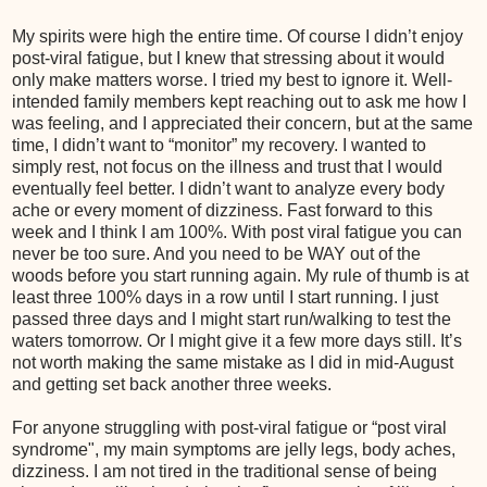
My spirits were high the entire time. Of course I didn’t enjoy
post-viral fatigue, but I knew that stressing about it would
only make matters worse. I tried my best to ignore it. Well-
intended family members kept reaching out to ask me how I
was feeling, and I appreciated their concern, but at the same
time, I didn’t want to “monitor” my recovery. I wanted to
simply rest, not focus on the illness and trust that I would
eventually feel better. I didn’t want to analyze every body
ache or every moment of dizziness. Fast forward to this
week and I think I am 100%. With post viral fatigue you can
never be too sure. And you need to be WAY out of the
woods before you start running again. My rule of thumb is at
least three 100% days in a row until I start running. I just
passed three days and I might start run/walking to test the
waters tomorrow. Or I might give it a few more days still. It’s
not worth making the same mistake as I did in mid-August
and getting set back another three weeks.
For anyone struggling with post-viral fatigue or “post viral
syndrome", my main symptoms are jelly legs, body aches,
dizziness. I am not tired in the traditional sense of being