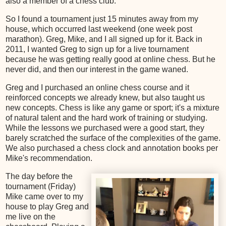
also a member of a chess club.
So I found a tournament just 15 minutes away from my
house, which occurred last weekend (one week post
marathon). Greg, Mike, and I all signed up for it. Back in
2011, I wanted Greg to sign up for a live tournament
because he was getting really good at online chess. But he
never did, and then our interest in the game waned.
Greg and I purchased an online chess course and it
reinforced concepts we already knew, but also taught us
new concepts. Chess is like any game or sport; it's a mixture
of natural talent and the hard work of training or studying.
While the lessons we purchased were a good start, they
barely scratched the surface of the complexities of the game.
We also purchased a chess clock and annotation books per
Mike's recommendation.
The day before the
tournament (Friday)
Mike came over to my
house to play Greg and
me live on the