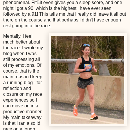
phenomenal. FitBit even gives you a sleep score, and one
night I got a 90, which is the highest I have ever seen,
followed by a 91! This tells me that I really did leave it all out
there on the course and that perhaps I didn't have enough
rest going into the race.
Mentally, I feel
much better about
the race. I wrote my
blog when I was
still processing all
of my emotions. Of
course, that is the
main reason I keep
a running blog - for
reflection and
closure on my race
experiences so I
can move on in a
productive manner.
My main takeaway
is that I ran a solid
race on a tough