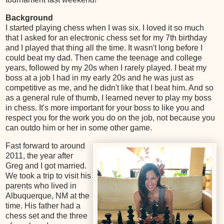
Background
I started playing chess when I was six. I loved it so much
that I asked for an electronic chess set for my 7th birthday
and I played that thing all the time. It wasn't long before I
could beat my dad. Then came the teenage and college
years, followed by my 20s when I rarely played. I beat my
boss at a job I had in my early 20s and he was just as
competitive as me, and he didn't like that I beat him. And so
as a general rule of thumb, I learned never to play my boss
in chess. It's more important for your boss to like you and
respect you for the work you do on the job, not because you
can outdo him or her in some other game.
Fast forward to around
2011, the year after
Greg and I got married.
We took a trip to visit his
parents who lived in
Albuquerque, NM at the
time. His father had a
chess set and the three