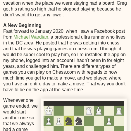
vacation when the place we were staying had a board. Greg
got his rating so high that he stopped playing because he
didn't want it to get any lower.
A New Beginning
Fast forward to January 2020, when I saw a Facebook post
from
Michael Wardian
, a professional ultra runner who lives
in the DC area. He posted that he was getting into chess
and that he was playing games on chess.com. I thought it
would be super cool to play him, so I re-installed the app on
my phone, logged into an account I hadn't been in for eight
years, and challenged him. There are different types of
games you can play on Chess.com with regards to how
much time you get to make a move, and we played where
you have an entire day to make a move. That way you don't
have to be on the app at the same time.
Whenever one
game ended, we
would start
another one so
that we always
had a game