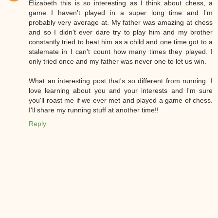
Elizabeth this is so interesting as I think about chess, a
game I haven't played in a super long time and I'm
probably very average at. My father was amazing at chess
and so I didn't ever dare try to play him and my brother
constantly tried to beat him as a child and one time got to a
stalemate in I can't count how many times they played. I
only tried once and my father was never one to let us win.
What an interesting post that's so different from running. I
love learning about you and your interests and I'm sure
you'll roast me if we ever met and played a game of chess.
I'll share my running stuff at another time!!
Reply