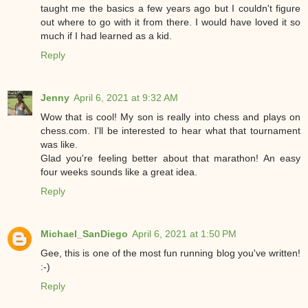
taught me the basics a few years ago but I couldn't figure
out where to go with it from there. I would have loved it so
much if I had learned as a kid.
Reply
Jenny
April 6, 2021 at 9:32 AM
Wow that is cool! My son is really into chess and plays on
chess.com. I'll be interested to hear what that tournament
was like.
Glad you're feeling better about that marathon! An easy
four weeks sounds like a great idea.
Reply
Michael_SanDiego
April 6, 2021 at 1:50 PM
Gee, this is one of the most fun running blog you've written!
:-)
Reply