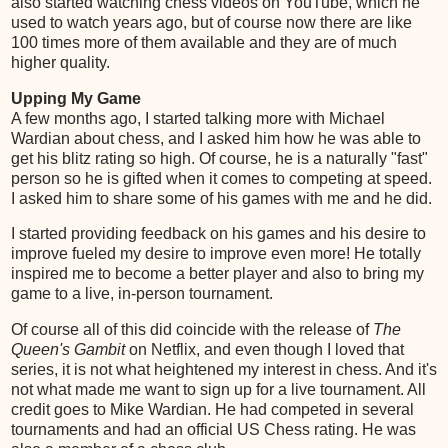
also started watching chess videos on YouTube, which he
used to watch years ago, but of course now there are like
100 times more of them available and they are of much
higher quality.
Upping My Game
A few months ago, I started talking more with Michael
Wardian about chess, and I asked him how he was able to
get his blitz rating so high. Of course, he is a naturally "fast"
person so he is gifted when it comes to competing at speed.
I asked him to share some of his games with me and he did.
I started providing feedback on his games and his desire to
improve fueled my desire to improve even more! He totally
inspired me to become a better player and also to bring my
game to a live, in-person tournament.
Of course all of this did coincide with the release of
The
Queen's Gambit
on Netflix, and even though I loved that
series, it is not what heightened my interest in chess. And it's
not what made me want to sign up for a live tournament. All
credit goes to Mike Wardian. He had competed in several
tournaments and had an official US Chess rating. He was