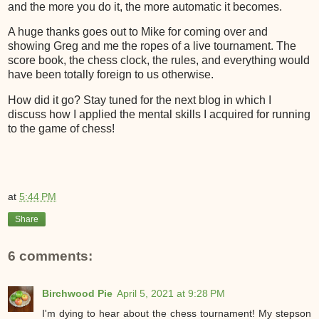
and the more you do it, the more automatic it becomes.
A huge thanks goes out to Mike for coming over and
showing Greg and me the ropes of a live tournament. The
score book, the chess clock, the rules, and everything would
have been totally foreign to us otherwise.
How did it go? Stay tuned for the next blog in which I
discuss how I applied the mental skills I acquired for running
to the game of chess!
at
5:44 PM
Share
6 comments:
Birchwood Pie
April 5, 2021 at 9:28 PM
I'm dying to hear about the chess tournament! My stepson