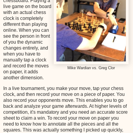
chessboard. Playing a
live game on the board
with an actual chess
clock is completely
different than playing
online. When you can
see the person in front
of you the dynamic
changes entirely, and
when you have to
manually tap a clock
and record the moves
Mike Wardian vs. Greg Clor
on paper, it adds
another dimension.
In a live tournament, you make your move, tap your chess
clock, and then record your move on a piece of paper. You
also record your opponents move. This enables you to go
back and analyze your game afterwards. At higher levels of
competition, it's mandatory and you need an accurate score
sheet to claim a win. To record your move on paper you
need to know how to annotate all the pieces and all the
squares. This was actually something I picked up quickly,