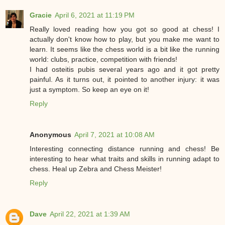
Gracie
April 6, 2021 at 11:19 PM
Really loved reading how you got so good at chess! I
actually don't know how to play, but you make me want to
learn. It seems like the chess world is a bit like the running
world: clubs, practice, competition with friends!
I had osteitis pubis several years ago and it got pretty
painful. As it turns out, it pointed to another injury: it was
just a symptom. So keep an eye on it!
Reply
Anonymous
April 7, 2021 at 10:08 AM
Interesting connecting distance running and chess! Be
interesting to hear what traits and skills in running adapt to
chess. Heal up Zebra and Chess Meister!
Reply
Dave
April 22, 2021 at 1:39 AM