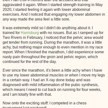
aggravated it again. When I started strength training in May
2020, I started feeling it again with lower abdominal
exercises. And I noticed that engaging my lower abdomen in
any way made the area feel a little sore.
It was extremely mild so I didn't do anything about it. I
trained for
Harrisburg
with no issues. But as I ramped up for
Two Rivers in February, I noticed that the pelvic area would
get tender from running. During the marathon, it was a little
achy, but nothing major enough to even mention in my race
report. When I finished the marathon, I did experience some
nasty pain throughout the groin and pelvic region, which
continued for the rest of the day.
Ever since the marathon, it's been a little achy when I have
to use my lower abdominal muscles or when I move my legs
in a certain way. I had an X-ray done today and was
diagnosed with mild inflammation of the pubic synthesis,
which means I need to cut back on running for four weeks,
and I am totally fine with that.
Now onto the exciting stuff: I competed in a chess
tournament last weekend!