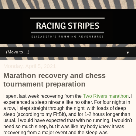
▼
Monday, April 5, 2021
Marathon recovery and chess
tournament preparation
I spent last week recovering from the
Two Rivers marathon
. I
experienced a sleep nirvana like no other. For four nights in
a row, I slept straight through the night, with loads of deep
sleep (according to my FitBit), and for 1-2 hours longer than
usual. I would have expected that with no running, I wouldn't
need so much sleep, but it was like my body
knew
it was
recovering from a major event and the sleep was