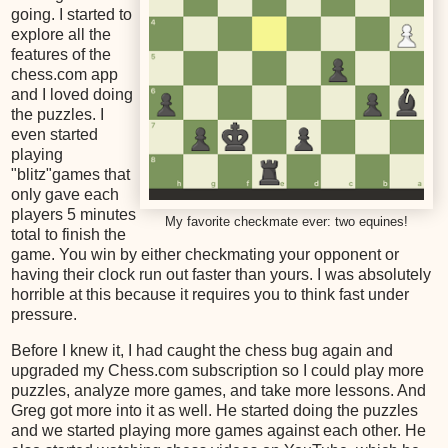
going. I started to
explore all the
features of the
chess.com app
and I loved doing
the puzzles. I
even started
playing
"blitz"games that
only gave each
players 5 minutes
My favorite checkmate ever: two equines!
total to finish the
game. You win by either checkmating your opponent or
having their clock run out faster than yours. I was absolutely
horrible at this because it requires you to think fast under
pressure.
Before I knew it, I had caught the chess bug again and
upgraded my Chess.com subscription so I could play more
puzzles, analyze more games, and take more lessons. And
Greg got more into it as well. He started doing the puzzles
and we started playing more games against each other. He