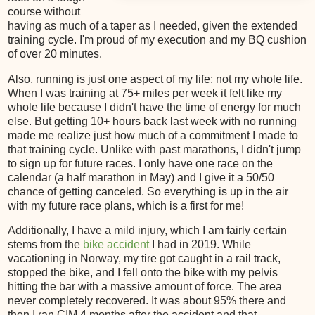
course without
having as much of a taper as I needed, given the extended
training cycle. I'm proud of my execution and my BQ cushion
of over 20 minutes.
Also, running is just one aspect of my life; not my whole life.
When I was training at 75+ miles per week it felt like my
whole life because I didn't have the time of energy for much
else. But getting 10+ hours back last week with no running
made me realize just how much of a commitment I made to
that training cycle. Unlike with past marathons, I didn't jump
to sign up for future races. I only have one race on the
calendar (a half marathon in May) and I give it a 50/50
chance of getting canceled. So everything is up in the air
with my future race plans, which is a first for me!
Additionally, I have a mild injury, which I am fairly certain
stems from the
bike accident
I had in 2019. While
vacationing in Norway, my tire got caught in a rail track,
stopped the bike, and I fell onto the bike with my pelvis
hitting the bar with a massive amount of force. The area
never completely recovered. It was about 95% there and
then I ran CIM 4 months after the accident and that