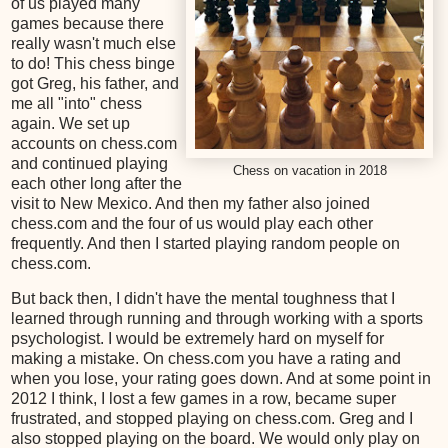
of us played many
games because there
really wasn't much else
to do! This chess binge
got Greg, his father, and
me all "into" chess
again. We set up
accounts on chess.com
and continued playing
Chess on vacation in 2018
each other long after the
visit to New Mexico. And then my father also joined
chess.com and the four of us would play each other
frequently. And then I started playing random people on
chess.com.
But back then, I didn't have the mental toughness that I
learned through running and through working with a sports
psychologist. I would be extremely hard on myself for
making a mistake. On chess.com you have a rating and
when you lose, your rating goes down. And at some point in
2012 I think, I lost a few games in a row, became super
frustrated, and stopped playing on chess.com. Greg and I
also stopped playing on the board. We would only play on