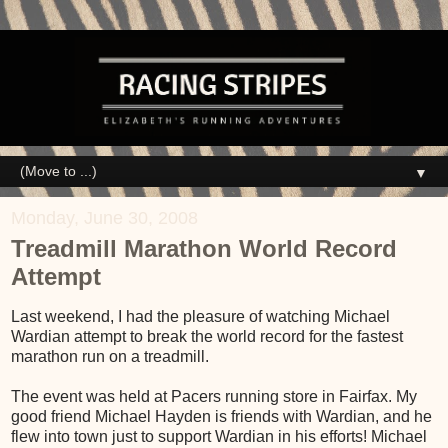
▼
Monday, June 30, 2008
Treadmill Marathon World Record
Attempt
Last weekend, I had the pleasure of watching Michael
Wardian attempt to break the world record for the fastest
marathon run on a treadmill.
The event was held at Pacers running store in Fairfax. My
good friend Michael Hayden is friends with Wardian, and he
flew into town just to support Wardian in his efforts! Michael