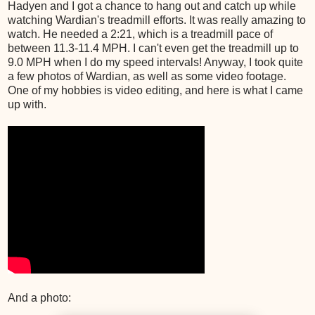
Hadyen and I got a chance to hang out and catch up while
watching Wardian's treadmill efforts. It was really amazing to
watch. He needed a 2:21, which is a treadmill pace of
between 11.3-11.4 MPH. I can't even get the treadmill up to
9.0 MPH when I do my speed intervals! Anyway, I took quite
a few photos of Wardian, as well as some video footage.
One of my hobbies is video editing, and here is what I came
up with.
And a photo: