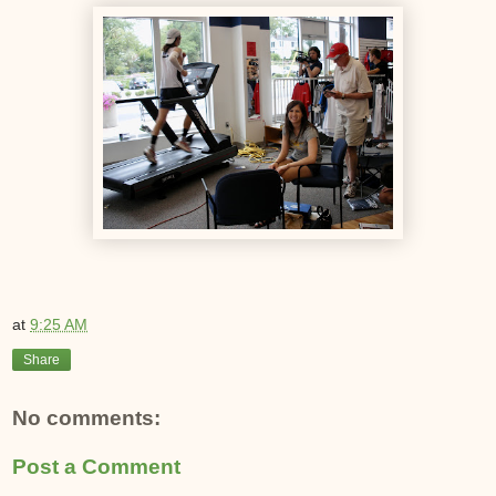
at
9:25 AM
Share
No comments:
Post a Comment