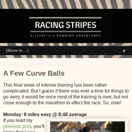
▼
Sunday, February 19, 2017
A Few Curve Balls
This final week of intense training has been rather
complicated. But I guess if there was ever a time for things to
go awry, it would be once most of the training is over, but not
close enough to the marathon to affect the race. So, now!
Monday: 8 miles easy @ 8:48 average
If you read my
previous post
, you'll