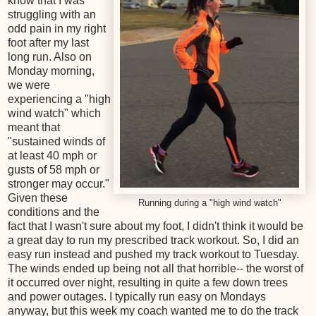
know that I was
struggling with an
odd pain in my right
foot after my last
long run. Also on
Monday morning,
we were
experiencing a "high
wind watch" which
meant that
"sustained winds of
at least 40 mph or
gusts of 58 mph or
stronger may occur."
Given these
Running during a "high wind watch"
conditions and the
fact that I wasn't sure about my foot, I didn't think it would be
a great day to run my prescribed track workout. So, I did an
easy run instead and pushed my track workout to Tuesday.
The winds ended up being not all that horrible-- the worst of
it occurred over night, resulting in quite a few down trees
and power outages. I typically run easy on Mondays
anyway, but this week my coach wanted me to do the track