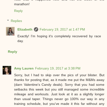
marathon!
Reply
Replies
Elizabeth
February 19, 2017 at 1:47 PM
Exactly! I'm hoping it's completely recovered by race
day.
Reply
Amy Lauren
February 19, 2017 at 3:38 PM
Sorry, but I had to skip over the pics of your blister. But
thanks for posting that, as it made me put the M&Ms away
(darn Valentine's Candy deals). Sorry that you had some
setbacks this week but you still managed some incredible
mileage and workouts. Just look at it as a slightly longer
than usual taper. Things never go 100% our way in any
training schedule, but you've made it this far without any