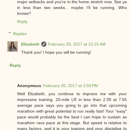
major setbacks and you're in the home stretch now. See ya
in less than two weeks... maybe I'll be running. Who
knows?
Reply
Replies
Elizabeth
February 20, 2017 at 10:15 AM
Thank you! I hope you will be running!
Reply
Anonymous
February 20, 2017 at 3:59 PM
Well Elizabeth, you continue to impress me with your
impressive training. 20-mile LR in less than 2:39 at 7:55
average pace says you going to go into that upcoming
marathon with great potential to run really fast! Your "easy"
pace would probably be the best I can hope to sustain as
marathon race pace at this stage. But speed is relative to
many factors, and it is your training and your discipline to