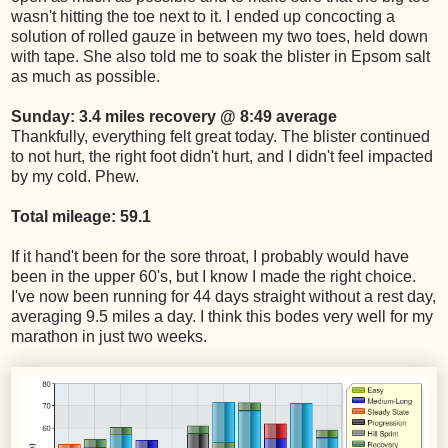
wasn't hitting the toe next to it. I ended up concocting a
solution of rolled gauze in between my two toes, held down
with tape. She also told me to soak the blister in Epsom salt
as much as possible.
Sunday: 3.4 miles recovery @ 8:49 average
Thankfully, everything felt great today. The blister continued
to not hurt, the right foot didn't hurt, and I didn't feel impacted
by my cold. Phew.
Total mileage: 59.1
If it hand't been for the sore throat, I probably would have
been in the upper 60's, but I know I made the right choice.
I've now been running for 44 days straight without a rest day,
averaging 9.5 miles a day. I think this bodes very well for my
marathon in just two weeks.