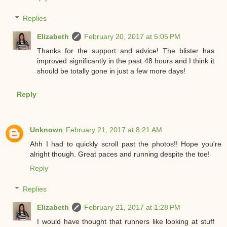
Replies
Elizabeth
February 20, 2017 at 5:05 PM
Thanks for the support and advice! The blister has
improved significantly in the past 48 hours and I think it
should be totally gone in just a few more days!
Reply
Unknown
February 21, 2017 at 8:21 AM
Ahh I had to quickly scroll past the photos!! Hope you're
alright though. Great paces and running despite the toe!
Reply
Replies
Elizabeth
February 21, 2017 at 1:28 PM
I would have thought that runners like looking at stuff