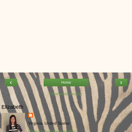
‹
›
Home
View web version
Elizabeth
Virginia, United States
View my complete profile