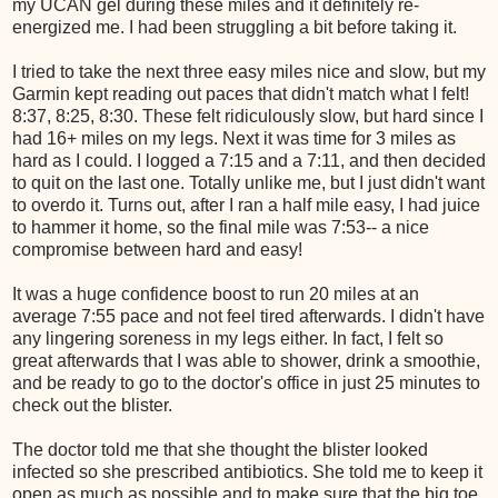
my UCAN gel during these miles and it definitely re-
energized me. I had been struggling a bit before taking it.
I tried to take the next three easy miles nice and slow, but my
Garmin kept reading out paces that didn't match what I felt!
8:37, 8:25, 8:30. These felt ridiculously slow, but hard since I
had 16+ miles on my legs. Next it was time for 3 miles as
hard as I could. I logged a 7:15 and a 7:11, and then decided
to quit on the last one. Totally unlike me, but I just didn't want
to overdo it. Turns out, after I ran a half mile easy, I had juice
to hammer it home, so the final mile was 7:53-- a nice
compromise between hard and easy!
It was a huge confidence boost to run 20 miles at an
average 7:55 pace and not feel tired afterwards. I didn't have
any lingering soreness in my legs either. In fact, I felt so
great afterwards that I was able to shower, drink a smoothie,
and be ready to go to the doctor's office in just 25 minutes to
check out the blister.
The doctor told me that she thought the blister looked
infected so she prescribed antibiotics. She told me to keep it
open as much as possible and to make sure that the big toe