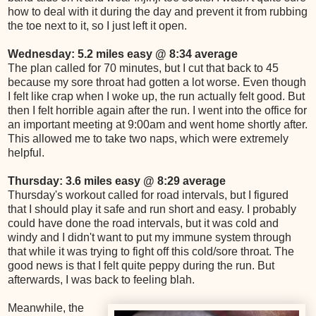
how to deal with it during the day and prevent it from rubbing
the toe next to it, so I just left it open.
Wednesday: 5.2 miles easy @ 8:34 average
The plan called for 70 minutes, but I cut that back to 45
because my sore throat had gotten a lot worse. Even though
I felt like crap when I woke up, the run actually felt good. But
then I felt horrible again after the run. I went into the office for
an important meeting at 9:00am and went home shortly after.
This allowed me to take two naps, which were extremely
helpful.
Thursday: 3.6 miles easy @ 8:29 average
Thursday's workout called for road intervals, but I figured
that I should play it safe and run short and easy. I probably
could have done the road intervals, but it was cold and
windy and I didn't want to put my immune system through
that while it was trying to fight off this cold/sore throat. The
good news is that I felt quite peppy during the run. But
afterwards, I was back to feeling blah.
Meanwhile, the