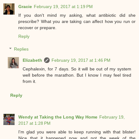
Gracie
February 19, 2017 at 1:19 PM
If you don't mind my asking, what antibiotic did she
prescribe? What you are taking can affect how you run or
recover or prepare.
Reply
Replies
Elizabeth
February 19, 2017 at 1:46 PM
Cephalexin, for 7 days. So it will be out of my system
well before the marathon. But I know I may feel tired
from it.
Reply
Wendy at Taking the Long Way Home
February 19,
2017 at 1:28 PM
I'm glad you were able to keep running with that blister!
Nice that it happened now and not the week of the