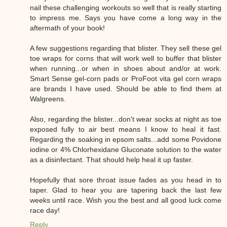
nail these challenging workouts so well that is really starting
to impress me. Says you have come a long way in the
aftermath of your book!
A few suggestions regarding that blister. They sell these gel
toe wraps for corns that will work well to buffer that blister
when running...or when in shoes about and/or at work.
Smart Sense gel-corn pads or ProFoot vita gel corn wraps
are brands I have used. Should be able to find them at
Walgreens.
Also, regarding the blister...don't wear socks at night as toe
exposed fully to air best means I know to heal it fast.
Regarding the soaking in epsom salts...add some Povidone
iodine or 4% Chlorhexidane Gluconate solution to the water
as a disinfectant. That should help heal it up faster.
Hopefully that sore throat issue fades as you head in to
taper. Glad to hear you are tapering back the last few
weeks until race. Wish you the best and all good luck come
race day!
Reply