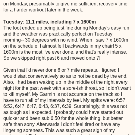
on Monday, presumably to give me sufficient recovery time
for a harder workout later in the week.
Tuesday: 11.1 miles, including 7 x 1600m
The foot ended up being just fine during Monday's easy run
and the weather was practically perfect on Tuesday
morning-- 30 degrees with no wind. When I saw 7 x 1600m
on the schedule, I almost fell backwards in my chair! 5 x
1600m is the most I've ever done, and that's really intense.
So we skipped right past 6 and moved onto 7!
Given that I'd never done 6 or 7 mile repeats, I figured I
would start conservatively so as to not be dead by the end.
Also, I had been waking up in the middle of the night every
night for the past week with a sore-ish throat, so I didn't want
to kill myself. My Garmin is not accurate on the track so I
have to run all of my intervals by feel. My splits were: 6:57,
6:52, 6:47, 6:47, 6:43, 6:37, 6:39. Surprisingly, this was not
as tough as I expected. I probably could have started out
quicker and been sub 6:50 for the whole thing, but better
safe than sorry. Afterwards I didn't feel tired or have any
lingering soreness. This was such a great sign of my