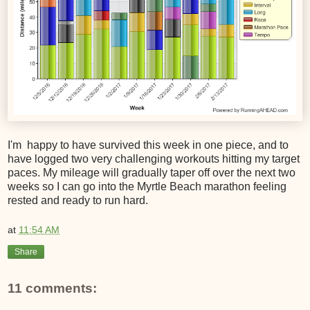
I'm happy to have survived this week in one piece, and to
have logged two very challenging workouts hitting my target
paces. My mileage will gradually taper off over the next two
weeks so I can go into the Myrtle Beach marathon feeling
rested and ready to run hard.
at
11:54 AM
Share
11 comments: