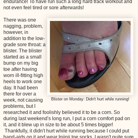
endurance! To have run such a long hard track workout and
not even feel tired or sore afterwards!
There was one
nagging, problem,
however, in
addition to the low-
grade sore throat: a
blister. The blister
started as a small
bump on my big
toe after having
worn ill-fitting high
heels to work one
day. It had been
there for over a
Blister on Monday: Didn't hurt while running!
week, not causing
problems, but I
researched it and foolishly believed it to be a corn. So
during last weekend's long run, I put a corn comfort pad on
it, and it blew up in size to be about 5 times bigger!
Thankfully, it didn't hurt while running because I could put
band-aids on it and wear Injinji toe socks. I wasn't quite sure