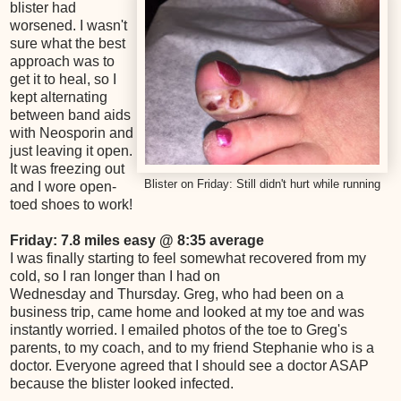
blister had
worsened. I wasn't
sure what the best
approach was to
get it to heal, so I
kept alternating
between band aids
with Neosporin and
just leaving it open.
It was freezing out
Blister on Friday: Still didn't hurt while running
and I wore open-
toed shoes to work!
Friday: 7.8 miles easy @ 8:35 average
I was finally starting to feel somewhat recovered from my
cold, so I ran longer than I had on
Wednesday and Thursday. Greg, who had been on a
business trip, came home and looked at my toe and was
instantly worried. I emailed photos of the toe to Greg's
parents, to my coach, and to my friend Stephanie who is a
doctor. Everyone agreed that I should see a doctor ASAP
because the blister looked infected.