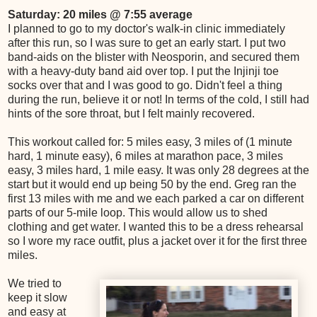
Saturday: 20 miles @ 7:55 average
I planned to go to my doctor's walk-in clinic immediately
after this run, so I was sure to get an early start. I put two
band-aids on the blister with Neosporin, and secured them
with a heavy-duty band aid over top. I put the Injinji toe
socks over that and I was good to go. Didn't feel a thing
during the run, believe it or not! In terms of the cold, I still had
hints of the sore throat, but I felt mainly recovered.
This workout called for: 5 miles easy, 3 miles of (1 minute
hard, 1 minute easy), 6 miles at marathon pace, 3 miles
easy, 3 miles hard, 1 mile easy. It was only 28 degrees at the
start but it would end up being 50 by the end. Greg ran the
first 13 miles with me and we each parked a car on different
parts of our 5-mile loop. This would allow us to shed
clothing and get water. I wanted this to be a dress rehearsal
so I wore my race outfit, plus a jacket over it for the first three
miles.
We tried to
keep it slow
and easy at