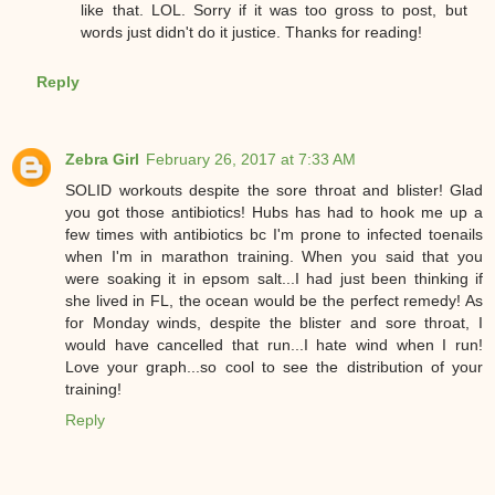
like that. LOL. Sorry if it was too gross to post, but
words just didn't do it justice. Thanks for reading!
Reply
Zebra Girl
February 26, 2017 at 7:33 AM
SOLID workouts despite the sore throat and blister! Glad
you got those antibiotics! Hubs has had to hook me up a
few times with antibiotics bc I'm prone to infected toenails
when I'm in marathon training. When you said that you
were soaking it in epsom salt...I had just been thinking if
she lived in FL, the ocean would be the perfect remedy! As
for Monday winds, despite the blister and sore throat, I
would have cancelled that run...I hate wind when I run!
Love your graph...so cool to see the distribution of your
training!
Reply