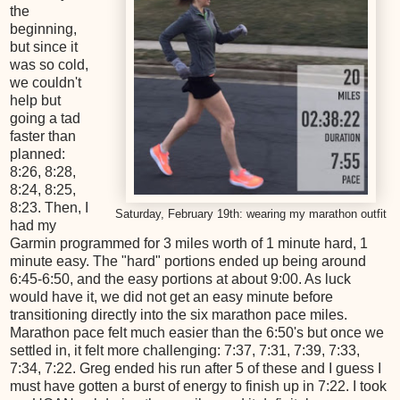
the
beginning,
but since it
was so cold,
we couldn't
help but
going a tad
faster than
planned:
8:26, 8:28,
8:24, 8:25,
8:23. Then, I
Saturday, February 19th: wearing my marathon outfit
had my
Garmin programmed for 3 miles worth of 1 minute hard, 1
minute easy. The "hard" portions ended up being around
6:45-6:50, and the easy portions at about 9:00. As luck
would have it, we did not get an easy minute before
transitioning directly into the six marathon pace miles.
Marathon pace felt much easier than the 6:50's but once we
settled in, it felt more challenging: 7:37, 7:31, 7:39, 7:33,
7:34, 7:22. Greg ended his run after 5 of these and I guess I
must have gotten a burst of energy to finish up in 7:22. I took