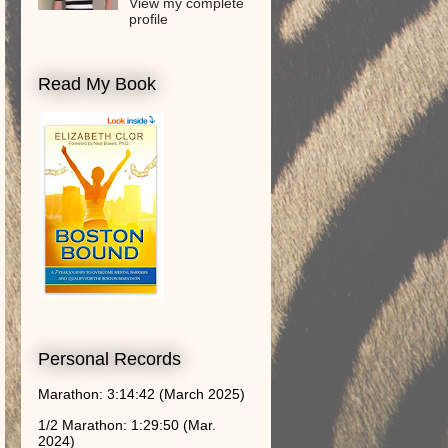
View my complete
profile
Read My Book
Personal Records
Marathon: 3:14:42 (March 2025)
1/2 Marathon: 1:29:50 (Mar.
2024)