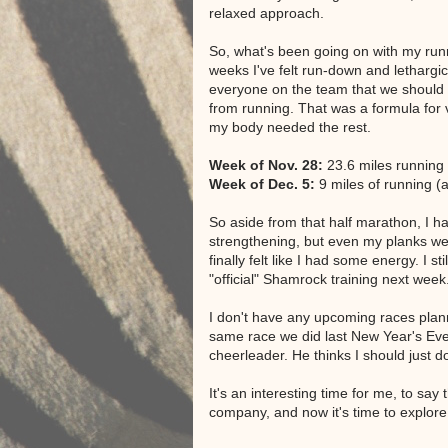
relaxed approach.
So, what's been going on with my runn
weeks I've felt run-down and lethargi
everyone on the team that we should b
from running. That was a formula for ve
my body needed the rest.
Week of Nov. 28:
23.6 miles running 
Week of Dec. 5:
9 miles of running (a
So aside from that half marathon, I 
strengthening, but even my planks were
finally felt like I had some energy. I s
"official" Shamrock training next week
I don't have any upcoming races pla
same race we did last New Year's Eve. I 
cheerleader. He thinks I should just d
It's an interesting time for me, to say
company, and now it's time to explore 