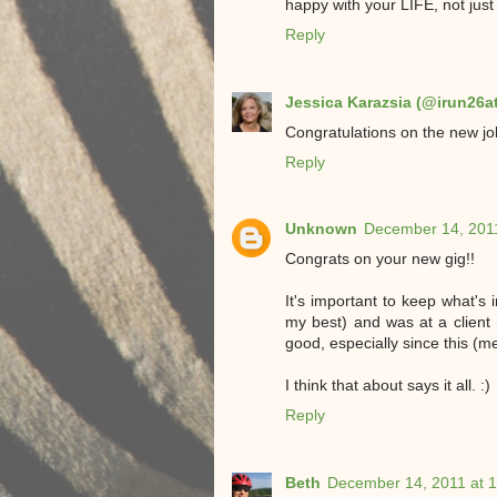
happy with your LIFE, not jus
Reply
Jessica Karazsia (@irun26a
Congratulations on the new job
Reply
Unknown
December 14, 2011
Congrats on your new gig!!
It's important to keep what's
my best) and was at a client
good, especially since this (m
I think that about says it all. :)
Reply
Beth
December 14, 2011 at 