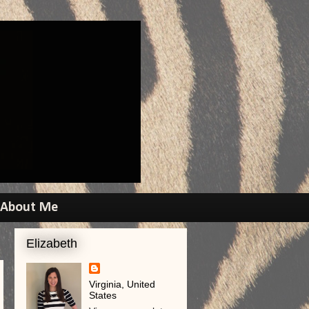
About Me
Elizabeth
Virginia, United
States