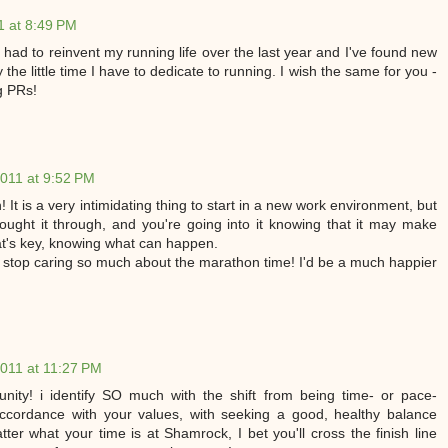
 at 8:49 PM
 had to reinvent my running life over the last year and I've found new
oy the little time I have to dedicate to running. I wish the same for you -
ng PRs!
011 at 9:52 PM
It is a very intimidating thing to start in a new work environment, but
thought it through, and you're going into it knowing that it may make
at's key, knowing what can happen.
, stop caring so much about the marathon time! I'd be a much happier
011 at 11:27 PM
nity! i identify SO much with the shift from being time- or pace-
accordance with your values, with seeking a good, healthy balance
ter what your time is at Shamrock, I bet you'll cross the finish line