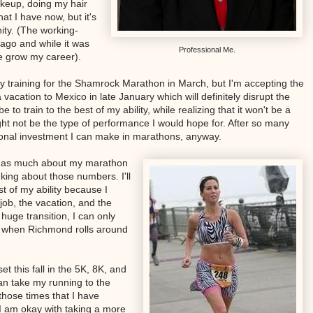
akeup, doing my hair
t I have now, but it's
nity. (The working-
ago and while it was
Professional Me.
 me grow my career).
my training for the Shamrock Marathon in March, but I'm accepting the
 a vacation to Mexico in late January which will definitely disrupt the
e to train to the best of my ability, while realizing that it won't be a
ht not be the type of performance I would hope for. After so many
ional investment I can make in marathons, anyway.
are as much about my marathon
nking about those numbers. I'll
st of my ability because I
job, the vacation, and the
huge transition, I can only
e when Richmond rolls around
et this fall in the 5K, 8K, and
can take my running to the
 those times that I have
 I am okay with taking a more