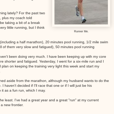
ing lately? For the past two
c, plus my coach told
e taking a bit of a break
ry little running, but I think
Runner Me.
(including a half marathon), 20 minutes pool running, 1/2 mile swim
ll of them very slow and fatigued), 50 minutes pool running
haven't been doing very much. I have been keeping up with my core
 shorter and fatigued. Yesterday, I went for a six-mile run and I
till plan on keeping the training very light this week and start my
.
nned aside from the marathon, although my husband wants to do the
haven't decided if I'll race that one or if I will just be his
o it as a fun run, which I may.
 the least. I've had a great year and a great "run" at my current
a new frontier.