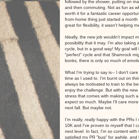
followed by the shower, putting on m
and then commuting. Not as fun as wha
worth it for a fantastic career opportu
from-home thing just started a month 
great for flexibility, it wasn't helping
Ideally, the new job wouldn't impact 
possibility that it may. I'm also taking
cycle, but in a good way! My goal will b
"perfect" cycle and that Shamrock mig
bonks, there is only so much of emot
What I'm trying to say is-- I don't c
time as I used to. I'm burnt out on thi
always be motivated to train to the be
enjoy the challenge. But with the new 
stress that comes with making such a 
expect so much. Maybe I'll care mor
next fall. But maybe not.
I'm really,
really
happy with the PRs I s
10K and I've proven to myself that I 
next level. In fact, I'm so content with
satisfied my PR "bug" for awhile, and