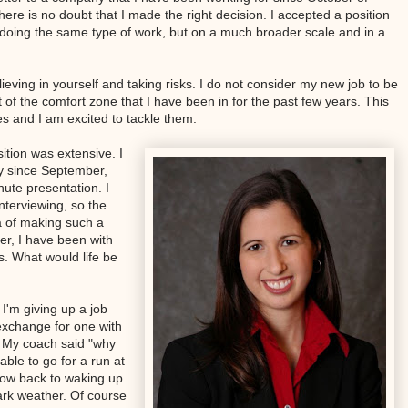
here is no doubt that I made the right decision. I accepted a position
 doing the same type of work, but on a much broader scale and in a
lieving in yourself and taking risks. I do not consider my new job to be
out of the comfort zone that I have been in for the past few years. This
es and I am excited to tackle them.
ition was extensive. I
y since September,
ute presentation. I
interviewing, so the
a of making such a
ier, I have been with
s. What would life be
I'm giving up a job
exchange for one with
 My coach said "why
able to go for a run at
 now back to waking up
ark weather. Of course