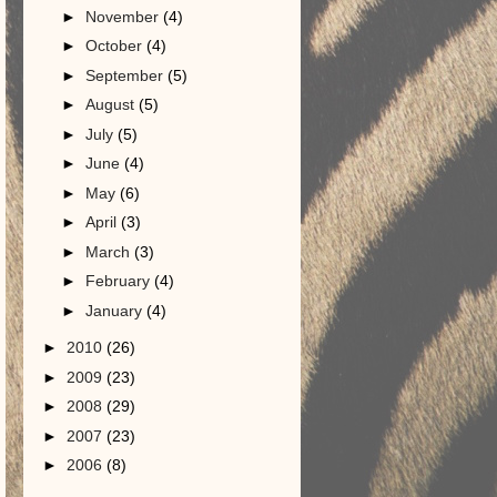
►
November
(4)
►
October
(4)
►
September
(5)
►
August
(5)
►
July
(5)
►
June
(4)
►
May
(6)
►
April
(3)
►
March
(3)
►
February
(4)
►
January
(4)
►
2010
(26)
►
2009
(23)
►
2008
(29)
►
2007
(23)
►
2006
(8)