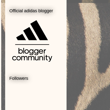
Official adidas blogger
Followers