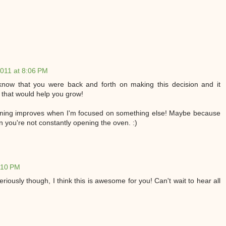
011 at 8:06 PM
know that you were back and forth on making this decision and it
 that would help you grow!
unning improves when I'm focused on something else! Maybe because
en you're not constantly opening the oven. :)
:10 PM
iously though, I think this is awesome for you! Can't wait to hear all