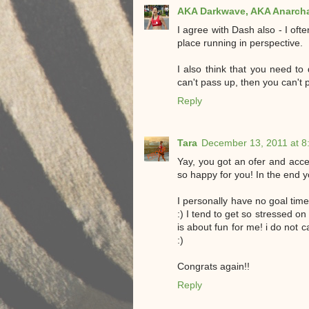
AKA Darkwave, AKA Anarcha
I agree with Dash also - I oft
place running in perspective.
I also think that you need to 
can't pass up, then you can't p
Reply
Tara
December 13, 2011 at 8
Yay, you got an ofer and acce
so happy for you! In the end y
I personally have no goal time 
:) I tend to get so stressed on
is about fun for me! i do not ca
:)
Congrats again!!
Reply