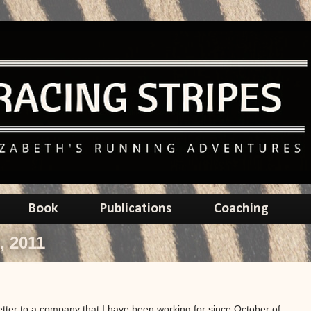
Book
Publications
Coaching
, 2011
letter to a company that I have been working for since October of