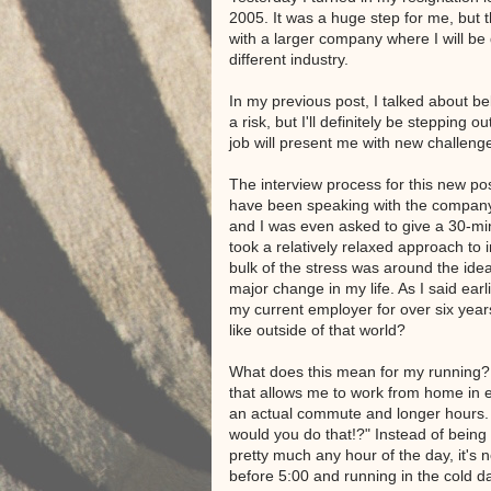
2005. It was a huge step for me, but t
with a larger company where I will be
different industry.
In my previous post, I talked about be
a risk, but I'll definitely be stepping 
job will present me with new challeng
The interview process for this new pos
have been speaking with the compan
and I was even asked to give a 30-min
took a relatively relaxed approach to 
bulk of the stress was around the ide
major change in my life. As I said earl
my current employer for over six year
like outside of that world?
What does this mean for my running? 
that allows me to work from home in 
an actual commute and longer hours.
would you do that!?" Instead of being 
pretty much any hour of the day, it's
before 5:00 and running in the cold d