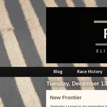
Blog
Race History
Tuesday, December 13
New Frontier
Yesterday I turned in my resignation 