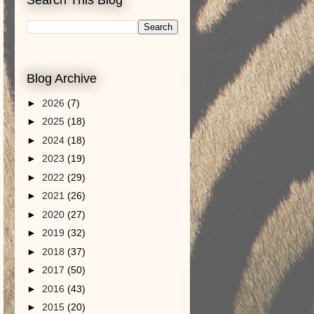
Blog Archive
►
2026
(7)
►
2025
(18)
►
2024
(18)
►
2023
(19)
►
2022
(29)
►
2021
(26)
►
2020
(27)
►
2019
(32)
►
2018
(37)
►
2017
(50)
►
2016
(43)
►
2015
(20)