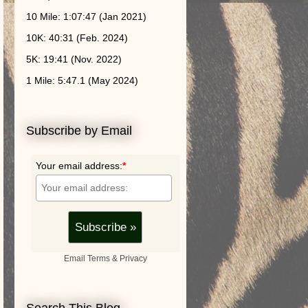
10 Mile: 1:07:47 (Jan 2021)
10K: 40:31 (Feb. 2024)
5K: 19:41 (Nov. 2022)
1 Mile: 5:47.1 (May 2024)
Subscribe by Email
Your email address:
*
Email
Terms
&
Privacy
Search This Blog