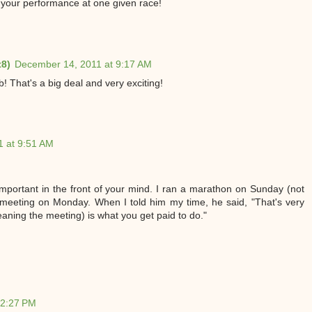
t your performance at one given race!
t8)
December 14, 2011 at 9:17 AM
! That's a big deal and very exciting!
 at 9:51 AM
 important in the front of your mind. I ran a marathon on Sunday (not
 meeting on Monday. When I told him my time, he said, "That's very
eaning the meeting) is what you get paid to do."
12:27 PM