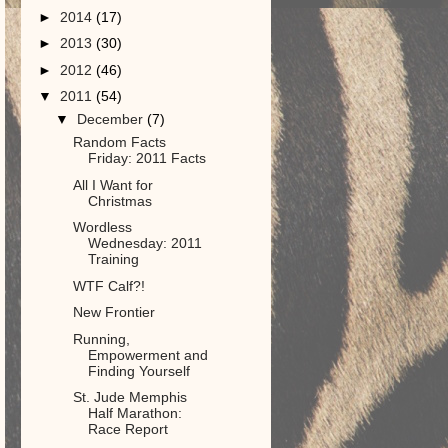
►
2014
(17)
►
2013
(30)
►
2012
(46)
▼
2011
(54)
▼
December
(7)
Random Facts
Friday: 2011 Facts
All I Want for
Christmas
Wordless
Wednesday: 2011
Training
WTF Calf?!
New Frontier
Running,
Empowerment and
Finding Yourself
St. Jude Memphis
Half Marathon:
Race Report