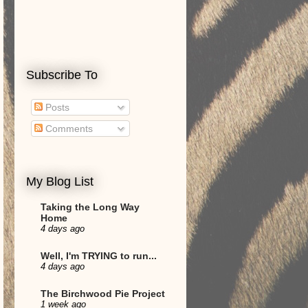
Subscribe To
Posts
Comments
My Blog List
Taking the Long Way
Home
4 days ago
Well, I'm TRYING to run...
4 days ago
The Birchwood Pie Project
1 week ago