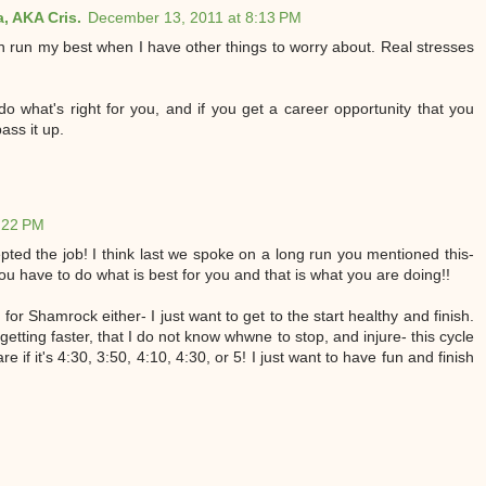
, AKA Cris.
December 13, 2011 at 8:13 PM
en run my best when I have other things to worry about. Real stresses
do what's right for you, and if you get a career opportunity that you
ass it up.
:22 PM
pted the job! I think last we spoke on a long run you mentioned this-
ou have to do what is best for you and that is what you are doing!!
for Shamrock either- I just want to get to the start healthy and finish.
 getting faster, that I do not know whwne to stop, and injure- this cycle
re if it's 4:30, 3:50, 4:10, 4:30, or 5! I just want to have fun and finish