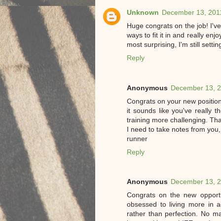
Unknown
December 13, 2011
Huge congrats on the job! I've
ways to fit it in and really enj
most surprising, I'm still setti
Reply
Anonymous
December 13, 2
Congrats on your new position! 
it sounds like you've really 
training more challenging. Th
I need to take notes from you
runner
Reply
Anonymous
December 13, 2
Congrats on the new opportu
obsessed to living more in 
rather than perfection. No mat