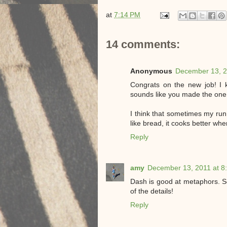
at
7:14 PM
14 comments:
Anonymous
December 13, 2
Congrats on the new job! I 
sounds like you made the one
I think that sometimes my r
like bread, it cooks better wh
Reply
amy
December 13, 2011 at 8
Dash is good at metaphors. Ser
of the details!
Reply