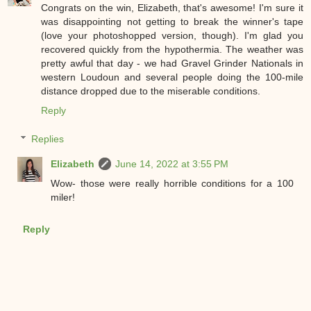
Congrats on the win, Elizabeth, that's awesome! I'm sure it
was disappointing not getting to break the winner's tape
(love your photoshopped version, though). I'm glad you
recovered quickly from the hypothermia. The weather was
pretty awful that day - we had Gravel Grinder Nationals in
western Loudoun and several people doing the 100-mile
distance dropped due to the miserable conditions.
Reply
Replies
Elizabeth
June 14, 2022 at 3:55 PM
Wow- those were really horrible conditions for a 100
miler!
Reply