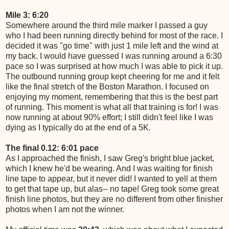
Mile 3: 6:20
Somewhere around the third mile marker I passed a guy
who I had been running directly behind for most of the race. I
decided it was "go time" with just 1 mile left and the wind at
my back. I would have guessed I was running around a 6:30
pace so I was surprised at how much I was able to pick it up.
The outbound running group kept cheering for me and it felt
like the final stretch of the Boston Marathon. I focused on
enjoying my moment, remembering that this is the best part
of running. This moment is what all that training is for! I was
now running at about 90% effort; I still didn't feel like I was
dying as I typically do at the end of a 5K.
The final 0.12: 6:01 pace
As I approached the finish, I saw Greg's bright blue jacket,
which I knew he'd be wearing. And I was waiting for finish
line tape to appear, but it never did! I wanted to yell at them
to get that tape up, but alas-- no tape! Greg took some great
finish line photos, but they are no different from other finisher
photos when I am not the winner.