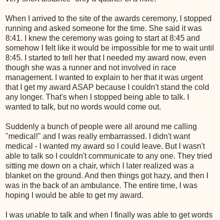
When I arrived to the site of the awards ceremony, I stopped
running and asked someone for the time. She said it was
8:41. I knew the ceremony was going to start at 8:45 and
somehow I felt like it would be impossible for me to wait until
8:45. I started to tell her that I needed my award now, even
though she was a runner and not involved in race
management. I wanted to explain to her that it was urgent
that I get my award ASAP because I couldn't stand the cold
any longer. That's when I stopped being able to talk. I
wanted to talk, but no words would come out.
Suddenly a bunch of people were all around me calling
"medical!" and I was really embarrassed. I didn't want
medical - I wanted my award so I could leave. But I wasn't
able to talk so I couldn't communicate to any one. They tried
sitting me down on a chair, which I later realized was a
blanket on the ground. And then things got hazy, and then I
was in the back of an ambulance. The entire time, I was
hoping I would be able to get my award.
I was unable to talk and when I finally was able to get words