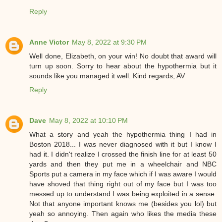
Reply
Anne Victor
May 8, 2022 at 9:30 PM
Well done, Elizabeth, on your win! No doubt that award will
turn up soon. Sorry to hear about the hypothermia but it
sounds like you managed it well. Kind regards, AV
Reply
Dave
May 8, 2022 at 10:10 PM
What a story and yeah the hypothermia thing I had in
Boston 2018... I was never diagnosed with it but I know I
had it. I didn't realize I crossed the finish line for at least 50
yards and then they put me in a wheelchair and NBC
Sports put a camera in my face which if I was aware I would
have shoved that thing right out of my face but I was too
messed up to understand I was being exploited in a sense.
Not that anyone important knows me (besides you lol) but
yeah so annoying. Then again who likes the media these