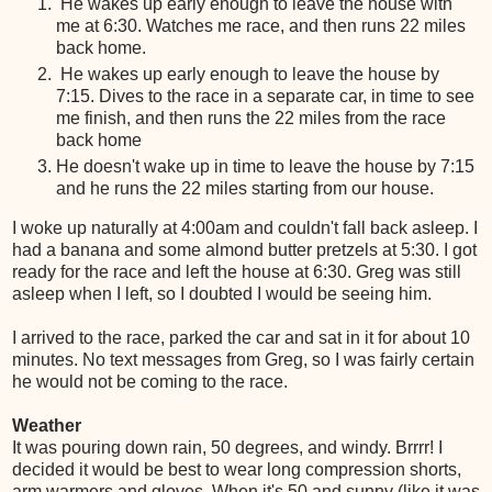
He wakes up early enough to leave the house with
me at 6:30. Watches me race, and then runs 22 miles
back home.
He wakes up early enough to leave the house by
7:15. Dives to the race in a separate car, in time to see
me finish, and then runs the 22 miles from the race
back home
He doesn't wake up in time to leave the house by 7:15
and he runs the 22 miles starting from our house.
I woke up naturally at 4:00am and couldn't fall back asleep. I
had a banana and some almond butter pretzels at 5:30. I got
ready for the race and left the house at 6:30. Greg was still
asleep when I left, so I doubted I would be seeing him.
I arrived to the race, parked the car and sat in it for about 10
minutes. No text messages from Greg, so I was fairly certain
he would not be coming to the race.
Weather
It was pouring down rain, 50 degrees, and windy. Brrrr! I
decided it would be best to wear long compression shorts,
arm warmers and gloves. When it's 50 and sunny (like it was