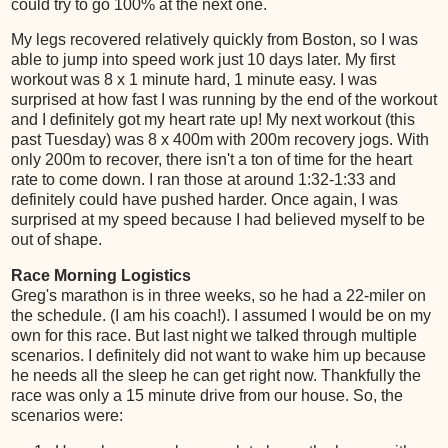
could try to go 100% at the next one.
My legs recovered relatively quickly from Boston, so I was
able to jump into speed work just 10 days later. My first
workout was 8 x 1 minute hard, 1 minute easy. I was
surprised at how fast I was running by the end of the workout
and I definitely got my heart rate up! My next workout (this
past Tuesday) was 8 x 400m with 200m recovery jogs. With
only 200m to recover, there isn't a ton of time for the heart
rate to come down. I ran those at around 1:32-1:33 and
definitely could have pushed harder. Once again, I was
surprised at my speed because I had believed myself to be
out of shape.
Race Morning Logistics
Greg's marathon is in three weeks, so he had a 22-miler on
the schedule. (I am his coach!). I assumed I would be on my
own for this race. But last night we talked through multiple
scenarios. I definitely did not want to wake him up because
he needs all the sleep he can get right now. Thankfully the
race was only a 15 minute drive from our house. So, the
scenarios were: