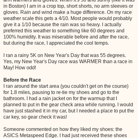
in Boston) I am in a crop top, short shorts, no arm sleeves or
gloves. Rain and wind make a huge difference. On my race
weather scale this gets a 4/10. Most people would probably
give it a 1/10 because the rain was so heavy. I actually
preferred this weather to something like 60 degrees and
100% humidity. It was miserable before and after the race,
but during the race, I appreciated the cool temps.
I ran a rainy 5K on New Year's Day that was 55 degrees.
Yes, my New Year's Day race was WARMER than a race in
May! How odd!
Before the Race
I ran around the start area (you couldn't get on the course)
for 1.8 miles, pausing to re-tie my shoes and go to the
bathroom. I had a rain jacket on for the warmup that I
planned to put in the gear check area while running. I would
have just stashed it in my car, but I needed a place to put the
car key, so gear check it was!
Someone commented on how they liked my shoes: the
ASICS Metaspeed Edge. I had just received these shoes