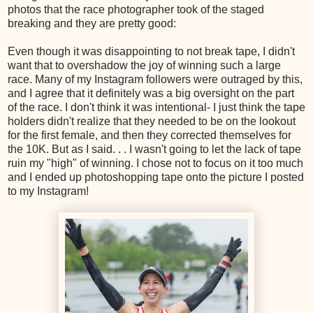
photos that the race photographer took of the staged
breaking and they are pretty good:
Even though it was disappointing to not break tape, I didn't
want that to overshadow the joy of winning such a large
race. Many of my Instagram followers were outraged by this,
and I agree that it definitely was a big oversight on the part
of the race. I don't think it was intentional- I just think the tape
holders didn't realize that they needed to be on the lookout
for the first female, and then they corrected themselves for
the 10K. But as I said. . . I wasn't going to let the lack of tape
ruin my "high" of winning. I chose not to focus on it too much
and I ended up photoshopping tape onto the picture I posted
to my Instagram!