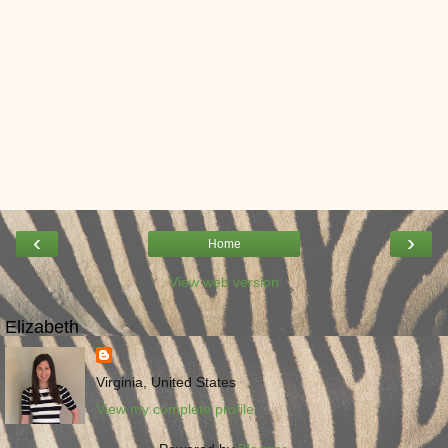
‹
›
Home
View web version
Elizabeth
Virginia, United States
View my complete profile