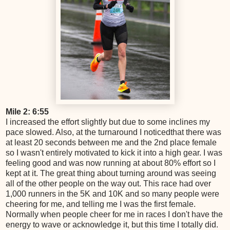
Mile 2: 6:55
I increased the effort slightly but due to some inclines my
pace slowed. Also, at the turnaround I noticedthat there was
at least 20 seconds between me and the 2nd place female
so I wasn't entirely motivated to kick it into a high gear. I was
feeling good and was now running at about 80% effort so I
kept at it. The great thing about turning around was seeing
all of the other people on the way out. This race had over
1,000 runners in the 5K and 10K and so many people were
cheering for me, and telling me I was the first female.
Normally when people cheer for me in races I don't have the
energy to wave or acknowledge it, but this time I totally did.