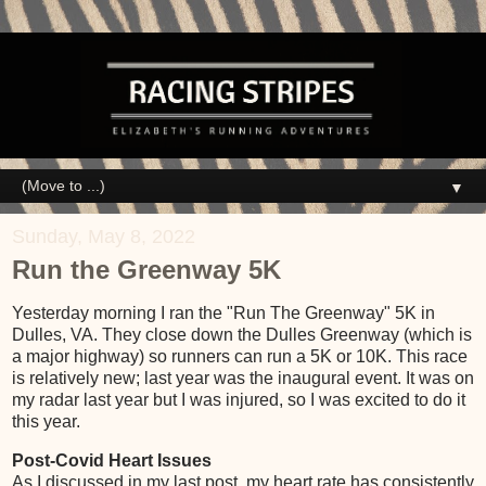
▼
Sunday, May 8, 2022
Run the Greenway 5K
Yesterday morning I ran the "Run The Greenway" 5K in
Dulles, VA. They close down the Dulles Greenway (which is
a major highway) so runners can run a 5K or 10K. This race
is relatively new; last year was the inaugural event. It was on
my radar last year but I was injured, so I was excited to do it
this year.
Post-Covid Heart Issues
As I discussed in my last post, my heart rate has consistently