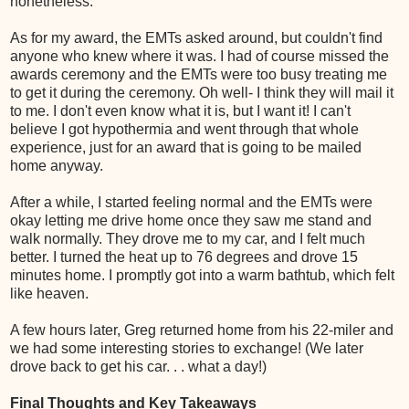
nonetheless.
As for my award, the EMTs asked around, but couldn't find
anyone who knew where it was. I had of course missed the
awards ceremony and the EMTs were too busy treating me
to get it during the ceremony. Oh well- I think they will mail it
to me. I don't even know what it is, but I want it! I can't
believe I got hypothermia and went through that whole
experience, just for an award that is going to be mailed
home anyway.
After a while, I started feeling normal and the EMTs were
okay letting me drive home once they saw me stand and
walk normally. They drove me to my car, and I felt much
better. I turned the heat up to 76 degrees and drove 15
minutes home. I promptly got into a warm bathtub, which felt
like heaven.
A few hours later, Greg returned home from his 22-miler and
we had some interesting stories to exchange! (We later
drove back to get his car. . . what a day!)
Final Thoughts and Key Takeaways