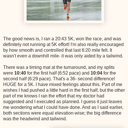
The good news is, I ran a 20:43 5K, won the race, and was
definitely not running at 5K effort! I'm also really encouraged
by how smooth and controlled that last 6:20 mile felt. It
wasn't even a downhill mile- it was only aided by a tailwind.
There was a timing mat at the turnaround, and my splits
were
10:40
for the first half (6:52 pace) and
10:04
for the
second half (6:29 pace). That's a 36- second difference!
HUGE for a 5K. I have mixed feelings about this. Part of me
wishes I had pushed a little hard in the first half, but the other
part of me knows I ran the effort that my doctor had
suggested and I executed as planned. I guess it just leaves
me wondering what I could have done. And as I said earlier,
both sections were equal elevation-wise; the big difference
was the headwind and tailwind.