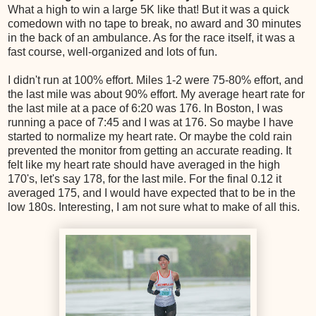
What a high to win a large 5K like that! But it was a quick
comedown with no tape to break, no award and 30 minutes
in the back of an ambulance. As for the race itself, it was a
fast course, well-organized and lots of fun.
I didn't run at 100% effort. Miles 1-2 were 75-80% effort, and
the last mile was about 90% effort. My average heart rate for
the last mile at a pace of 6:20 was 176. In Boston, I was
running a pace of 7:45 and I was at 176. So maybe I have
started to normalize my heart rate. Or maybe the cold rain
prevented the monitor from getting an accurate reading. It
felt like my heart rate should have averaged in the high
170's, let's say 178, for the last mile. For the final 0.12 it
averaged 175, and I would have expected that to be in the
low 180s. Interesting, I am not sure what to make of all this.