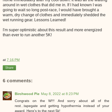
around in wet clothes that did me in. If I had known I was
going to wait so long post-race, I would have brought a
warm, dry change of clothes and immediately shedded the
wet running gear. Lessons Learned!
I'm super optimistic about this result and more energized
than ever to run another 5K!
at
7:16 PM
Share
6 comments:
Birchwood Pie
May 8, 2022 at 8:23 PM
Congrats on the W!!! And sorry about all of the
rest...tapegate and getting hypothermia instead of your
award. Here's to the next 5k!