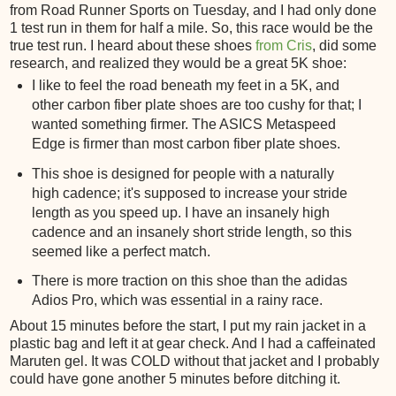
from Road Runner Sports on Tuesday, and I had only done
1 test run in them for half a mile. So, this race would be the
true test run. I heard about these shoes
from Cris
, did some
research, and realized they would be a great 5K shoe:
I like to feel the road beneath my feet in a 5K, and
other carbon fiber plate shoes are too cushy for that; I
wanted something firmer. The ASICS Metaspeed
Edge is firmer than most carbon fiber plate shoes.
This shoe is designed for people with a naturally
high cadence; it's supposed to increase your stride
length as you speed up. I have an insanely high
cadence and an insanely short stride length, so this
seemed like a perfect match.
There is more traction on this shoe than the adidas
Adios Pro, which was essential in a rainy race.
About 15 minutes before the start, I put my rain jacket in a
plastic bag and left it at gear check. And I had a caffeinated
Maruten gel. It was COLD without that jacket and I probably
could have gone another 5 minutes before ditching it.