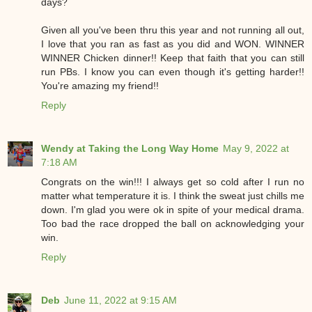
days?
Given all you've been thru this year and not running all out,
I love that you ran as fast as you did and WON. WINNER
WINNER Chicken dinner!! Keep that faith that you can still
run PBs. I know you can even though it's getting harder!!
You're amazing my friend!!
Reply
Wendy at Taking the Long Way Home
May 9, 2022 at
7:18 AM
Congrats on the win!!! I always get so cold after I run no
matter what temperature it is. I think the sweat just chills me
down. I'm glad you were ok in spite of your medical drama.
Too bad the race dropped the ball on acknowledging your
win.
Reply
Deb
June 11, 2022 at 9:15 AM