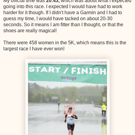
My official time was
20:43,
which was about what I expected
going into this race. I expected I would have had to work
harder for it though. If I didn't have a Garmin and I had to
guess my time, I would have tacked on about 20-30
seconds. So it means I am fitter than I thought, or that the
shoes are really magical!
There were 458 women in the 5K, which means this is the
largest race I have ever won!