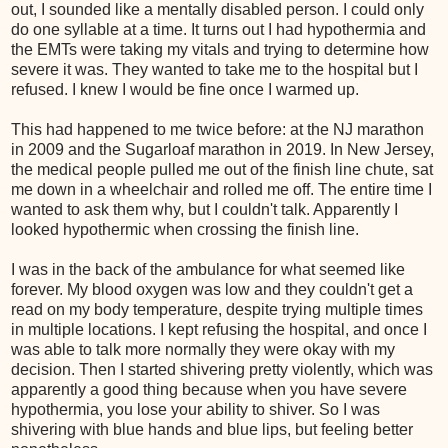
out, I sounded like a mentally disabled person. I could only
do one syllable at a time. It turns out I had hypothermia and
the EMTs were taking my vitals and trying to determine how
severe it was. They wanted to take me to the hospital but I
refused. I knew I would be fine once I warmed up.
This had happened to me twice before: at the NJ marathon
in 2009 and the Sugarloaf marathon in 2019. In New Jersey,
the medical people pulled me out of the finish line chute, sat
me down in a wheelchair and rolled me off. The entire time I
wanted to ask them why, but I couldn't talk. Apparently I
looked hypothermic when crossing the finish line.
I was in the back of the ambulance for what seemed like
forever. My blood oxygen was low and they couldn't get a
read on my body temperature, despite trying multiple times
in multiple locations. I kept refusing the hospital, and once I
was able to talk more normally they were okay with my
decision. Then I started shivering pretty violently, which was
apparently a good thing because when you have severe
hypothermia, you lose your ability to shiver. So I was
shivering with blue hands and blue lips, but feeling better