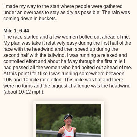
I made my way to the start where people were gathered
under an overpass to stay as dry as possible. The rain was
coming down in buckets.
Mile 1: 6:44
The race started and a few women bolted out ahead of me.
My plan was take it relatively easy during the first half of the
race with the headwind and then speed up during the
second half with the tailwind. I was running a relaxed and
controlled effort and about halfway through the first mile I
had passed all the women who had bolted out ahead of me.
At this point I felt like I was running somewhere between
10K and 10 mile race effort. This mile was flat and there
were no turns and the biggest challenge was the headwind
(about 10-12 mph).