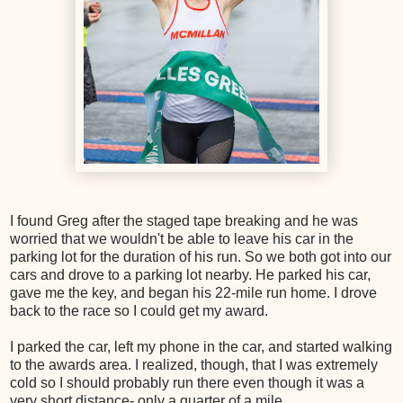
I found Greg after the staged tape breaking and he was
worried that we wouldn't be able to leave his car in the
parking lot for the duration of his run. So we both got into our
cars and drove to a parking lot nearby. He parked his car,
gave me the key, and began his 22-mile run home. I drove
back to the race so I could get my award.
I parked the car, left my phone in the car, and started walking
to the awards area. I realized, though, that I was extremely
cold so I should probably run there even though it was a
very short distance- only a quarter of a mile.