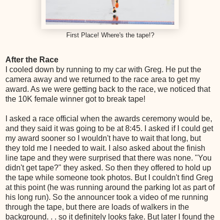
First Place! Where's the tape!?
After the Race
I cooled down by running to my car with Greg. He put the
camera away and we returned to the race area to get my
award. As we were getting back to the race, we noticed that
the 10K female winner got to break tape!
I asked a race official when the awards ceremony would be,
and they said it was going to be at 8:45. I asked if I could get
my award sooner so I wouldn't have to wait that long, but
they told me I needed to wait. I also asked about the finish
line tape and they were surprised that there was none. "You
didn't get tape?" they asked. So then they offered to hold up
the tape while someone took photos. But I couldn't find Greg
at this point (he was running around the parking lot as part of
his long run). So the announcer took a video of me running
through the tape, but there are loads of walkers in the
background. . . so it definitely looks fake. But later I found the