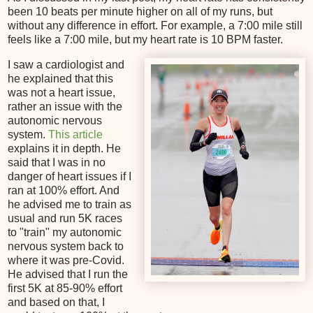
been 10 beats per minute higher on all of my runs, but
without any difference in effort. For example, a 7:00 mile still
feels like a 7:00 mile, but my heart rate is 10 BPM faster.
I saw a cardiologist and
he explained that this
was not a heart issue,
rather an issue with the
autonomic nervous
system.
This article
explains it in depth. He
said that I was in no
danger of heart issues if I
ran at 100% effort. And
he advised me to train as
usual and run 5K races
to "train" my autonomic
nervous system back to
where it was pre-Covid.
He advised that I run the
first 5K at 85-90% effort
and based on that, I