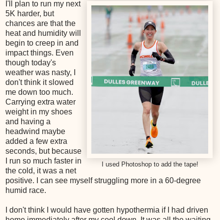
I'll plan to run my next
5K harder, but
chances are that the
heat and humidity will
begin to creep in and
impact things. Even
though today's
weather was nasty, I
don't think it slowed
me down too much.
Carrying extra water
weight in my shoes
and having a
headwind maybe
added a few extra
seconds, but because
I run so much faster in
I used Photoshop to add the tape!
the cold, it was a net
positive. I can see myself struggling more in a 60-degree
humid race.
I don't think I would have gotten hypothermia if I had driven
home immediately after my cool down. It was all the waiting