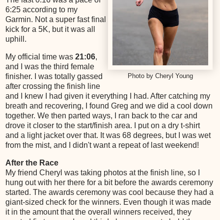
6:25 according to my
Garmin. Not a super fast final
kick for a 5K, but it was all
uphill.
My official time was
21:06
,
and I was the third female
finisher. I was totally gassed
Photo by Cheryl Young
after crossing the finish line
and I knew I had given it everything I had. After catching my
breath and recovering, I found Greg and we did a cool down
together. We then parted ways, I ran back to the car and
drove it closer to the start/finish area. I put on a dry t-shirt
and a light jacket over that. It was 68 degrees, but I was wet
from the mist, and I didn't want a repeat of last weekend!
After the Race
My friend Cheryl was taking photos at the finish line, so I
hung out with her there for a bit before the awards ceremony
started. The awards ceremony was cool because they had a
giant-sized check for the winners. Even though it was made
it in the amount that the overall winners received, they