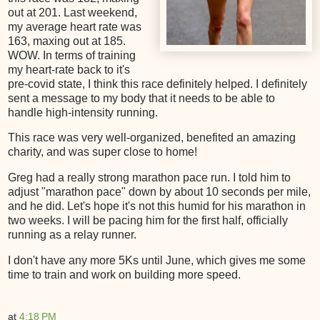
out at 201. Last weekend,
my average heart rate was
163, maxing out at 185.
WOW. In terms of training
my heart-rate back to it's
pre-covid state, I think this race definitely helped. I definitely
sent a message to my body that it needs to be able to
handle high-intensity running.
This race was very well-organized, benefited an amazing
charity, and was super close to home!
Greg had a really strong marathon pace run. I told him to
adjust "marathon pace" down by about 10 seconds per mile,
and he did. Let's hope it's not this humid for his marathon in
two weeks. I will be pacing him for the first half, officially
running as a relay runner.
I don't have any more 5Ks until June, which gives me some
time to train and work on building more speed.
at
4:18 PM