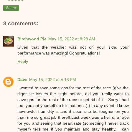
Share
3 comments:
Birchwood Pie
May 15, 2022 at 8:28 AM
Given that the weather was not on your side, your
performance was amazing! Congratulations!
Reply
Dave
May 15, 2022 at 5:13 PM
I wanted to save some gas for the rest of the race (give the
digestive issues the night before, did you really want to
save gas for the rest of the race or get rid of it... Sorry I had
too, you set yourself up for that one :).) In any event, I know
how awful humidity is and it seems to be tougher on you
than me so great job there!! Last week was a hell of a race
for you and seeing that heart rate (something I never track
myself) tells me if you maintain and stay healthy, I can