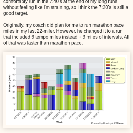
comfortably run in the 7:40's at the end of my long runs
without feeling like I'm straining, so I think the 7:20's is still a
good target.
Originally, my coach did plan for me to run marathon pace
miles in my last 22-miler. However, he changed it to a run
that included 6 tempo miles instead + 3 miles of intervals. All
of that was faster than marathon pace.