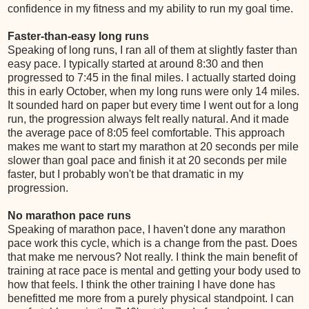
confidence in my fitness and my ability to run my goal time.
Faster-than-easy long runs
Speaking of long runs, I ran all of them at slightly faster than
easy pace. I typically started at around 8:30 and then
progressed to 7:45 in the final miles. I actually started doing
this in early October, when my long runs were only 14 miles.
It sounded hard on paper but every time I went out for a long
run, the progression always felt really natural. And it made
the average pace of 8:05 feel comfortable. This approach
makes me want to start my marathon at 20 seconds per mile
slower than goal pace and finish it at 20 seconds per mile
faster, but I probably won't be that dramatic in my
progression.
No marathon pace runs
Speaking of marathon pace, I haven't done any marathon
pace work this cycle, which is a change from the past. Does
that make me nervous? Not really. I think the main benefit of
training at race pace is mental and getting your body used to
how that feels. I think the other training I have done has
benefitted me more from a purely physical standpoint. I can