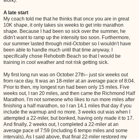
work).
A late start
My coach told me that he thinks that once you are in great
10K shape, it only takes six weeks to get into marathon
shape. Because I had been so sick over the summer, he
didn't want to ramp up the intensity too soon. Furthermore,
our summer lasted through mid-October so I wouldn't have
been able to handle much until that time anyway. I
specifically chose Rehoboth Beach so that I would be
training in cool weather and not risk getting sick.
My first long run was on October 27th-- just six weeks out
from race day. It was an 18-miler at an average pace of 8:04.
Prior to then, my longest run had been only 15 miles. Five
weeks out, I ran 20 miles, and then came the Richmond Half
Marathon. I'm not someone who likes to run more miles after
finishing a half marathon, so I ran 14.1 miles that day if you
include the warmup and no more. 3 weeks out was when I
attempted a 22-miler, but bonked, having only made it to 17.
And finally, 2 weeks out, I completed a 22-miler at an
average pace of 7:59 (including 6 tempo miles and some
intervals). As I said above, that final 22-miler restored my