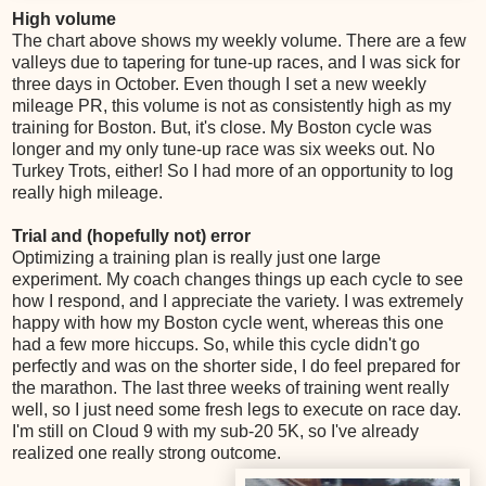
High volume
The chart above shows my weekly volume. There are a few
valleys due to tapering for tune-up races, and I was sick for
three days in October. Even though I set a new weekly
mileage PR, this volume is not as consistently high as my
training for Boston. But, it's close. My Boston cycle was
longer and my only tune-up race was six weeks out. No
Turkey Trots, either! So I had more of an opportunity to log
really high mileage.
Trial and (hopefully not) error
Optimizing a training plan is really just one large
experiment. My coach changes things up each cycle to see
how I respond, and I appreciate the variety. I was extremely
happy with how my Boston cycle went, whereas this one
had a few more hiccups. So, while this cycle didn't go
perfectly and was on the shorter side, I do feel prepared for
the marathon. The last three weeks of training went really
well, so I just need some fresh legs to execute on race day.
I'm still on Cloud 9 with my sub-20 5K, so I've already
realized one really strong outcome.