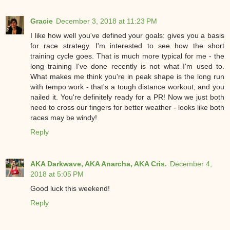
Gracie
December 3, 2018 at 11:23 PM
I like how well you've defined your goals: gives you a basis
for race strategy. I'm interested to see how the short
training cycle goes. That is much more typical for me - the
long training I've done recently is not what I'm used to.
What makes me think you're in peak shape is the long run
with tempo work - that's a tough distance workout, and you
nailed it. You're definitely ready for a PR! Now we just both
need to cross our fingers for better weather - looks like both
races may be windy!
Reply
AKA Darkwave, AKA Anarcha, AKA Cris.
December 4,
2018 at 5:05 PM
Good luck this weekend!
Reply