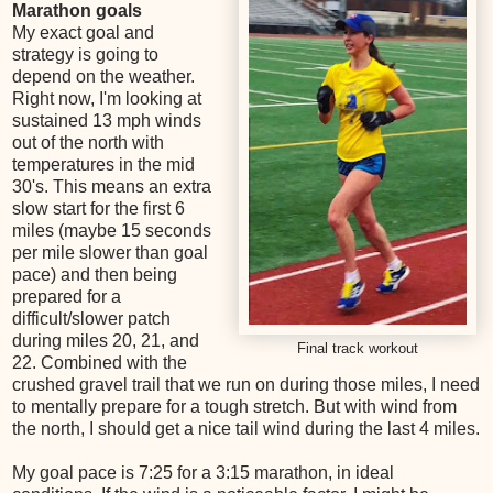
Marathon goals
My exact goal and
strategy is going to
depend on the weather.
Right now, I'm looking at
sustained 13 mph winds
out of the north with
temperatures in the mid
30's. This means an extra
slow start for the first 6
miles (maybe 15 seconds
per mile slower than goal
pace) and then being
prepared for a
difficult/slower patch
during miles 20, 21, and
Final track workout
22. Combined with the
crushed gravel trail that we run on during those miles, I need
to mentally prepare for a tough stretch. But with wind from
the north, I should get a nice tail wind during the last 4 miles.
My goal pace is 7:25 for a 3:15 marathon, in ideal