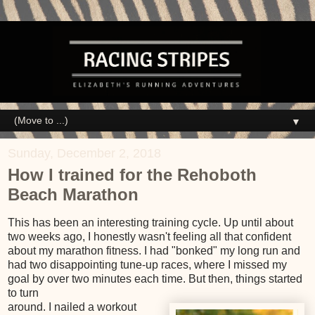
▼
Sunday, December 2, 2018
How I trained for the Rehoboth
Beach Marathon
This has been an interesting training cycle. Up until about
two weeks ago, I honestly wasn't feeling all that confident
about my marathon fitness. I had "bonked" my long run and
had two disappointing tune-up races, where I missed my
goal by over two minutes each time. But then, things started
to turn
around. I nailed a workout