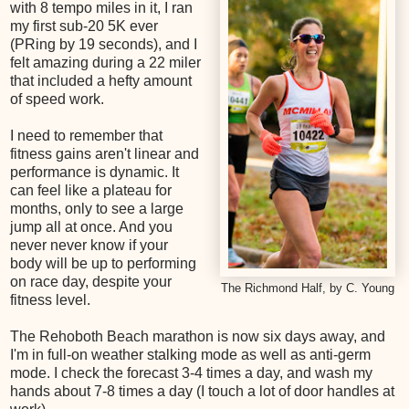
with 8 tempo miles in it, I ran
my first sub-20 5K ever
(PRing by 19 seconds), and I
felt amazing during a 22 miler
that included a hefty amount
of speed work.
I need to remember that
fitness gains aren't linear and
performance is dynamic. It
can feel like a plateau for
months, only to see a large
jump all at once. And you
never never know if your
body will be up to performing
on race day, despite your
The Richmond Half, by C. Young
fitness level.
The Rehoboth Beach marathon is now six days away, and
I'm in full-on weather stalking mode as well as anti-germ
mode. I check the forecast 3-4 times a day, and wash my
hands about 7-8 times a day (I touch a lot of door handles at