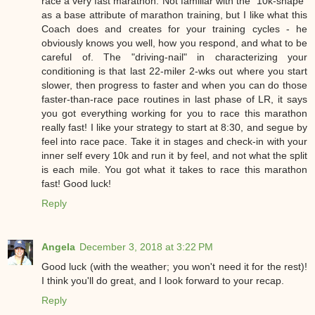
race a very fast marathon. Not familiar with the "10k-shape"
as a base attribute of marathon training, but I like what this
Coach does and creates for your training cycles - he
obviously knows you well, how you respond, and what to be
careful of. The "driving-nail" in characterizing your
conditioning is that last 22-miler 2-wks out where you start
slower, then progress to faster and when you can do those
faster-than-race pace routines in last phase of LR, it says
you got everything working for you to race this marathon
really fast! I like your strategy to start at 8:30, and segue by
feel into race pace. Take it in stages and check-in with your
inner self every 10k and run it by feel, and not what the split
is each mile. You got what it takes to race this marathon
fast! Good luck!
Reply
Angela
December 3, 2018 at 3:22 PM
Good luck (with the weather; you won't need it for the rest)!
I think you'll do great, and I look forward to your recap.
Reply