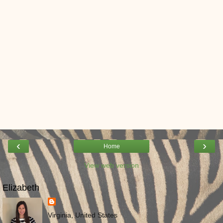
‹
›
Home
View web version
Elizabeth
Virginia, United States