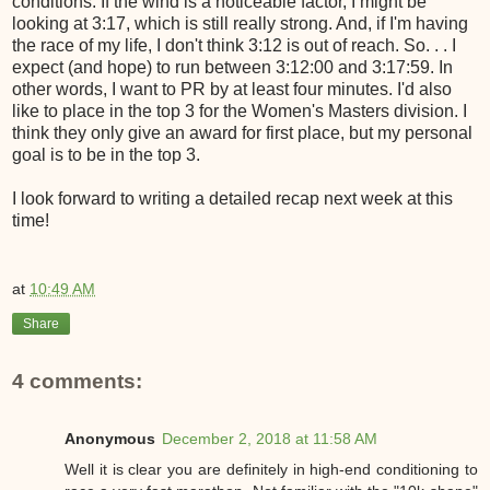
conditions. If the wind is a noticeable factor, I might be
looking at 3:17, which is still really strong. And, if I'm having
the race of my life, I don't think 3:12 is out of reach. So. . . I
expect (and hope) to run between 3:12:00 and 3:17:59. In
other words, I want to PR by at least four minutes. I'd also
like to place in the top 3 for the Women's Masters division. I
think they only give an award for first place, but my personal
goal is to be in the top 3.
I look forward to writing a detailed recap next week at this
time!
at
10:49 AM
Share
4 comments:
Anonymous
December 2, 2018 at 11:58 AM
Well it is clear you are definitely in high-end conditioning to