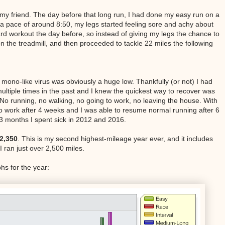
ot my friend. The day before that long run, I had done my easy run on a
o a pace of around 8:50, my legs started feeling sore and achy about
ard workout the day before, so instead of giving my legs the chance to
n the treadmill, and then proceeded to tackle 22 miles the following
mono-like virus was obviously a huge low. Thankfully (or not) I had
ltiple times in the past and I knew the quickest way to recover was
 No running, no walking, no going to work, no leaving the house. With
to work after 4 weeks and I was able to resume normal running after 6
3 months I spent sick in 2012 and 2016.
2,350
. This is my second highest-mileage year ever, and it includes
 I ran just over 2,500 miles.
s for the year: