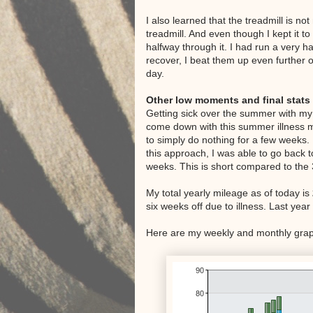
I also learned that the treadmill is n
treadmill. And even though I kept it t
halfway through it. I had run a very h
recover, I beat them up even further o
day.
Other low moments and final stats
Getting sick over the summer with my 
come down with this summer illness mu
to simply do nothing for a few weeks.
this approach, I was able to go back 
weeks. This is short compared to the 
My total yearly mileage as of today is
six weeks off due to illness. Last year
Here are my weekly and monthly graph