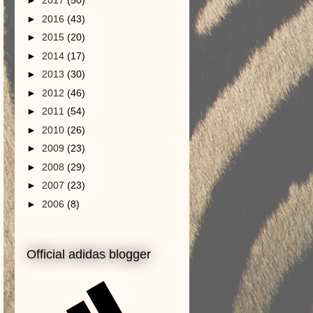
►
2017
(50)
►
2016
(43)
►
2015
(20)
►
2014
(17)
►
2013
(30)
►
2012
(46)
►
2011
(54)
►
2010
(26)
►
2009
(23)
►
2008
(29)
►
2007
(23)
►
2006
(8)
Official adidas blogger