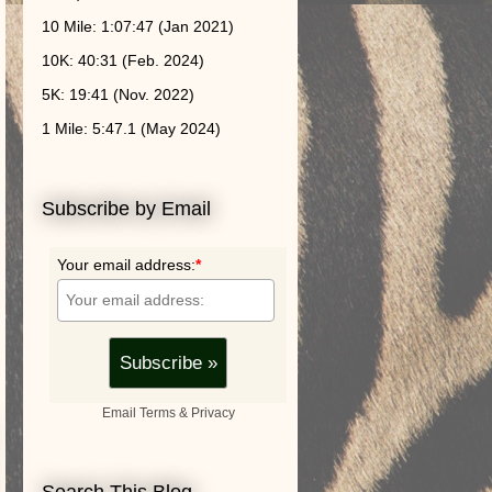
10 Mile: 1:07:47 (Jan 2021)
10K: 40:31 (Feb. 2024)
5K: 19:41 (Nov. 2022)
1 Mile: 5:47.1 (May 2024)
Subscribe by Email
Your email address:
*
Email
Terms
&
Privacy
Search This Blog