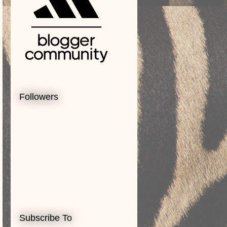
Followers
Subscribe To