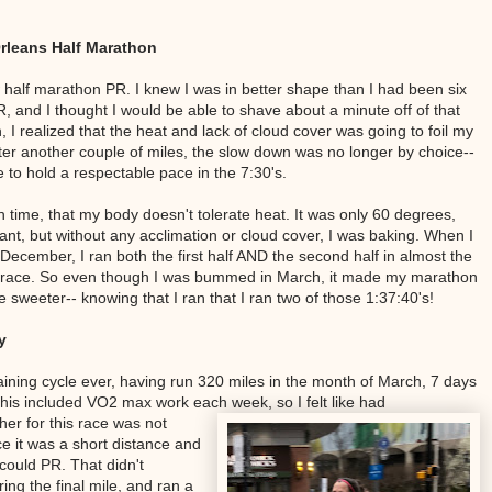
Orleans Half Marathon
w half marathon PR. I knew I was in better shape than I had been six
 and I thought I would be able to shave about a minute off of that
gh, I realized that the heat and lack of cloud cover was going to foil my
ter another couple of miles, the slow down was no longer by choice--
e to hold a respectable pace in the 7:30's.
 time, that my body doesn't tolerate heat. It was only 60 degrees,
nt, but without any acclimation or cloud cover, I was baking. When I
cember, I ran both the first half AND the second half in almost the
 race. So even though I was bummed in March, it made my marathon
sweeter-- knowing that I ran that I ran two of those 1:37:40's!
y
training cycle ever, having run 320 miles in the month of March, 7 days
his included VO2 max work each week, so I felt like had
r for this race was not
ce it was a short distance and
 could PR. That didn't
ing the final mile, and ran a