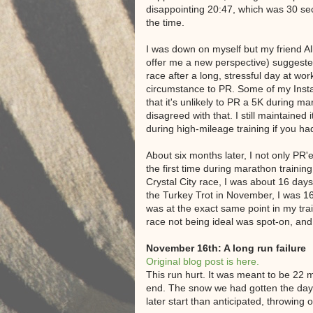
disappointing 20:47, which was 30 s
the time.
I was down on myself but my friend Al
offer me a new perspective) suggested
race after a long, stressful day at wor
circumstance to PR. Some of my Insta
that it's unlikely to PR a 5K during mar
disagreed with that. I still maintained
during high-mileage training if you h
About six months later, I not only PR'
the first time during marathon training
Crystal City race, I was about 16 day
the Turkey Trot in November, I was 1
was at the exact same point in my trai
race not being ideal was spot-on, and 
November 16th: A long run failure
Original blog post is here.
This run hurt. It was meant to be 22 m
end. The snow we had gotten the day 
later start than anticipated, throwing o