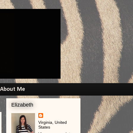
About Me
Elizabeth
Virginia, United
States