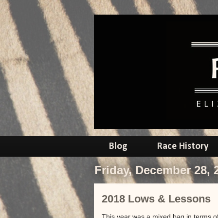
Blog
Race History
Friday, December 28, 
2018 Lows & Lessons
This year was a mixed bag in terms of