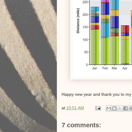
Happy new year and thank you to my 
at
10:51 AM
7 comments: