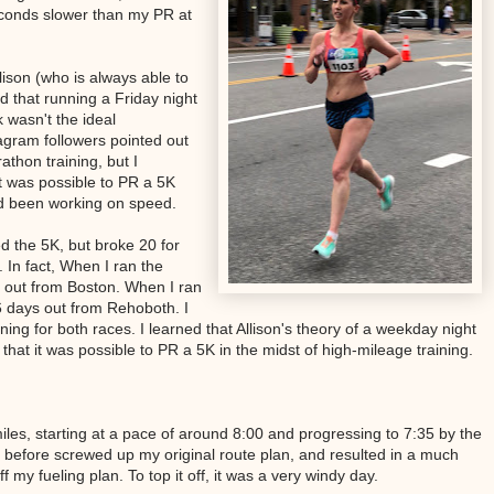
econds slower than my PR at
lison (who is always able to
 that running a Friday night
k wasn't the ideal
gram followers pointed out
athon training, but I
 it was possible to PR a 5K
ad been working on speed.
ed the 5K, but broke 20 for
. In fact, When I ran the
s out from Boston. When I ran
6 days out from Rehoboth. I
ning for both races. I learned that Allison's theory of a weekday night
that it was possible to PR a 5K in the midst of high-mileage training.
iles, starting at a pace of around 8:00 and progressing to 7:35 by the
before screwed up my original route plan, and resulted in a much
ff my fueling plan. To top it off, it was a very windy day.