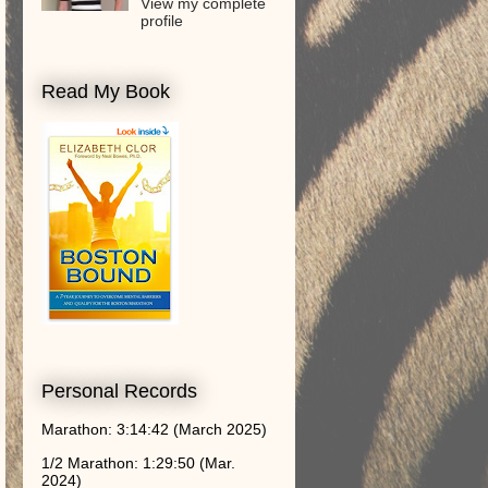
View my complete
profile
Read My Book
Personal Records
Marathon: 3:14:42 (March 2025)
1/2 Marathon: 1:29:50 (Mar.
2024)