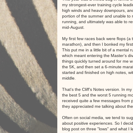
my strongest-ever training cycle lead
high winds and heavy downpours, and
portion of the summer and unable to r
running, and ultimately was able to r
mid-August.
My first few races back were flops (a 
marathon), and then I bonked my first 
This put me in a little bit of a mental 
which meant entering the Master's div
things quickly turned around for me w
the 5K, and then set a 6-minute mara
started and finished on high notes, wi
middle.
That's the Cliff's Notes version. In my
the best 5 and the worst 5 running mo
received quite a few messages from 
they appreciated me talking about th
Often on social media, we tend to sug
about positive experiences. So I deci
blog post on three "lows" and what I