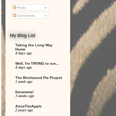
Posts
Comments
My Blog List
Taking the Long Way
Home
4 days ago
Well, I'm TRYING to run...
4 days ago
The Birchwood Pie Project
1 week ago
Ilanarama!
3 weeks ago
AnnaTheApple
2 years ago