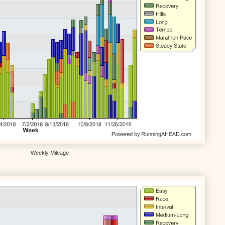
Weekly Mileage