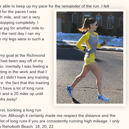
 be able to keep up my pace for the remainder of the run. I felt
t for the paces I was
th mile, and ran a very
stopping completely. I
w jog for another mile to
 the next day I ran my
e my legs were in such a
my goal at the Richmond
I had been way off of my
o, mentally I was feeling a
utting in the work and that I
ut I didn't have any training
, the fact that this training
't have a lot of long runs
r and a 20 miler up until
eeks away!
irst, bonking a long run
hon. Although it certainly made me respect the distance and the
lot of long runs if you are consistently running high mileage. I only
to Rehoboth Beach: 18, 20, 22.