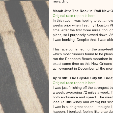
rewarding.
March 4th: The Rock 'n' Roll New 
Original race report is here.
In this race, I was hoping to set a ne
weeks prior when I set my Houston PR,
time. After the first three miles, thou
plans, so I purposely slowed down. Af
I was bonking. Despite that, I was abl
This race confirmed, for the ump-teeth
which most runners found to be pleasa
ran the Rehoboth Beach marathon in De
exact same time as this New Orleans
achievement in December all the more 
April 8th: The Crystal City 5K Frida
Original race report is here.
I was just finishing off the strongest 
a week, averaging 72 miles a week. T
both endurance and speed. The weathe
ideal (a little windy and warm) but sin
I was in such great shape, I thought I
happen. I bonked, feeling like crap dur