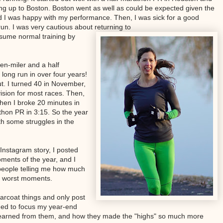
ing up to Boston. Boston went as well as could be expected given the
 I was happy with my performance. Then, I was sick for a good
un. I was very cautious about returning to
esume normal training by
ten-miler and a half
long run in over four years!
rut. I turned 40 in November,
ision for most races. Then,
hen I broke 20 minutes in
thon PR in 3:15. So the year
th some struggles in the
 Instagram story, I posted
ments of the year, and I
people telling me how much
e worst moments.
arcoat things and only post
ded to focus my year-end
 learned from them, and how they made the "highs" so much more