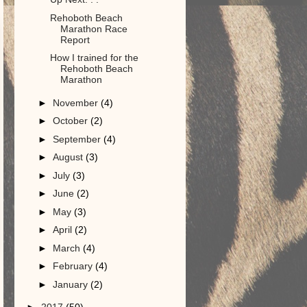
Rehoboth Beach
Marathon Race
Report
How I trained for the
Rehoboth Beach
Marathon
►
November
(4)
►
October
(2)
►
September
(4)
►
August
(3)
►
July
(3)
►
June
(2)
►
May
(3)
►
April
(2)
►
March
(4)
►
February
(4)
►
January
(2)