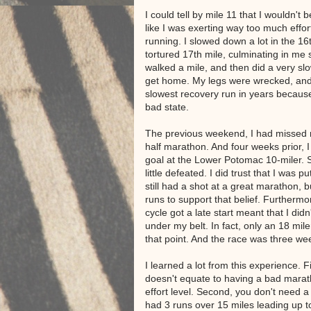
I could tell by mile 11 that I wouldn't
like I was exerting way too much effor
running. I slowed down a lot in the 16
tortured 17th mile, culminating in me 
walked a mile, and then did a very slo
get home. My legs were wrecked, and
slowest recovery run in years becaus
bad state.
The previous weekend, I had missed 
half marathon. And four weeks prior, 
goal at the Lower Potomac 10-miler. S
little defeated. I did trust that I was p
still had a shot at a great marathon, b
runs to support that belief. Furthermore
cycle got a late start meant that I didn
under my belt. In fact, only an 18 mile
that point. And the race was three w
I learned a lot from this experience. F
doesn't equate to having a bad marat
effort level. Second, you don't need a 
had 3 runs over 15 miles leading up 