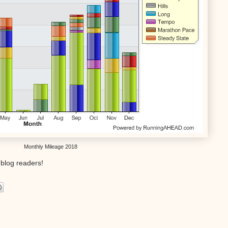
Monthly Mileage 2018
blog readers!