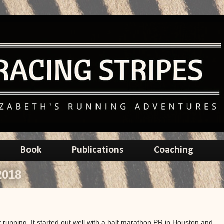
Book
Publications
Coaching
2018
 running. It started out well with a half marathon PR in Houston and