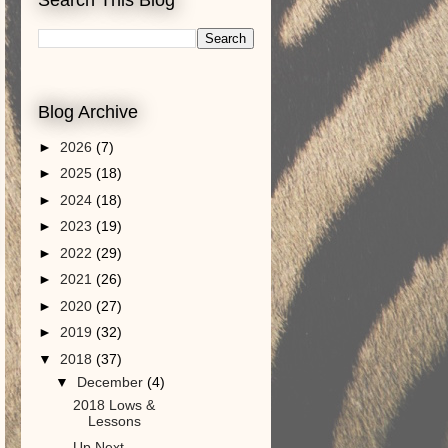
Blog Archive
►
2026
(7)
►
2025
(18)
►
2024
(18)
►
2023
(19)
►
2022
(29)
►
2021
(26)
►
2020
(27)
►
2019
(32)
▼
2018
(37)
▼
December
(4)
2018 Lows &
Lessons
Up Next. . .