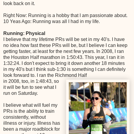
look back on it.
Right Now: Running is a hobby that I am passionate about.
10 Yeas Ago: Running was all I had in my life.
Running: Physical
I believe that my lifetime PRs will be set in my 40's. I have
no idea how fast these PRs will be, but I believe I can keep
getting faster, at least for the next few years. In 2008, I ran
the Houston Half marathon in 1:50:43. This year, I ran it in
1:32:24. I don't expect to bring it down another 18 minutes
in my 40's but I think sub-1:30 is something I can definitely
look forward to. I ran the Richmond Half
in 2008, too, in 1:48:43, so
it will be fun to see what I
run on Saturday.
I believe what will fuel my
PRs is the ability to train
consistently, without
illness or injury. Illness has
been a major roadblock for