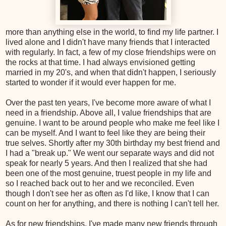
more than anything else in the world, to find my life partner. I
lived alone and I didn't have many friends that I interacted
with regularly. In fact, a few of my close friendships were on
the rocks at that time. I had always envisioned getting
married in my 20's, and when that didn't happen, I seriously
started to wonder if it would ever happen for me.
Over the past ten years, I've become more aware of what I
need in a friendship. Above all, I value friendships that are
genuine. I want to be around people who make me feel like I
can be myself. And I want to feel like they are being their
true selves. Shortly after my 30th birthday my best friend and
I had a "break up." We went our separate ways and did not
speak for nearly 5 years. And then I realized that she had
been one of the most genuine, truest people in my life and
so I reached back out to her and we reconciled. Even
though I don't see her as often as I'd like, I know that I can
count on her for anything, and there is nothing I can't tell her.
As for new friendships, I've made many new friends through