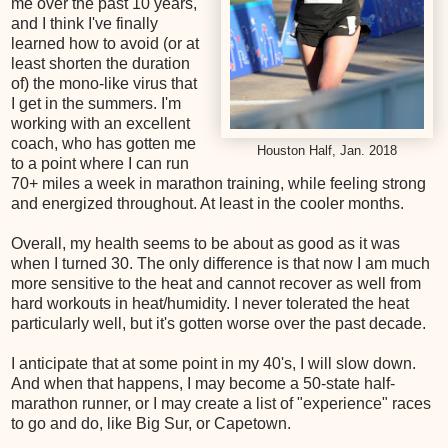
me over the past 10 years,
and I think I've finally
learned how to avoid (or at
least shorten the duration
of) the mono-like virus that
I get in the summers. I'm
working with an excellent
coach, who has gotten me
Houston Half, Jan. 2018
to a point where I can run
70+ miles a week in marathon training, while feeling strong
and energized throughout. At least in the cooler months.
Overall, my health seems to be about as good as it was
when I turned 30. The only difference is that now I am much
more sensitive to the heat and cannot recover as well from
hard workouts in heat/humidity. I never tolerated the heat
particularly well, but it's gotten worse over the past decade.
I anticipate that at some point in my 40's, I will slow down.
And when that happens, I may become a 50-state half-
marathon runner, or I may create a list of "experience" races
to go and do, like Big Sur, or Capetown.