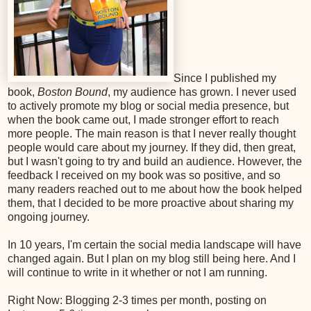
Since I published my
book,
Boston Bound
, my audience has grown. I never used
to actively promote my blog or social media presence, but
when the book came out, I made stronger effort to reach
more people. The main reason is that I never really thought
people would care about my journey. If they did, then great,
but I wasn't going to try and build an audience. However, the
feedback I received on my book was so positive, and so
many readers reached out to me about how the book helped
them, that I decided to be more proactive about sharing my
ongoing journey.
In 10 years, I'm certain the social media landscape will have
changed again. But I plan on my blog still being here. And I
will continue to write in it whether or not I am running.
Right Now: Blogging 2-3 times per month, posting on