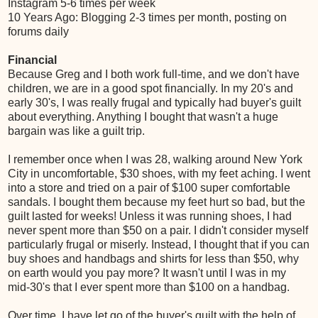
Instagram 5-6 times per week
10 Years Ago: Blogging 2-3 times per month, posting on
forums daily
Financial
Because Greg and I both work full-time, and we don't have
children, we are in a good spot financially. In my 20's and
early 30's, I was really frugal and typically had buyer's guilt
about everything. Anything I bought that wasn't a huge
bargain was like a guilt trip.
I remember once when I was 28, walking around New York
City in uncomfortable, $30 shoes, with my feet aching. I went
into a store and tried on a pair of $100 super comfortable
sandals. I bought them because my feet hurt so bad, but the
guilt lasted for weeks! Unless it was running shoes, I had
never spent more than $50 on a pair. I didn't consider myself
particularly frugal or miserly. Instead, I thought that if you can
buy shoes and handbags and shirts for less than $50, why
on earth would you pay more? It wasn't until I was in my
mid-30's that I ever spent more than $100 on a handbag.
Over time, I have let go of the buyer's guilt with the help of