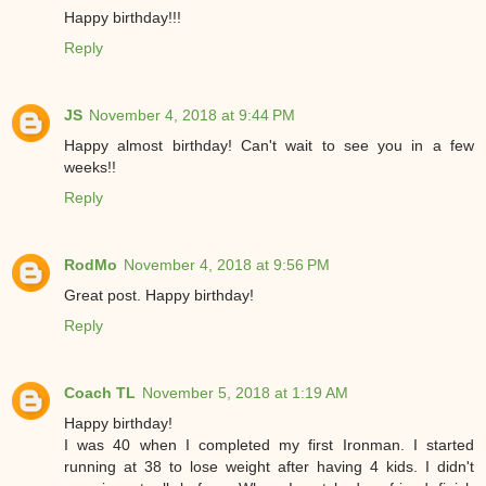
Happy birthday!!!
Reply
JS
November 4, 2018 at 9:44 PM
Happy almost birthday! Can't wait to see you in a few
weeks!!
Reply
RodMo
November 4, 2018 at 9:56 PM
Great post. Happy birthday!
Reply
Coach TL
November 5, 2018 at 1:19 AM
Happy birthday!
I was 40 when I completed my first Ironman. I started
running at 38 to lose weight after having 4 kids. I didn't