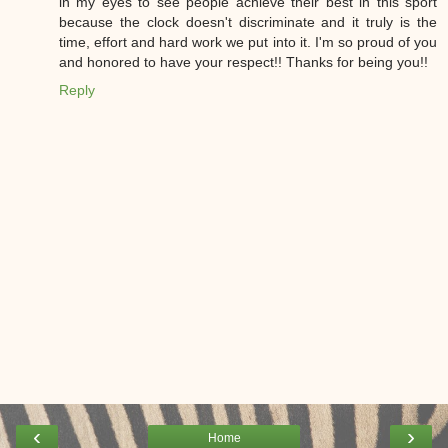
in my eyes to see people achieve their best in this sport
because the clock doesn't discriminate and it truly is the
time, effort and hard work we put into it. I'm so proud of you
and honored to have your respect!! Thanks for being you!!
Reply
‹
›
Home