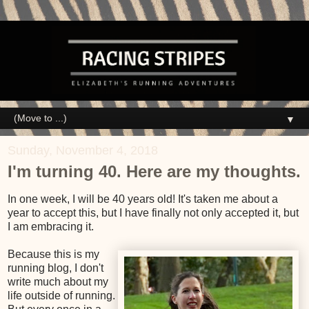
▼
Sunday, November 4, 2018
I'm turning 40. Here are my thoughts.
In one week, I will be 40 years old! It's taken me about a
year to accept this, but I have finally not only accepted it, but
I am embracing it.
Because this is my
running blog, I don't
write much about my
life outside of running.