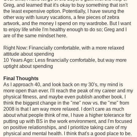
Greg, and learned that it's okay to buy something that isn't
the least expensive option. Potentially, I have swung the
other way with luxury vacations, a few pieces of zebra
artwork, and the money I spend on my wardrobe. But I want
to enjoy life while I'm healthy enough to do so; Greg and I
are of the same mindset here.
Right Now: Financially comfortable, with a more relaxed
attitude about spending
10 Years Ago: Less financially comfortable, but way more
uptight about spending
Final Thoughts
As I approach 40, and look back on my 30's, my mind is
more open than ever. I'll reach the peak of my career and my
physical fitness, and maybe even publish another book. I
think the biggest change in the "me" now vs. the "me" from
2008 is that I am way more relaxed. I don't care as much
about what people think of me, I have a higher tolerance for
putting up with BS in the work environment, and I'm focused
on positive relationships, and I prioritize taking care of my
physical and mental health. I think that's a good place to be.