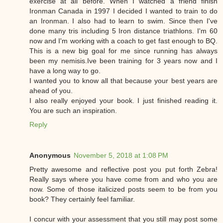
exercise at all before. When I watched a friend finish
Ironman Canada in 1997 I decided I wanted to train to do
an Ironman. I also had to learn to swim. Since then I've
done many tris including 5 Iron distance triathlons. I'm 60
now and I'm working with a coach to get fast enough to BQ.
This is a new big goal for me since running has always
been my nemisis.Ive been training for 3 years now and I
have a long way to go.
I wanted you to know all that because your best years are
ahead of you.
I also really enjoyed your book. I just finished reading it.
You are such an inspiration.
Reply
Anonymous
November 5, 2018 at 1:08 PM
Pretty awesome and reflective post you put forth Zebra!
Really says where you have come from and who you are
now. Some of those italicized posts seem to be from you
book? They certainly feel familiar.
I concur with your assessment that you still may post some