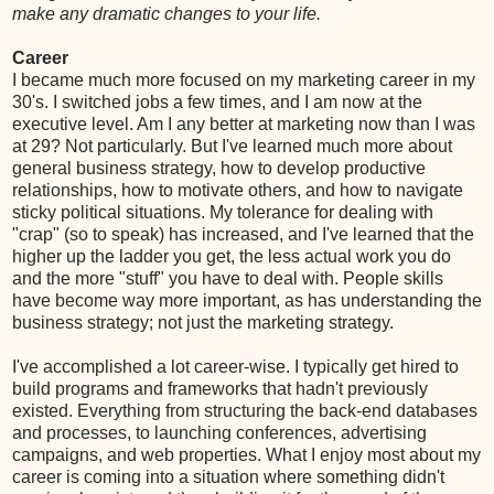
make any dramatic changes to your life.
Career
I became much more focused on my marketing career in my
30's. I switched jobs a few times, and I am now at the
executive level. Am I any better at marketing now than I was
at 29? Not particularly. But I've learned much more about
general business strategy, how to develop productive
relationships, how to motivate others, and how to navigate
sticky political situations. My tolerance for dealing with
"crap" (so to speak) has increased, and I've learned that the
higher up the ladder you get, the less actual work you do
and the more "stuff" you have to deal with. People skills
have become way more important, as has understanding the
business strategy; not just the marketing strategy.
I've accomplished a lot career-wise. I typically get hired to
build programs and frameworks that hadn't previously
existed. Everything from structuring the back-end databases
and processes, to launching conferences, advertising
campaigns, and web properties. What I enjoy most about my
career is coming into a situation where something didn't