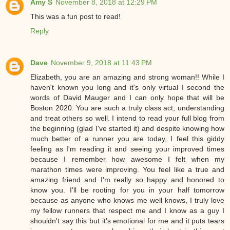
Amy S
November 8, 2018 at 12:29 PM
This was a fun post to read!
Reply
Dave
November 9, 2018 at 11:43 PM
Elizabeth, you are an amazing and strong woman!! While I
haven't known you long and it's only virtual I second the
words of David Mauger and I can only hope that will be
Boston 2020. You are such a truly class act, understanding
and treat others so well. I intend to read your full blog from
the beginning (glad I've started it) and despite knowing how
much better of a runner you are today, I feel this giddy
feeling as I'm reading it and seeing your improved times
because I remember how awesome I felt when my
marathon times were improving. You feel like a true and
amazing friend and I'm really so happy and honored to
know you. I'll be rooting for you in your half tomorrow
because as anyone who knows me well knows, I truly love
my fellow runners that respect me and I know as a guy I
shouldn't say this but it's emotional for me and it puts tears