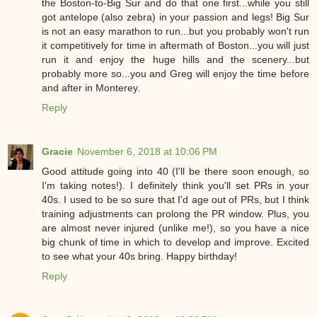
the Boston-to-Big Sur and do that one first...while you still
got antelope (also zebra) in your passion and legs! Big Sur
is not an easy marathon to run...but you probably won't run
it competitively for time in aftermath of Boston...you will just
run it and enjoy the huge hills and the scenery...but
probably more so...you and Greg will enjoy the time before
and after in Monterey.
Reply
Gracie
November 6, 2018 at 10:06 PM
Good attitude going into 40 (I'll be there soon enough, so
I'm taking notes!). I definitely think you'll set PRs in your
40s. I used to be so sure that I'd age out of PRs, but I think
training adjustments can prolong the PR window. Plus, you
are almost never injured (unlike me!), so you have a nice
big chunk of time in which to develop and improve. Excited
to see what your 40s bring. Happy birthday!
Reply