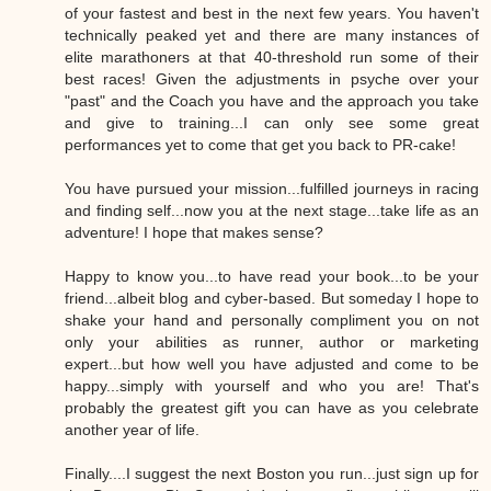
of your fastest and best in the next few years. You haven't
technically peaked yet and there are many instances of
elite marathoners at that 40-threshold run some of their
best races! Given the adjustments in psyche over your
"past" and the Coach you have and the approach you take
and give to training...I can only see some great
performances yet to come that get you back to PR-cake!
You have pursued your mission...fulfilled journeys in racing
and finding self...now you at the next stage...take life as an
adventure! I hope that makes sense?
Happy to know you...to have read your book...to be your
friend...albeit blog and cyber-based. But someday I hope to
shake your hand and personally compliment you on not
only your abilities as runner, author or marketing
expert...but how well you have adjusted and come to be
happy...simply with yourself and who you are! That's
probably the greatest gift you can have as you celebrate
another year of life.
Finally....I suggest the next Boston you run...just sign up for