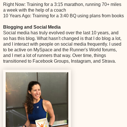
Right Now: Training for a 3:15 marathon, running 70+ miles
a week with the help of a coach
10 Years Ago: Training for a 3:40 BQ using plans from books
Blogging and Social Media
Social media has truly evolved over the last 10 years, and
so has this blog. What hasn't changed is that I do blog a lot,
and I interact with people on social media frequently. I used
to be active on MySpace and the Runner's World forums,
and I met a lot of runners that way. Over time, things
transitioned to Facebook Groups, Instagram, and Strava.