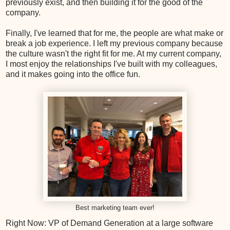
previously exist, and then building it for the good of the
company.
Finally, I've learned that for me, the people are what make or
break a job experience. I left my previous company because
the culture wasn't the right fit for me. At my current company,
I most enjoy the relationships I've built with my colleagues,
and it makes going into the office fun.
Best marketing team ever!
Right Now: VP of Demand Generation at a large software