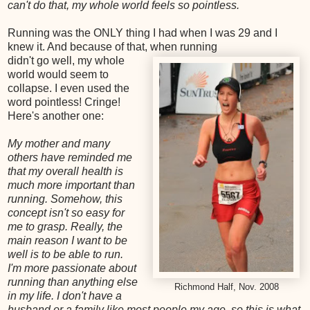
can't do that, my whole world feels so pointless.
Running was the ONLY thing I had when I was 29 and I
knew it. And because of that, when running
didn't go well, my whole
world would seem to
collapse. I even used the
word pointless! Cringe!
Here's another one:
My mother and many
others have reminded me
that my overall health is
much more important than
running. Somehow, this
concept isn't so easy for
me to grasp. Really, the
main reason I want to be
well is to be able to run.
I'm more passionate about
running than anything else
Richmond Half, Nov. 2008
in my life. I don't have a
husband or a family like most people my age, so this is what