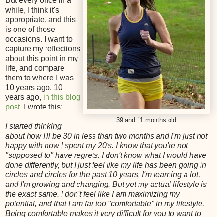
But every once in a
while, I think it's
appropriate, and this
is one of those
occasions. I want to
capture my reflections
about this point in my
life, and compare
them to where I was
10 years ago. 10
years ago,
in this blog
post
, I wrote this:
39 and 11 months old
I started thinking
about how I'll be 30 in less than two months and I'm just not
happy with how I spent my 20's. I know that you're not
"supposed to" have regrets. I don't know what I would have
done differently, but I just feel like my life has been going in
circles and circles for the past 10 years. I'm learning a lot,
and I'm growing and changing. But yet my actual lifestyle is
the exact same. I don't feel like I am maximizing my
potential, and that I am far too "comfortable" in my lifestyle.
Being comfortable makes it very difficult for you to want to