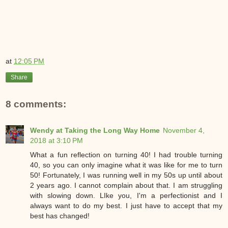
at
12:05 PM
Share
8 comments:
Wendy at Taking the Long Way Home
November 4,
2018 at 3:10 PM
What a fun reflection on turning 40! I had trouble turning
40, so you can only imagine what it was like for me to turn
50! Fortunately, I was running well in my 50s up until about
2 years ago. I cannot complain about that. I am struggling
with slowing down. LIke you, I'm a perfectionist and I
always want to do my best. I just have to accept that my
best has changed!