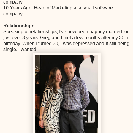
company
10 Years Ago: Head of Marketing at a small software
company
Relationships
Speaking of relationships, I've now been happily married for
just over 8 years. Greg and I met a few months after my 30th
birthday. When I turned 30, I was depressed about still being
single. I wanted,