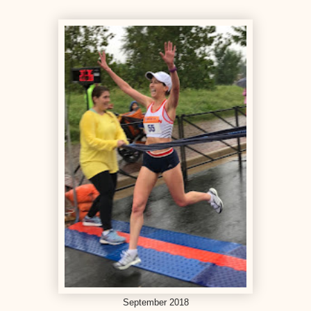
September 2018