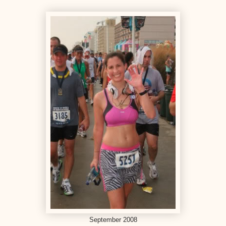
September 2008