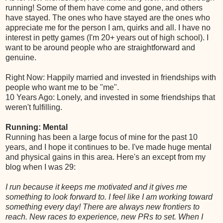
running! Some of them have come and gone, and others
have stayed. The ones who have stayed are the ones who
appreciate me for the person I am, quirks and all. I have no
interest in petty games (I'm 20+ years out of high school). I
want to be around people who are straightforward and
genuine.
Right Now: Happily married and invested in friendships with
people who want me to be "me".
10 Years Ago: Lonely, and invested in some friendships that
weren't fulfilling.
Running: Mental
Running has been a large focus of mine for the past 10
years, and I hope it continues to be. I've made huge mental
and physical gains in this area. Here's an except from my
blog when I was 29:
I run because it keeps me motivated and it gives me
something to look forward to. I feel like I am working toward
something every day! There are always new frontiers to
reach. New races to experience, new PRs to set. When I