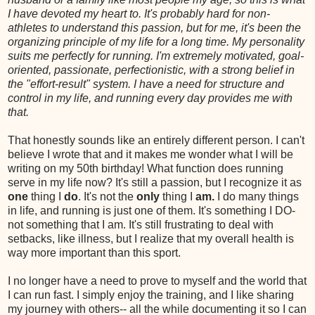
I have devoted my heart to. It's probably hard for non-
athletes to understand this passion, but for me, it's been the
organizing principle of my life for a long time. My personality
suits me perfectly for running. I'm extremely motivated, goal-
oriented, passionate, perfectionistic, with a strong belief in
the "effort-result" system. I have a need for structure and
control in my life, and running every day provides me with
that.
That honestly sounds like an entirely different person. I can't
believe I wrote that and it makes me wonder what I will be
writing on my 50th birthday! What function does running
serve in my life now? It's still a passion, but I recognize it as
one
thing I
do
. It's not the
only
thing I
am.
I do many things
in life, and running is just one of them. It's something I DO-
not something that I am. It's still frustrating to deal with
setbacks, like illness, but I realize that my overall health is
way more important than this sport.
I no longer have a need to prove to myself and the world that
I can run fast. I simply enjoy the training, and I like sharing
my journey with others-- all the while documenting it so I can