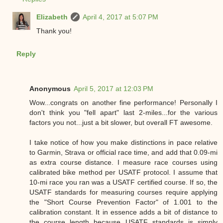
Elizabeth
April 4, 2017 at 5:07 PM
Thank you!
Reply
Anonymous
April 5, 2017 at 12:03 PM
Wow...congrats on another fine performance! Personally I
don't think you "fell apart" last 2-miles...for the various
factors you not...just a bit slower, but overall FT awesome.
I take notice of how you make distinctions in pace relative
to Garmin, Strava or official race time, and add that 0.09-mi
as extra course distance. I measure race courses using
calibrated bike method per USATF protocol. I assume that
10-mi race you ran was a USATF certified course. If so, the
USATF standards for measuring courses require applying
the "Short Course Prevention Factor" of 1.001 to the
calibration constant. It in essence adds a bit of distance to
the course length because USATF standards is simply