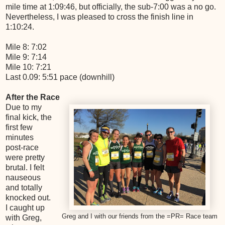
mile time at 1:09:46, but officially, the sub-7:00 was a no go.
Nevertheless, I was pleased to cross the finish line in
1:10:24.
Mile 8: 7:02
Mile 9: 7:14
Mile 10: 7:21
Last 0.09: 5:51 pace (downhill)
After the Race
Due to my
final kick, the
first few
minutes
post-race
were pretty
brutal. I felt
nauseous
and totally
knocked out.
I caught up
Greg and I with our friends from the =PR= Race team
with Greg,