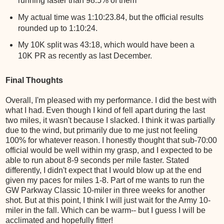
running faster than 98.5% of them
My actual time was 1:10:23.84, but the official results
rounded up to 1:10:24.
My 10K split was 43:18, which would have been a
10K PR as recently as last December.
Final Thoughts
Overall, I'm pleased with my performance. I did the best with
what I had. Even though I kind of fell apart during the last
two miles, it wasn't because I slacked. I think it was partially
due to the wind, but primarily due to me just not feeling
100% for whatever reason. I honestly thought that sub-70:00
official would be well within my grasp, and I expected to be
able to run about 8-9 seconds per mile faster. Stated
differently, I didn't expect that I would blow up at the end
given my paces for miles 1-8. Part of me wants to run the
GW Parkway Classic 10-miler in three weeks for another
shot. But at this point, I think I will just wait for the Army 10-
miler in the fall. Which can be warm-- but I guess I will be
acclimated and hopefully fitter!