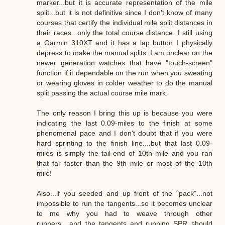
marker...but it is accurate representation of the mile
split...but it is not definitive since I don't know of many
courses that certify the individual mile split distances in
their races...only the total course distance. I still using
a Garmin 310XT and it has a lap button I physically
depress to make the manual splits. I am unclear on the
newer generation watches that have "touch-screen"
function if it dependable on the run when you sweating
or wearing gloves in colder weather to do the manual
split passing the actual course mile mark.
The only reason I bring this up is because you were
indicating the last 0.09-miles to the finish at some
phenomenal pace and I don't doubt that if you were
hard sprinting to the finish line....but that last 0.09-
miles is simply the tail-end of 10th mile and you ran
that far faster than the 9th mile or most of the 10th
mile!
Also...if you seeded and up front of the "pack"...not
impossible to run the tangents...so it becomes unclear
to me why you had to weave through other
runners....and the tangents and running SPR should