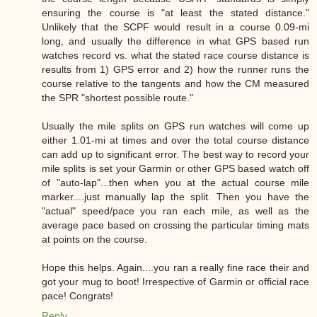
ensuring the course is "at least the stated distance."
Unlikely that the SCPF would result in a course 0.09-mi
long, and usually the difference in what GPS based run
watches record vs. what the stated race course distance is
results from 1) GPS error and 2) how the runner runs the
course relative to the tangents and how the CM measured
the SPR "shortest possible route."
Usually the mile splits on GPS run watches will come up
either 1.01-mi at times and over the total course distance
can add up to significant error. The best way to record your
mile splits is set your Garmin or other GPS based watch off
of "auto-lap"...then when you at the actual course mile
marker....just manually lap the split. Then you have the
"actual" speed/pace you ran each mile, as well as the
average pace based on crossing the particular timing mats
at points on the course.
Hope this helps. Again....you ran a really fine race their and
got your mug to boot! Irrespective of Garmin or official race
pace! Congrats!
Reply