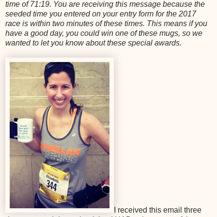
time of 71:19. You are receiving this message because the
seeded time you entered on your entry form for the 2017
race is within two minutes of these times. This means if you
have a good day, you could win one of these mugs, so we
wanted to let you know about these special awards.
I received this email three