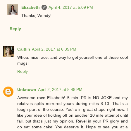
Elizabeth
April 4, 2017 at 5:09 PM
Thanks, Wendy!
Reply
Caitlin
April 2, 2017 at 6:35 PM
Whoa, nice race, and way to get yourself one of those cool
mugs!
Reply
Unknown
April 2, 2017 at 8:48 PM
Awesome race Elizabeth! 5 min. PR is NO JOKE and my
relatives splits mirrored yours during miles 8-10. That's a
tough part of the course. You're in great shape right now. I
like your idea of holding off on another 10 mile attempt until
fall, but that's just my opinion. Revel in your PR glory and
go eat some cake! You deserve it. Hope to see you at a