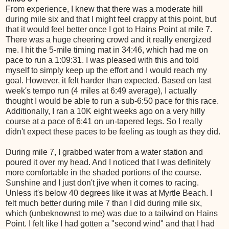
From experience, I knew that there was a moderate hill
during mile six and that I might feel crappy at this point, but
that it would feel better once I got to Hains Point at mile 7.
There was a huge cheering crowd and it really energized
me. I hit the 5-mile timing mat in 34:46, which had me on
pace to run a 1:09:31. I was pleased with this and told
myself to simply keep up the effort and I would reach my
goal. However, it felt harder than expected. Based on last
week's tempo run (4 miles at 6:49 average), I actually
thought I would be able to run a sub-6:50 pace for this race.
Additionally, I ran a 10K eight weeks ago on a very hilly
course at a pace of 6:41 on un-tapered legs. So I really
didn't expect these paces to be feeling as tough as they did.
During mile 7, I grabbed water from a water station and
poured it over my head. And I noticed that I was definitely
more comfortable in the shaded portions of the course.
Sunshine and I just don't jive when it comes to racing.
Unless it's below 40 degrees like it was at Myrtle Beach. I
felt much better during mile 7 than I did during mile six,
which (unbeknownst to me) was due to a tailwind on Hains
Point. I felt like I had gotten a "second wind" and that I had