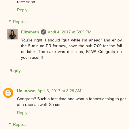
race soon.
Reply
Replies
Elizabeth
April 4, 2017 at 5:09 PM
You're right. I should "quit while I'm ahead" and enjoy
the 5-minute PR for now, save the sub 7:00 for the fall
or later. The cake was delicious, BTW! Congrats on
your race!!!!
Reply
Unknown
April 3, 2017 at 8:29 AM
Congrats!! Such a fast time and what a fantastic thing to get
at a race as well. So cool!
Reply
Replies