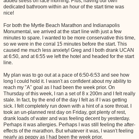
added stress on race morning. Plus, having our own
dedicated bathroom within an hour of the start time was
nice!
For both the Myrtle Beach Marathon and Indianapolis
Monumental, we arrived at the start line with just a few
minutes to spare. I wanted to be more conservative this time,
so we were in the corral 15 minutes before the start. This
caused me much less anxiety! Greg and I both drank UCAN
at 6:50, and at 6:55 we left the hotel and headed for the start
line.
My plan was to go out at a pace of 6:50-6:53 and see how
long I could hold it. I wasn't as confident about my ability to
reach my "A" goal as I had been the week prior. On
Thursday of this week, I ran a set of 8 x 200m and I felt really
stale. In fact, by the end of the day I felt as if I was getting
sick. I felt completely run down with a hint of a sore throat. I
took an un-planned rest day on Friday, got plenty of rest,
drank loads of water and was feeling decent by yesterday.
Perhaps it was allergies. Perhaps I was still feeling the after-
effects of the marathon. But whatever it was, I wasn't feeling
nearly as peppy as I had been the week prior.