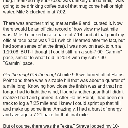
mug. I realized my sub-70:00 was unlikely but dammit, I was
going to be drinking coffee out of that mug come hell or high
water. Mile 8 clocked in at 7:02.
There was another timing mat at mile 9 and I cursed it. Now
there would be an official record of how slow my last mile
was. Mile 9 clocked in at a pace of 7:14, and at that point my
official race pace was 7:01 (which I learned after the fact, but
had some sense of at the time). I was now on track to run a
1:10:08. BUT- I thought I could still run a sub-7:00 "Garmin"
pace, similar to what I did in 2014 with my sub 7:30
"Garmin" pace.
Get the mug! Get the mug!
At mile 9.6 we turned off of Hains
Point and there was a sizable hill that was about a quarter of
a mile long. Knowing how close the finish was and that I no
longer had to fight the wind, I found another gear that I didn't
realize I had and gunned it. After Hains Point, I had been on
track to log a 7:25 mile and I knew I could sprint up that hill
and make up some time. Amazingly, I had a burst of energy
and average a 7:21 pace for that final mile.
But of course, there was the "extra." Strava logged my 10-