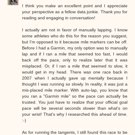
I think you make an excellent point and I appreciate
your perspective as a fellow data junkie. Thank you for
reading and engaging in conversation!
I actually am not in favor of manually lapping. I know
some athletes who do this for the reason you suggest,
but I'm opposed to it because mile markers can be off.
Before I had a Garmin, my only option was to manually
lap and if I ran a mile that seemed too fast, I would
back off the pace, only to realize later that it was
misplaced. Or, if I ran a mile that seemed to slow, it
would get in my head. There was one race back in
2007 when I actually gave up mentally because I
thought I was running so slowly. In reality, it was just a
mis-placed mile marker. With auto-lap, you know that
you ran a "Garmin mile" so the pace can actually be
trusted. You just have to realize that your official goal
pace will be several seconds slower than what's on
your wrist! That's why I researched this ahead of time.
:-)
As for running the tangents, I still found this race to be