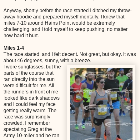
Anyway, shortly before the race started I ditched my throw-
away hoodie and prepared myself mentally. I knew that
miles 7-10 around Hains Point would be extremely
challenging, and I told myself to keep pushing, no matter
how hard it hurt.
Miles 1-4
The race started, and I felt decent. Not great, but okay. It was
about 46 degrees, sunny, with a breeze.
I wore sunglasses, but the
parts of the course that
ran directly into the sun
were difficult for me. All
the runners in front of me
looked like dark shadows
and I could feel my face
getting really warm. The
race was surprisingly
crowded. I remember
spectating Greg at the
Army 10-miler and he ran