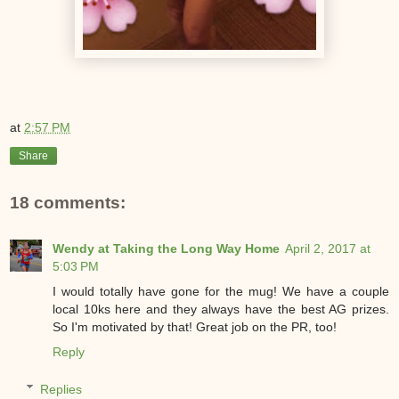
at
2:57 PM
Share
18 comments:
Wendy at Taking the Long Way Home
April 2, 2017 at
5:03 PM
I would totally have gone for the mug! We have a couple
local 10ks here and they always have the best AG prizes.
So I'm motivated by that! Great job on the PR, too!
Reply
Replies