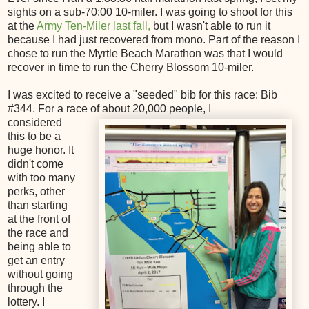
sights on a sub-70:00 10-miler. I was going to shoot for this
at the
Army Ten-Miler last fall,
but I wasn't able to run it
because I had just recovered from mono. Part of the reason I
chose to run the Myrtle Beach Marathon was that I would
recover in time to run the Cherry Blossom 10-miler.
I was excited to receive a "seeded" bib for this race: Bib
#344. For a race of about 20,000 people, I
considered
this to be a
huge honor. It
didn't come
with too many
perks, other
than starting
at the front of
the race and
being able to
get an entry
without going
through the
lottery. I