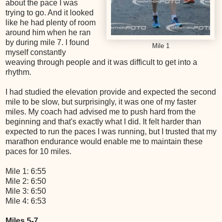
about the pace I was
trying to go. And it looked
like he had plenty of room
around him when he ran
by during mile 7. I found
Mile 1
myself constantly
weaving through people and it was difficult to get into a
rhythm.
I had studied the elevation provide and expected the second
mile to be slow, but surprisingly, it was one of my faster
miles. My coach had advised me to push hard from the
beginning and that's exactly what I did. It felt harder than
expected to run the paces I was running, but I trusted that my
marathon endurance would enable me to maintain these
paces for 10 miles.
Mile 1: 6:55
Mile 2: 6:50
Mile 3: 6:50
Mile 4: 6:53
Miles 5-7