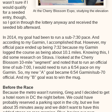
wasn't sure if I
would qualify
At the Cherry Blossom Expo, studying the elevation
for a seeded
entry, though,
so I got in through the lottery anyway and received the
seeded bib afterward.
In 2014, my goal had been to run a sub-7:30 pace. And
according to my Garmin, I accomplished that. However, my
official pace ended up being 7:32 because my Garmin
logged the course as being about 10.1 miles. Knowing this, I
did some research on Strava. I looked at the Cherry
Blossom 10-mile "segment" and noted that to run an official
time of sub-7:00, I would need to run a 6:54 pace on my
Garmin. So, my new "A" goal became 6:54 Garmin/sub-70
official. And my "B" goal was to win the mug.
Before the Race
Because the metro wasn't running, Greg and I decided to get
a hotel room in DC the night before. We could have
probably reserved a parking spot in the city, but we live
about 35 minutes away and we didn't want to have this