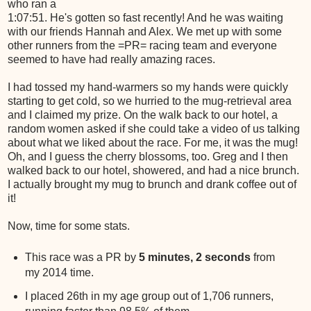
who ran a
1:07:51. He's gotten so fast recently! And he was waiting
with our friends Hannah and Alex. We met up with some
other runners from the =PR= racing team and everyone
seemed to have had really amazing races.
I had tossed my hand-warmers so my hands were quickly
starting to get cold, so we hurried to the mug-retrieval area
and I claimed my prize. On the walk back to our hotel, a
random women asked if she could take a video of us talking
about what we liked about the race. For me, it was the mug!
Oh, and I guess the cherry blossoms, too. Greg and I then
walked back to our hotel, showered, and had a nice brunch.
I actually brought my mug to brunch and drank coffee out of
it!
Now, time for some stats.
This race was a PR by
5 minutes, 2 seconds
from
my 2014 time.
I placed 26th in my age group out of 1,706 runners,