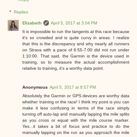
Replies
Elizabeth
April 5, 2017 at 3:04 PM
It is impossible to run the tangents at this race because
it's so crowded and is quite curvy in areas. I realize
that this is the discrepancy and why nearly all runners
on Strava with a pace of 6:55-7:00 did not run under
1:10:00. That said, the Garmin is the device used in
training, so to measure the actual accomplishment
relative to training, it's a worthy data point.
Anonymous
April 5, 2017 at 8:57 PM
Absolutely the Garmin or GPS devices are worthy data
whether training or the race! I think my point is you can
make it less confusing in terms of the race simply
turning off auto-lap and manually lapping the mile splits
as you cross or equal with the mile course marker.
Yes...it takes a bit of focus and practice to do the
manually lapping on the run as you approach the mile