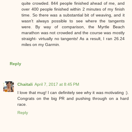
quite crowded. 844 people finished ahead of me, and
over 400 people finished within 2 minutes of my finish
time. So there was a substantial bit of weaving, and it
wasn't always possible to see where the tangents
were. By way of comparison, the Myrtle Beach
marathon was not crowded and the course was mostly
straight- virtually no tangents! As a result, I ran 26.24
miles on my Garmin.
Reply
Chaitali
April 7, 2017 at 8:45 PM
I love that mug! I can definitely see why it was motivating :).
Congrats on the big PR and pushing through on a hard
race.
Reply