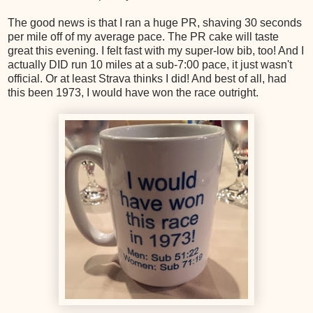
The good news is that I ran a huge PR, shaving 30 seconds
per mile off of my average pace. The PR cake will taste
great this evening. I felt fast with my super-low bib, too! And I
actually DID run 10 miles at a sub-7:00 pace, it just wasn't
official. Or at least Strava thinks I did! And best of all, had
this been 1973, I would have won the race outright.