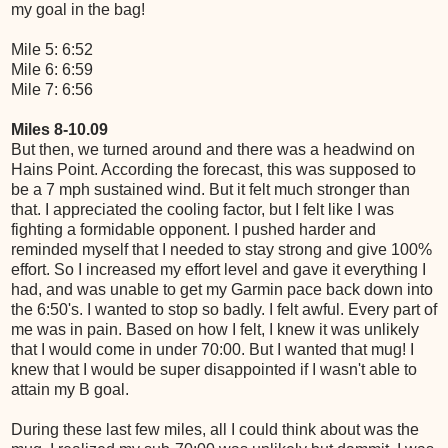
my goal in the bag!
Mile 5: 6:52
Mile 6: 6:59
Mile 7: 6:56
Miles 8-10.09
But then, we turned around and there was a headwind on
Hains Point. According the forecast, this was supposed to
be a 7 mph sustained wind. But it felt much stronger than
that. I appreciated the cooling factor, but I felt like I was
fighting a formidable opponent. I pushed harder and
reminded myself that I needed to stay strong and give 100%
effort. So I increased my effort level and gave it everything I
had, and was unable to get my Garmin pace back down into
the 6:50's. I wanted to stop so badly. I felt awful. Every part of
me was in pain. Based on how I felt, I knew it was unlikely
that I would come in under 70:00. But I wanted that mug! I
knew that I would be super disappointed if I wasn't able to
attain my B goal.
During these last few miles, all I could think about was the