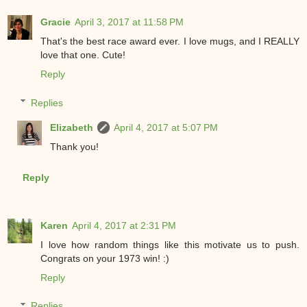
Gracie
April 3, 2017 at 11:58 PM
That's the best race award ever. I love mugs, and I REALLY
love that one. Cute!
Reply
Replies
Elizabeth
April 4, 2017 at 5:07 PM
Thank you!
Reply
Karen
April 4, 2017 at 2:31 PM
I love how random things like this motivate us to push.
Congrats on your 1973 win! :)
Reply
Replies