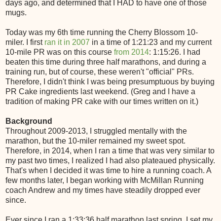
days ago, and determined that I HAD to have one of those
mugs.
Today was my 6th time running the Cherry Blossom 10-
miler. I first
ran it in 2007
in a time of 1:21:23 and my current
10-mile PR was on this course
from 2014
: 1:15:26. I had
beaten this time during three half marathons, and during a
training run, but of course, these weren't "official" PRs.
Therefore, I didn't think I was being presumptuous by buying
PR Cake ingredients last weekend. (Greg and I have a
tradition of making PR cake with our times written on it.)
Background
Throughout 2009-2013, I struggled mentally with the
marathon, but the 10-miler remained my sweet spot.
Therefore, in 2014, when I ran a time that was very similar to
my past two times, I realized I had also plateaued physically.
That's when I decided it was time to hire a running coach. A
few months later, I began working with McMillan Running
coach Andrew and my times have steadily dropped ever
since.
Ever since I ran a 1:33:36 half marathon last spring, I set my