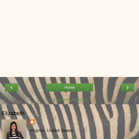
‹
›
Home
View web version
Elizabeth
Virginia, United States
View my complete profile