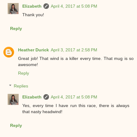
Elizabeth
April 4, 2017 at 5:08 PM
Thank you!
Reply
Heather Durick
April 3, 2017 at 2:58 PM
Great job! That wind is a killer every time. That mug is so
awesome!
Reply
Replies
Elizabeth
April 4, 2017 at 5:08 PM
Yes, every time I have run this race, there is always
that nasty headwind!
Reply