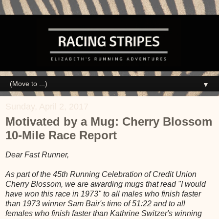
▼
Sunday, April 2, 2017
Motivated by a Mug: Cherry Blossom
10-Mile Race Report
Dear Fast Runner,
As part of the 45th Running Celebration of Credit Union
Cherry Blossom, we are awarding mugs that read "I would
have won this race in 1973" to all males who finish faster
than 1973 winner Sam Bair's time of 51:22 and to all
females who finish faster than Kathrine Switzer's winning