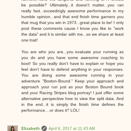
be possible? Ultimately...it doesn't matter...you ran
really fast...exceedingly awesome performance in my
humble opinion...and that end finish time garners you
that mug that you win in 1973...great place to be! I only
post these comments cause I know you like to "work
the data" and it is similar with me...so we share at least
one trait!
You are who you are...you evaluate your running as
you do and you have some awesome coaching to
boot! So you really don't have to explain or hope you
feel don't have to defend anything in your responses.
You are doing some awesome running in your
adventure "Boston-Bound." Keep your approach and
approach your run just as your Boston Bound book
and your Racing Stripes blog portray! I just offer some
alternative perspective how to view the split data. And
in the end...it is simply the finish time defines the
performance....or does it? LOL!
Elizabeth
April 6, 2017 at 11:43 AM