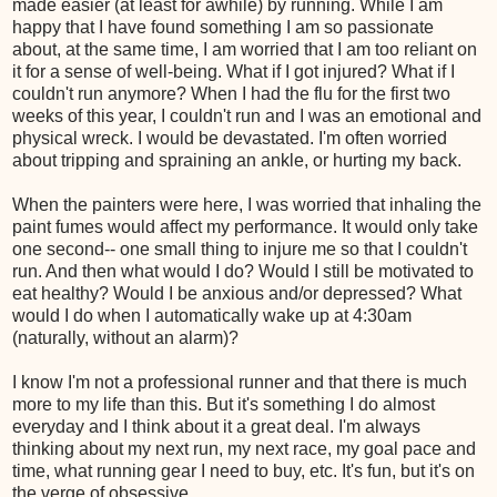
made easier (at least for awhile) by running. While I am
happy that I have found something I am so passionate
about, at the same time, I am worried that I am too reliant on
it for a sense of well-being. What if I got injured? What if I
couldn't run anymore? When I had the flu for the first two
weeks of this year, I couldn't run and I was an emotional and
physical wreck. I would be devastated. I'm often worried
about tripping and spraining an ankle, or hurting my back.
When the painters were here, I was worried that inhaling the
paint fumes would affect my performance. It would only take
one second-- one small thing to injure me so that I couldn't
run. And then what would I do? Would I still be motivated to
eat healthy? Would I be anxious and/or depressed? What
would I do when I automatically wake up at 4:30am
(naturally, without an alarm)?
I know I'm not a professional runner and that there is much
more to my life than this. But it's something I do almost
everyday and I think about it a great deal. I'm always
thinking about my next run, my next race, my goal pace and
time, what running gear I need to buy, etc. It's fun, but it's on
the verge of obsessive.