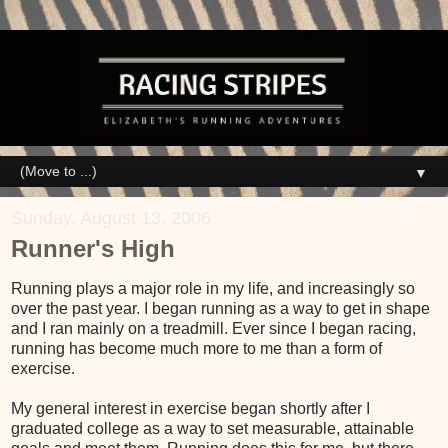
▼
Sunday, August 13, 2006
Runner's High
Running plays a major role in my life, and increasingly so
over the past year. I began running as a way to get in shape
and I ran mainly on a treadmill. Ever since I began racing,
running has become much more to me than a form of
exercise.
My general interest in exercise began shortly after I
graduated college as a way to set measurable, attainable