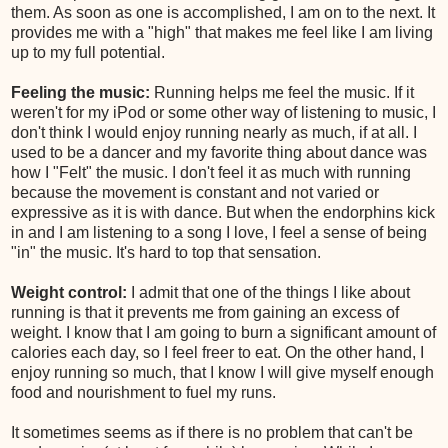
them. As soon as one is accomplished, I am on to the next. It
provides me with a "high" that makes me feel like I am living
up to my full potential.
Feeling the music:
Running helps me feel the music. If it
weren't for my iPod or some other way of listening to music, I
don't think I would enjoy running nearly as much, if at all. I
used to be a dancer and my favorite thing about dance was
how I "Felt" the music. I don't feel it as much with running
because the movement is constant and not varied or
expressive as it is with dance. But when the endorphins kick
in and I am listening to a song I love, I feel a sense of being
"in" the music. It's hard to top that sensation.
Weight control:
I admit that one of the things I like about
running is that it prevents me from gaining an excess of
weight. I know that I am going to burn a significant amount of
calories each day, so I feel freer to eat. On the other hand, I
enjoy running so much, that I know I will give myself enough
food and nourishment to fuel my runs.
It sometimes seems as if there is no problem that can't be