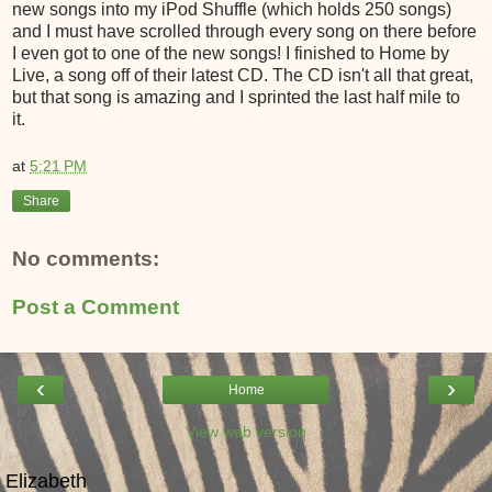
new songs into my iPod Shuffle (which holds 250 songs)
and I must have scrolled through every song on there before
I even got to one of the new songs! I finished to Home by
Live, a song off of their latest CD. The CD isn't all that great,
but that song is amazing and I sprinted the last half mile to
it.
at
5:21 PM
Share
No comments:
Post a Comment
‹
›
Home
View web version
Elizabeth