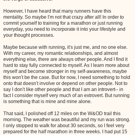
However, I have heard that many runners have this
mentality. So maybe I'm not that crazy after all! In order to
commit yourself to training for a marathon or just running
everyday, you need to incorporate it into your lifestyle and
your thought processes.
Maybe because with running, it's just me, and no one else.
With my career, my romantic relationships, and almost
everything else, there are always other people. And I find it
hard to stay fully connected to myself. As I learn more about
myself and become stronger in my self-awareness, maybe
this won't be the case. But for now, I need something to hold
onto that doesn't involve or depend on other people. Not to
say I don't like other people and that I am an introvert-- in
fact I consider myself very much of an extrovert. But running
is something that is mine and mine alone.
That said, I polished off 12 miles on the W&OD trail this
morning. The weather was beautiful and my run was strong.
I only stopped to walk for about 30 seconds, so I feel very
prepared for the half marathon in three weeks. I had put 15