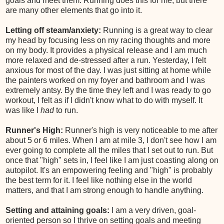
goals and meet them. Running does this for me, but there
are many other elements that go into it.
Letting off steam/anxiety:
Running is a great way to clear
my head by focusing less on my racing thoughts and more
on my body. It provides a physical release and I am much
more relaxed and de-stressed after a run. Yesterday, I felt
anxious for most of the day. I was just sitting at home while
the painters worked on my foyer and bathroom and I was
extremely antsy. By the time they left and I was ready to go
workout, I felt as if I didn't know what to do with myself. It
was like I
had
to run.
Runner's High:
Runner's high is very noticeable to me after
about 5 or 6 miles. When I am at mile 3, I don't see how I am
ever going to complete all the miles that I set out to run. But
once that "high" sets in, I feel like I am just coasting along on
autopilot. It's an empowering feeling and "high" is probably
the best term for it. I feel like nothing else in the world
matters, and that I am strong enough to handle anything.
Setting and attaining goals:
I am a very driven, goal-
oriented person so I thrive on setting goals and meeting