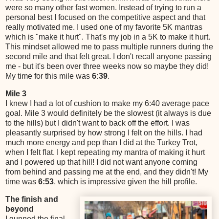
were so many other fast women. Instead of trying to run a
personal best I focused on the competitive aspect and that
really motivated me. I used one of my favorite 5K mantras
which is "make it hurt". That's my job in a 5K to make it hurt.
This mindset allowed me to pass multiple runners during the
second mile and that felt great. I don't recall anyone passing
me - but it's been over three weeks now so maybe they did!
My time for this mile was
6:39
.
Mile 3
I knew I had a lot of cushion to make my 6:40 average pace
goal. Mile 3 would definitely be the slowest (it always is due
to the hills) but I didn't want to back off the effort. I was
pleasantly surprised by how strong I felt on the hills. I had
much more energy and pep than I did at the Turkey Trot,
when I felt flat. I kept repeating my mantra of making it hurt
and I powered up that hill! I did not want anyone coming
from behind and passing me at the end, and they didn't! My
time was
6:53
, which is impressive given the hill profile.
The finish and
beyond
I gunned the final