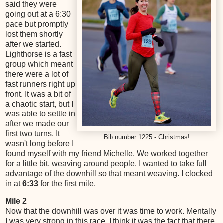
said they were
going out at a 6:30
pace but promptly
lost them shortly
after we started.
Lighthorse is a fast
group which meant
there were a lot of
fast runners right up
front. It was a bit of
a chaotic start, but I
was able to settle in
after we made our
first two turns. It
Bib number 1225 - Christmas!
wasn't long before I
found myself with my friend Michelle. We worked together
for a little bit, weaving around people. I wanted to take full
advantage of the downhill so that meant weaving. I clocked
in at
6:33
for the first mile.
Mile 2
Now that the downhill was over it was time to work. Mentally
I was very strong in this race. I think it was the fact that there