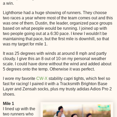
a win.
Lighthorse had a huge showing of runners. They choose
two races a year where most of the team comes out and this
was one of them. Dustin, the leader, organized pace groups
based on what people would be running. I joined up with
two people going out at a 6:30 pace. I knew I wouldn't be
maintaining that pace, but the first mile is downhill, so that
was my target for mile 1.
It was 25 degrees with winds at around 8 mph and partly
cloudy. I give this an 8 out of 10 on my personal weather
scale. I could have done without the wind and added about
5 degrees onto the temp. Otherwise it was perfect.
I wore my favorite
CW-X
stability capri tights, which feel so
fast for racing! I paired it with a Tracksmith Brighton Base
Layer and Zensah socks, plus my trusty adidas Adios Pro 2
shoes.
Mile 1
I lined up with the
two runners who