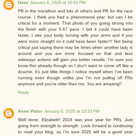
Dave
January 6, 2025 at 10:01 PM
PR in the marathon and lots of others and PR for the race
course. I think you had a phenomenal year. but can I be
critical for a moment. That photo of you going strong into
the finish with your 5:57 pace. I bet it could have been
faster, I see your body turning with your arms and if you
were more straight on it ould have been faster!!! Not being
critical just saying there may be times when another lady is
around and you are more focused on that and less
sideways actions will gain you better results. I'm sure you
know this already though so I don't want to come off like a
douche, it's just little things I notice myself when I've been
running even though unlike you I'm not pulling off PRs
anymore and you're older than me. You are amazing!!
Reply
Anne Victor
January 6, 2025 at 10:23 PM
Well done, Elizabeth! 2024 was your year for PRs. Just
going from strength to strength. Look forward to continuing
to read your blog, as I'm sure 2025 will be a good year