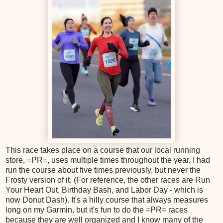
This race takes place on a course that our local running
store, =PR=, uses multiple times throughout the year. I had
run the course about five times previously, but never the
Frosty version of it. (For reference, the other races are Run
Your Heart Out, Birthday Bash, and Labor Day - which is
now Donut Dash). It's a hilly course that always measures
long on my Garmin, but it's fun to do the =PR= races
because they are well organized and I know many of the