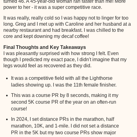
turned 46. A 45-year-old woman ran faster than me! More
power to her - it was a super competitive race.
It was really, really cold so I was happy not to linger for too
long. Greg and I met up with Caroline and her husband at a
nearby restaurant and had breakfast. I was chilled to the
core and kept downing my decaf coffee!
Final Thoughts and Key Takeaways
I was pleasantly surprised with how strong I felt. Even
though I predicted my exact pace, I didn't imagine that my
legs would feel as recovered as they did.
It was a competitive field with all the Lighthorse
ladies showing up. I was the 11th female finisher.
This was a course PR by 8 seconds, making it my
second 5K course PR of the year on an often-run
course!
In 2024, I set distance PRs in the marathon, half
marathon, 10K, and 1-mile. I did not set a distance
PR in the 5K but my two course PRs show major