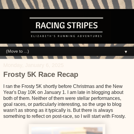
▼
Monday, January 6, 2025
Frosty 5K Race Recap
I ran the Frosty 5K shortly before Christmas and the New
Year's Day 10K on January 1. I am late in blogging about
both of them. Neither of them were stellar performances,
goal races, or particularly interesting, so the urge to blog
wasn't as strong as it typically is. But there is always
something to reflect on post-race, so I will start with Frosty.