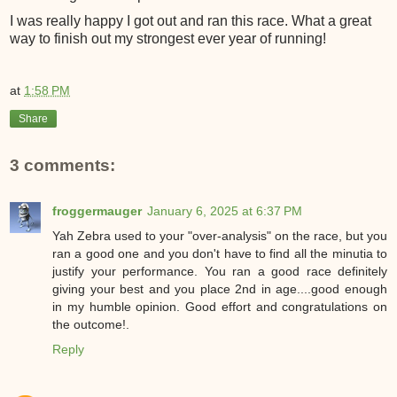
I was really happy I got out and ran this race. What a great
way to finish out my strongest ever year of running!
at
1:58 PM
Share
3 comments:
froggermauger
January 6, 2025 at 6:37 PM
Yah Zebra used to your "over-analysis" on the race, but you
ran a good one and you don't have to find all the minutia to
justify your performance. You ran a good race definitely
giving your best and you place 2nd in age....good enough
in my humble opinion. Good effort and congratulations on
the outcome!.
Reply