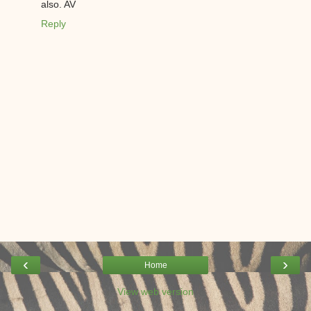
also. AV
Reply
‹
›
Home
View web version