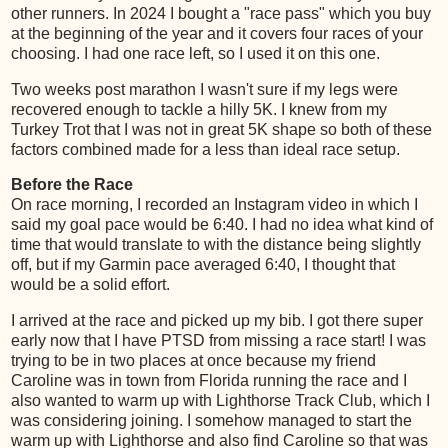
other runners. In 2024 I bought a "race pass" which you buy
at the beginning of the year and it covers four races of your
choosing. I had one race left, so I used it on this one.
Two weeks post marathon I wasn't sure if my legs were
recovered enough to tackle a hilly 5K. I knew from my
Turkey Trot that I was not in great 5K shape so both of these
factors combined made for a less than ideal race setup.
Before the Race
On race morning, I recorded an Instagram video in which I
said my goal pace would be 6:40. I had no idea what kind of
time that would translate to with the distance being slightly
off, but if my Garmin pace averaged 6:40, I thought that
would be a solid effort.
I arrived at the race and picked up my bib. I got there super
early now that I have PTSD from missing a race start! I was
trying to be in two places at once because my friend
Caroline was in town from Florida running the race and I
also wanted to warm up with Lighthorse Track Club, which I
was considering joining. I somehow managed to start the
warm up with Lighthorse and also find Caroline so that was