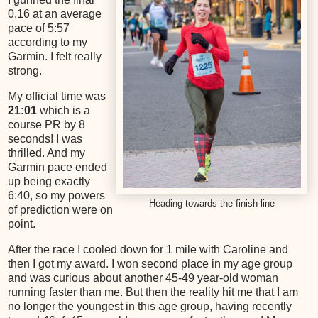
0.16 at an average
pace of 5:57
according to my
Garmin. I felt really
strong.
My official time was
21:01
which is a
course PR by 8
seconds! I was
thrilled. And my
Garmin pace ended
up being exactly
6:40, so my powers
Heading towards the finish line
of prediction were on
point.
After the race I cooled down for 1 mile with Caroline and
then I got my award. I won second place in my age group
and was curious about another 45-49 year-old woman
running faster than me. But then the reality hit me that I am
no longer the youngest in this age group, having recently