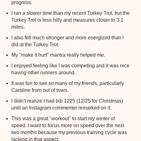
progress.
I ran a slower time than my recent Turkey Trot, but the
Turkey Trot is less hilly and measures closer to 3.1
miles.
I also felt much stronger and more energized than I
did at the Turkey Trot.
My "make it hurt" mantra really helped me.
I enjoyed feeling like I was competing and it was nice
having other runners around.
It was fun to see so many of my friends, particularly
Caroline from out of town.
I didn't realize I had bib 1225 (12/25 for Christmas)
until an Instagram commenter remarked on it.
This was a great "workout" to start my winter of
speed. I want to focus more on speed over the next
two months because my previous training cycle was
lacking in that aspect.