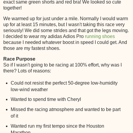
exact same green shorts and red bra! We looked so cute
together!
We warmed up for just under a mile. Normally I would warm
up for at least 15 minutes, but I wasn't taking this race very
seriously! We did some strides and that got the legs moving.
I decided to wear my adidas Adios Pro
running shoes
because I needed whatever boost in speed I could get. And
those are my fastest shoes.
Race Purpose
So if I wasn't going to be racing at 100% effort, why was I
there? Lots of reasons:
Could not resist the perfect 50-degree low-humidity
low-wind weather
Wanted to spend time with Cheryl
Missed the racing atmosphere and wanted to be part
of it
Wanted run my first tempo since the Houston
Marathon