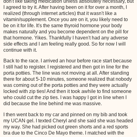
don't like taking medication unless absolutely necessary, but
I agreed to try it. After having been on it for over a month, I
realized (through internet articles) that it wasn't like a
vitamin/supplement. Once you are on it, you likely need to
be on it for life. It's the same thyroid hormone your body
makes naturally and you become dependent on the pill for
that hormone. Yikes. Thankfully I haven't had any adverse
side effects and I am feeling really good. So for now I will
continue with it.
Back to the race. I arrived an hour before race start because
I still had to register. I registered and then got in line for the
porta potties. The line was not moving at all. After standing
there for about 5-10 minutes, someone realized that nobody
was coming out of the porta potties and they were actually
locked with zip ties! And then it took awhile to find someone
who could cut the zip ties. I was happy I got in line when I
did because the line behind me was massive.
I then went back to my car and pinned on my bib and took
my UCAN gel. I texted Cheryl and she said she was headed
my way. She had picked out green shorts and a red sports
bra due to the Cinco De Mayo theme. I matched with the