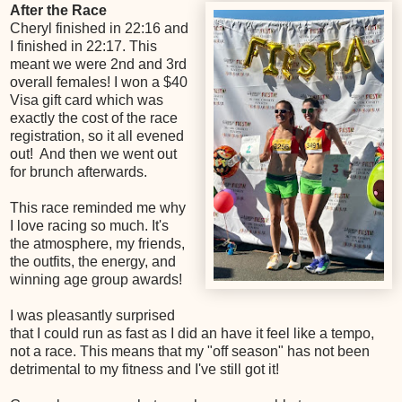
After the Race
Cheryl finished in 22:16 and
I finished in 22:17. This
meant we were 2nd and 3rd
overall females! I won a $40
Visa gift card which was
exactly the cost of the race
registration, so it all evened
out! And then we went out
for brunch afterwards.
This race reminded me why
I love racing so much. It's
the atmosphere, my friends,
the outfits, the energy, and
winning age group awards!
I was pleasantly surprised
that I could run as fast as I did an have it feel like a tempo,
not a race. This means that my "off season" has not been
detrimental to my fitness and I've still got it!