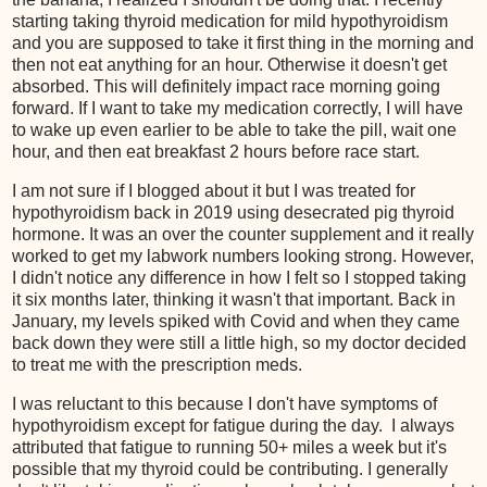
starting taking thyroid medication for mild hypothyroidism
and you are supposed to take it first thing in the morning and
then not eat anything for an hour. Otherwise it doesn't get
absorbed. This will definitely impact race morning going
forward. If I want to take my medication correctly, I will have
to wake up even earlier to be able to take the pill, wait one
hour, and then eat breakfast 2 hours before race start.
I am not sure if I blogged about it but I was treated for
hypothyroidism back in 2019 using desecrated pig thyroid
hormone. It was an over the counter supplement and it really
worked to get my labwork numbers looking strong. However,
I didn't notice any difference in how I felt so I stopped taking
it six months later, thinking it wasn't that important. Back in
January, my levels spiked with Covid and when they came
back down they were still a little high, so my doctor decided
to treat me with the prescription meds.
I was reluctant to this because I don't have symptoms of
hypothyroidism except for fatigue during the day. I always
attributed that fatigue to running 50+ miles a week but it's
possible that my thyroid could be contributing. I generally