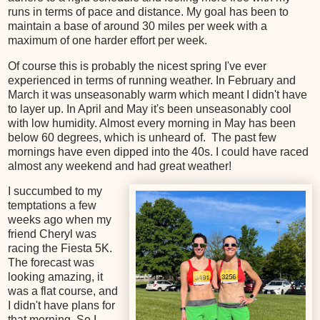
runs in terms of pace and distance. My goal has been to
maintain a base of around 30 miles per week with a
maximum of one harder effort per week.
Of course this is probably the nicest spring I've ever
experienced in terms of running weather. In February and
March it was unseasonably warm which meant I didn't have
to layer up. In April and May it's been unseasonably cool
with low humidity. Almost every morning in May has been
below 60 degrees, which is unheard of. The past few
mornings have even dipped into the 40s. I could have raced
almost any weekend and had great weather!
I succumbed to my
temptations a few
weeks ago when my
friend Cheryl was
racing the Fiesta 5K.
The forecast was
looking amazing, it
was a flat course, and
I didn't have plans for
that morning. So I