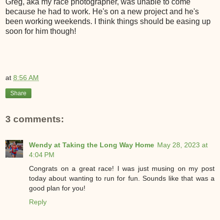
Greg, aka my race photographer, was unable to come
because he had to work. He's on a new project and he's
been working weekends. I think things should be easing up
soon for him though!
at
8:56 AM
Share
3 comments:
Wendy at Taking the Long Way Home
May 28, 2023 at
4:04 PM
Congrats on a great race! I was just musing on my post
today about wanting to run for fun. Sounds like that was a
good plan for you!
Reply