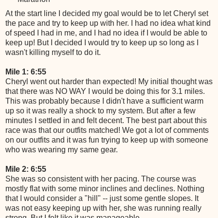
At the start line I decided my goal would be to let Cheryl set
the pace and try to keep up with her. I had no idea what kind
of speed I had in me, and I had no idea if I would be able to
keep up! But I decided I would try to keep up so long as I
wasn't killing myself to do it.
Mile 1: 6:55
Cheryl went out harder than expected! My initial thought was
that there was NO WAY I would be doing this for 3.1 miles.
This was probably because I didn't have a sufficient warm
up so it was really a shock to my system. But after a few
minutes I settled in and felt decent. The best part about this
race was that our outfits matched! We got a lot of comments
on our outfits and it was fun trying to keep up with someone
who was wearing my same gear.
Mile 2: 6:55
She was so consistent with her pacing. The course was
mostly flat with some minor inclines and declines. Nothing
that I would consider a "hill" -- just some gentle slopes. It
was not easy keeping up with her, she was running really
strong. But I felt like it was manageable.