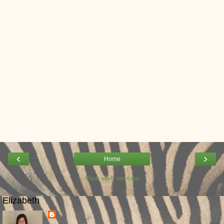
‹
›
Home
View web version
Elizabeth