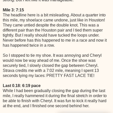
Mile 3: 7:15
The headline here is a bit misleading. About a quarter into
this mile, my shoelace came undone, just like in Houston!
They came untied despite the double knot. This was a
different pair than the Houston pair and I tied them super
tightly. But I really should have tucked the loops under.
Never before has this happened to me in a race and now it
has happened twice in a row.
So I stopped to tie my shoe. It was annoying and Cheryl
would now be way ahead of me. Once the shoe was
securely tied, I slowly closed the gap between Cheryl.
Strava credits me with a 7:02 mile, meaning I spent 13
seconds tying my laces: PRETTY FAST LACE TIE!
Last 0.18: 6:19 pace
While I had been gradually closing the gap during the last
mile, I really hammered it during the final stretch in order to
be able to finish with Cheryl. It was fun to kick it really hard
at the end, and I finished one second behind her.