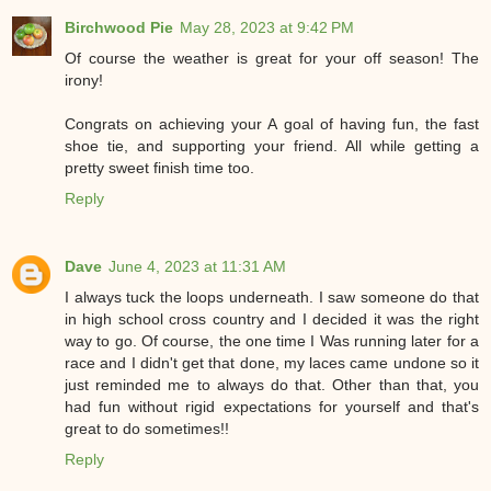
Birchwood Pie
May 28, 2023 at 9:42 PM
Of course the weather is great for your off season! The
irony!
Congrats on achieving your A goal of having fun, the fast
shoe tie, and supporting your friend. All while getting a
pretty sweet finish time too.
Reply
Dave
June 4, 2023 at 11:31 AM
I always tuck the loops underneath. I saw someone do that
in high school cross country and I decided it was the right
way to go. Of course, the one time I Was running later for a
race and I didn't get that done, my laces came undone so it
just reminded me to always do that. Other than that, you
had fun without rigid expectations for yourself and that's
great to do sometimes!!
Reply