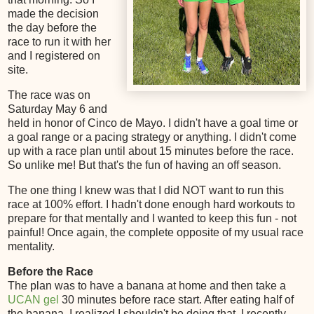
made the decision
the day before the
race to run it with her
and I registered on
site.
The race was on
Saturday May 6 and
held in honor of Cinco de Mayo. I didn't have a goal time or
a goal range or a pacing strategy or anything. I didn't come
up with a race plan until about 15 minutes before the race.
So unlike me! But that's the fun of having an off season.
The one thing I knew was that I did NOT want to run this
race at 100% effort. I hadn't done enough hard workouts to
prepare for that mentally and I wanted to keep this fun - not
painful! Once again, the complete opposite of my usual race
mentality.
Before the Race
The plan was to have a banana at home and then take a
UCAN gel
30 minutes before race start. After eating half of
the banana, I realized I shouldn't be doing that. I recently