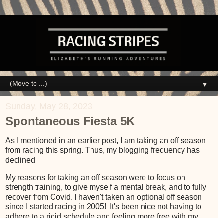
▼
Sunday, May 28, 2023
Spontaneous Fiesta 5K
As I mentioned in an earlier post, I am taking an off season
from racing this spring. Thus, my blogging frequency has
declined.
My reasons for taking an off season were to focus on
strength training, to give myself a mental break, and to fully
recover from Covid. I haven't taken an optional off season
since I started racing in 2005! It's been nice not having to
adhere to a rigid schedule and feeling more free with my