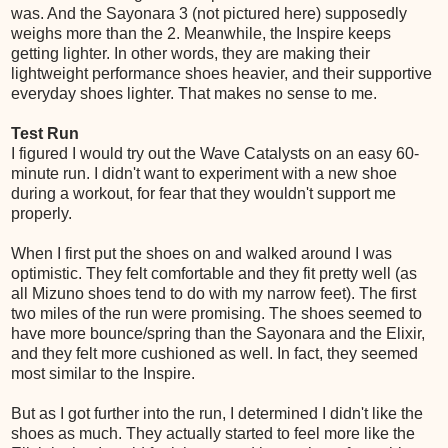
was. And the Sayonara 3 (not pictured here) supposedly
weighs more than the 2. Meanwhile, the Inspire keeps
getting lighter. In other words, they are making their
lightweight performance shoes heavier, and their supportive
everyday shoes lighter. That makes no sense to me.
Test Run
I figured I would try out the Wave Catalysts on an easy 60-
minute run. I didn't want to experiment with a new shoe
during a workout, for fear that they wouldn't support me
properly.
When I first put the shoes on and walked around I was
optimistic. They felt comfortable and they fit pretty well (as
all Mizuno shoes tend to do with my narrow feet). The first
two miles of the run were promising. The shoes seemed to
have more bounce/spring than the Sayonara and the Elixir,
and they felt more cushioned as well. In fact, they seemed
most similar to the Inspire.
But as I got further into the run, I determined I didn't like the
shoes as much. They actually started to feel more like the