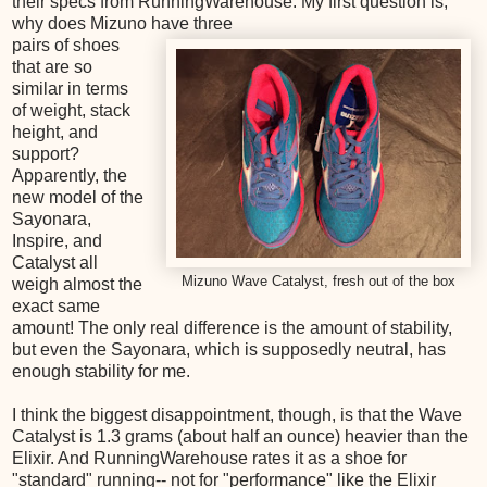
their specs from RunningWarehouse. My first question is,
why does Mizuno have three
pairs of shoes
that are so
similar in terms
of weight, stack
height, and
support?
Apparently, the
new model of the
Sayonara,
Inspire, and
Catalyst all
Mizuno Wave Catalyst, fresh out of the box
weigh almost the
exact same
amount! The only real difference is the amount of stability,
but even the Sayonara, which is supposedly neutral, has
enough stability for me.
I think the biggest disappointment, though, is that the Wave
Catalyst is 1.3 grams (about half an ounce) heavier than the
Elixir. And RunningWarehouse rates it as a shoe for
"standard" running-- not for "performance" like the Elixir