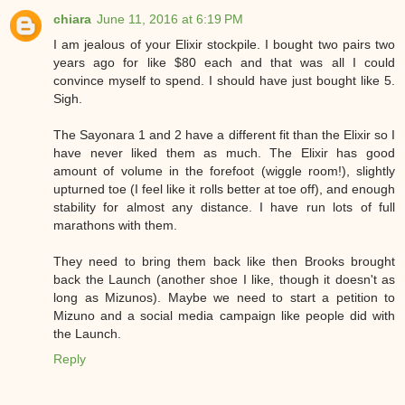
chiara
June 11, 2016 at 6:19 PM
I am jealous of your Elixir stockpile. I bought two pairs two
years ago for like $80 each and that was all I could
convince myself to spend. I should have just bought like 5.
Sigh.
The Sayonara 1 and 2 have a different fit than the Elixir so I
have never liked them as much. The Elixir has good
amount of volume in the forefoot (wiggle room!), slightly
upturned toe (I feel like it rolls better at toe off), and enough
stability for almost any distance. I have run lots of full
marathons with them.
They need to bring them back like then Brooks brought
back the Launch (another shoe I like, though it doesn't as
long as Mizunos). Maybe we need to start a petition to
Mizuno and a social media campaign like people did with
the Launch.
Reply