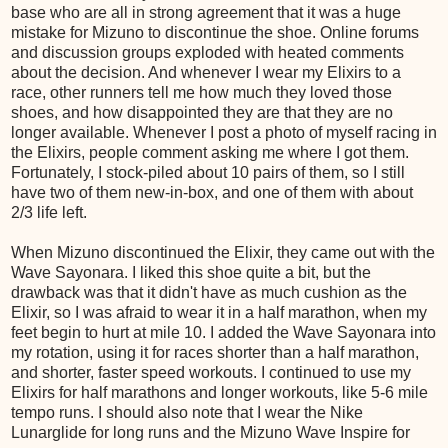
base who are all in strong agreement that it was a huge
mistake for Mizuno to discontinue the shoe. Online forums
and discussion groups exploded with heated comments
about the decision. And whenever I wear my Elixirs to a
race, other runners tell me how much they loved those
shoes, and how disappointed they are that they are no
longer available. Whenever I post a photo of myself racing in
the Elixirs, people comment asking me where I got them.
Fortunately, I stock-piled about 10 pairs of them, so I still
have two of them new-in-box, and one of them with about
2/3 life left.
When Mizuno discontinued the Elixir, they came out with the
Wave Sayonara. I liked this shoe quite a bit, but the
drawback was that it didn't have as much cushion as the
Elixir, so I was afraid to wear it in a half marathon, when my
feet begin to hurt at mile 10. I added the Wave Sayonara into
my rotation, using it for races shorter than a half marathon,
and shorter, faster speed workouts. I continued to use my
Elixirs for half marathons and longer workouts, like 5-6 mile
tempo runs. I should also note that I wear the Nike
Lunarglide for long runs and the Mizuno Wave Inspire for