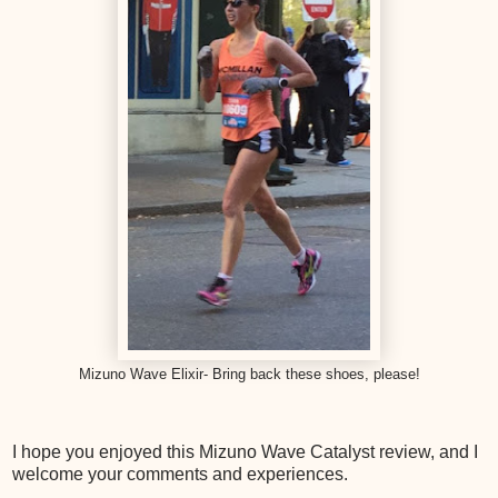
Mizuno Wave Elixir- Bring back these shoes, please!
I hope you enjoyed this Mizuno Wave Catalyst review, and I
welcome your comments and experiences.