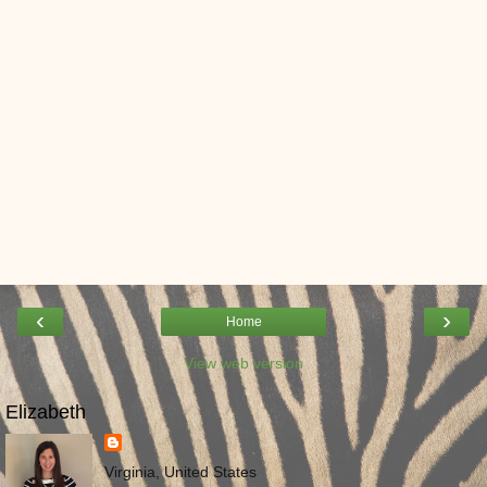
‹
›
Home
View web version
Elizabeth
Virginia, United States