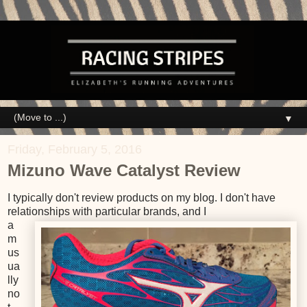
▼
Friday, February 5, 2016
Mizuno Wave Catalyst Review
I typically don't review products on my blog. I don't have
relationships with particular brands, and I
a
m
us
ua
lly
no