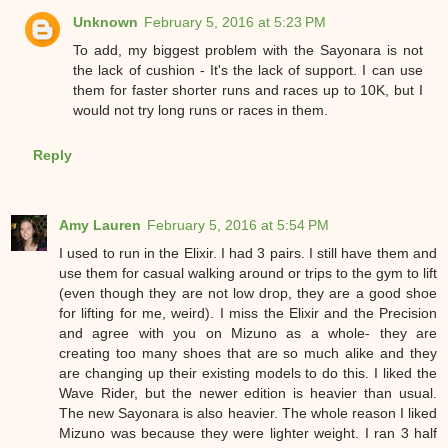
Unknown
February 5, 2016 at 5:23 PM
To add, my biggest problem with the Sayonara is not
the lack of cushion - It's the lack of support. I can use
them for faster shorter runs and races up to 10K, but I
would not try long runs or races in them.
Reply
Amy Lauren
February 5, 2016 at 5:54 PM
I used to run in the Elixir. I had 3 pairs. I still have them and
use them for casual walking around or trips to the gym to lift
(even though they are not low drop, they are a good shoe
for lifting for me, weird). I miss the Elixir and the Precision
and agree with you on Mizuno as a whole- they are
creating too many shoes that are so much alike and they
are changing up their existing models to do this. I liked the
Wave Rider, but the newer edition is heavier than usual.
The new Sayonara is also heavier. The whole reason I liked
Mizuno was because they were lighter weight. I ran 3 half