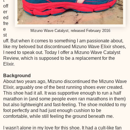
t
off
er
ed
fre
e
Mizuno Wave Catalyst, released February 2016
st
uff. But when it comes to something I am passionate about,
like my beloved but discontinued Mizuno Wave Elixir shoes,
I need to speak out. Today I offer a Mizuno Wave Catalyst
Review, which is supposed to be a replacement for the
Elixir.
Background
About two years ago, Mizuno discontinued the Mizuno Wave
Elixir, arguably one of the best running shoes ever created.
This shoe had it all. It was supportive enough to run a half
marathon in (and some people even ran marathons in them)
but also lightweight and fast-feeling. The shoe molded to my
foot perfectly and had just enough cushion to be
comfortable, while still feeling the ground beneath me.
I wasn't alone in my love for this shoe. It had a cult-like fan