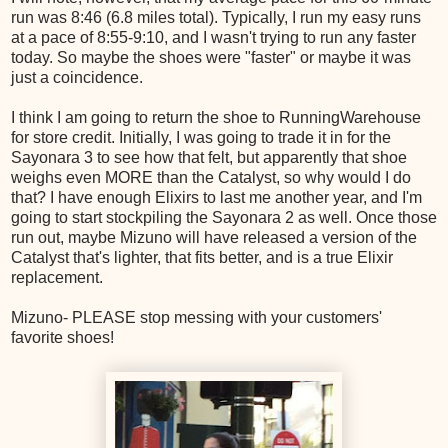
run was 8:46 (6.8 miles total). Typically, I run my easy runs
at a pace of 8:55-9:10, and I wasn't trying to run any faster
today. So maybe the shoes were "faster" or maybe it was
just a coincidence.
I think I am going to return the shoe to RunningWarehouse
for store credit. Initially, I was going to trade it in for the
Sayonara 3 to see how that felt, but apparently that shoe
weighs even MORE than the Catalyst, so why would I do
that? I have enough Elixirs to last me another year, and I'm
going to start stockpiling the Sayonara 2 as well. Once those
run out, maybe Mizuno will have released a version of the
Catalyst that's lighter, that fits better, and is a true Elixir
replacement.
Mizuno- PLEASE stop messing with your customers'
favorite shoes!