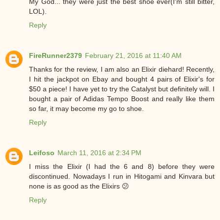
My God... they were just the best shoe ever(I'm still bitter,
LOL).
Reply
FireRunner2379
February 21, 2016 at 11:40 AM
Thanks for the review, I am also an Elixir diehard! Recently,
I hit the jackpot on Ebay and bought 4 pairs of Elixir's for
$50 a piece! I have yet to try the Catalyst but definitely will. I
bought a pair of Adidas Tempo Boost and really like them
so far, it may become my go to shoe.
Reply
Leifoso
March 11, 2016 at 2:34 PM
I miss the Elixir (I had the 6 and 8) before they were
discontinued. Nowadays I run in Hitogami and Kinvara but
none is as good as the Elixirs 😕
Reply