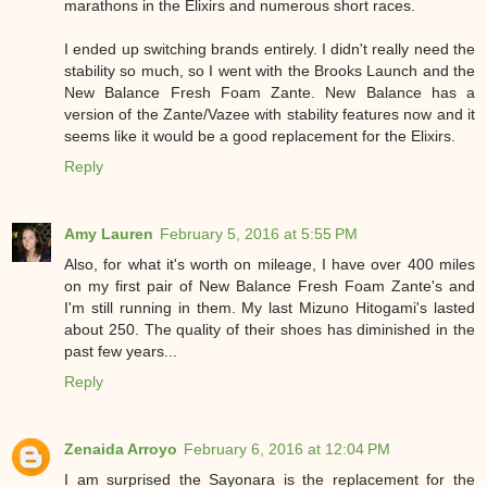
marathons in the Elixirs and numerous short races.
I ended up switching brands entirely. I didn't really need the
stability so much, so I went with the Brooks Launch and the
New Balance Fresh Foam Zante. New Balance has a
version of the Zante/Vazee with stability features now and it
seems like it would be a good replacement for the Elixirs.
Reply
Amy Lauren
February 5, 2016 at 5:55 PM
Also, for what it's worth on mileage, I have over 400 miles
on my first pair of New Balance Fresh Foam Zante's and
I'm still running in them. My last Mizuno Hitogami's lasted
about 250. The quality of their shoes has diminished in the
past few years...
Reply
Zenaida Arroyo
February 6, 2016 at 12:04 PM
I am surprised the Sayonara is the replacement for the