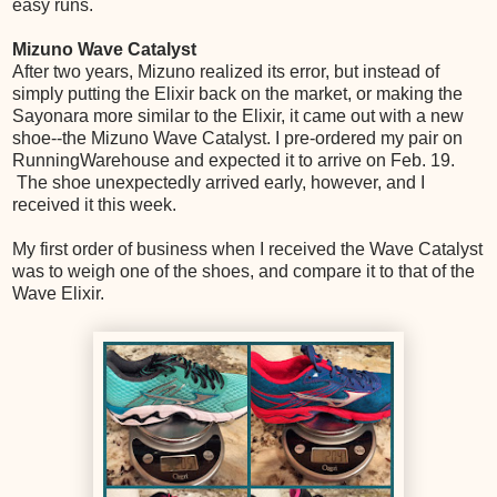
easy runs.
Mizuno Wave Catalyst
After two years, Mizuno realized its error, but instead of
simply putting the Elixir back on the market, or making the
Sayonara more similar to the Elixir, it came out with a new
shoe--the Mizuno Wave Catalyst. I pre-ordered my pair on
RunningWarehouse and expected it to arrive on Feb. 19.
The shoe unexpectedly arrived early, however, and I
received it this week.
My first order of business when I received the Wave Catalyst
was to weigh one of the shoes, and compare it to that of the
Wave Elixir.