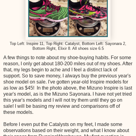
Top Left: Inspire 11, Top Right: Catalyst, Bottom Left: Sayonara 2,
Bottom Right, Elixir 8. All shoes size 6.5
A few things to note about my shoe-buying habits. For some
reason, I only get about 180-200 miles out of my shoes. After
that, my legs begin to ache and I feel a distinct lack of
support. So to save money, I always buy the previous year's
shoe model on sale. I've gotten year-old Inspire models for
as low as $45! In the photo above, the Mizuno Inspire is last
year's model, as is the Mizuno Sayonara. I have not yet tried
this year's models and I will not try them until they go on
sale! I will be basing my review and comparisons off of
these models.
Before I even put the Catalysts on my feet, I made some
observations based on their weight, and what I know about