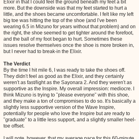
Elixir in that I could feel the ground beneath my feet a bit
more. But the downside was that my feet started to hurt a
little, and the shoes became uncomfortable. I felt like my left
big toe was hitting the top of the shoe (and I've been
wearing 6.5 in Mizuno for years without that problem) and on
the right, the shoe seemed to get tighter around the forefoot,
and the ball of my foot began to hurt. Sometimes these
issues resolve themselves once the shoe is more broken in,
but I never had to break-in the Elixir.
The Verdict
By the time I hit mile 6, I was ready to take the shoes off.
They didn't feel as good as the Elixir, and they certainly
weren't as fast/light as the Sayonara 2. And they weren't as
supportive as the Inspire. My overall impression: mediocre. I
think Mizuno is trying to "please everyone" with this shoe,
and they make a ton of compromises to do so. It's basically a
slightly less supportive version of the Wave Inspire,
potentially for people who love the Inspire but are ready to
"graduate" to a little less support, and a slightly smaller heel-
toe offset.
I will note, however, that my average pace for this 60-minute