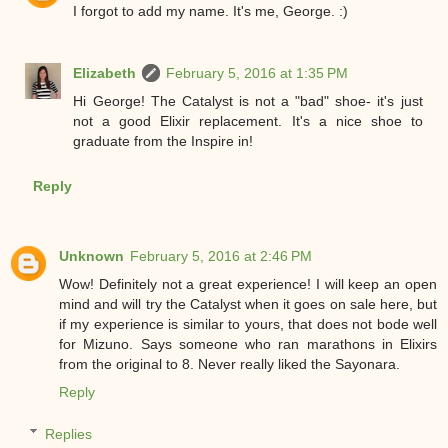
I forgot to add my name. It's me, George. :)
Elizabeth
February 5, 2016 at 1:35 PM
Hi George! The Catalyst is not a "bad" shoe- it's just
not a good Elixir replacement. It's a nice shoe to
graduate from the Inspire in!
Reply
Unknown
February 5, 2016 at 2:46 PM
Wow! Definitely not a great experience! I will keep an open
mind and will try the Catalyst when it goes on sale here, but
if my experience is similar to yours, that does not bode well
for Mizuno. Says someone who ran marathons in Elixirs
from the original to 8. Never really liked the Sayonara.
Reply
Replies