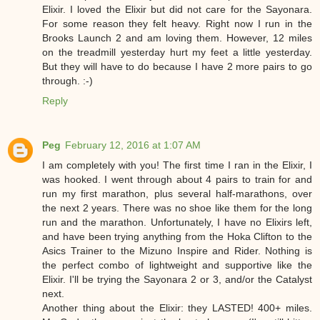
Elixir. I loved the Elixir but did not care for the Sayonara.
For some reason they felt heavy. Right now I run in the
Brooks Launch 2 and am loving them. However, 12 miles
on the treadmill yesterday hurt my feet a little yesterday.
But they will have to do because I have 2 more pairs to go
through. :-)
Reply
Peg
February 12, 2016 at 1:07 AM
I am completely with you! The first time I ran in the Elixir, I
was hooked. I went through about 4 pairs to train for and
run my first marathon, plus several half-marathons, over
the next 2 years. There was no shoe like them for the long
run and the marathon. Unfortunately, I have no Elixirs left,
and have been trying anything from the Hoka Clifton to the
Asics Trainer to the Mizuno Inspire and Rider. Nothing is
the perfect combo of lightweight and supportive like the
Elixir. I'll be trying the Sayonara 2 or 3, and/or the Catalyst
next.
Another thing about the Elixir: they LASTED! 400+ miles.