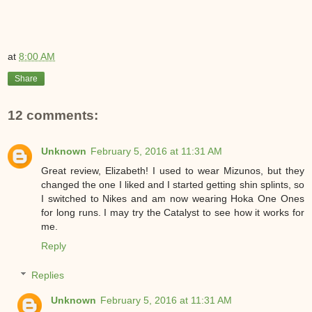
at
8:00 AM
Share
12 comments:
Unknown
February 5, 2016 at 11:31 AM
Great review, Elizabeth! I used to wear Mizunos, but they
changed the one I liked and I started getting shin splints, so
I switched to Nikes and am now wearing Hoka One Ones
for long runs. I may try the Catalyst to see how it works for
me.
Reply
Replies
Unknown
February 5, 2016 at 11:31 AM